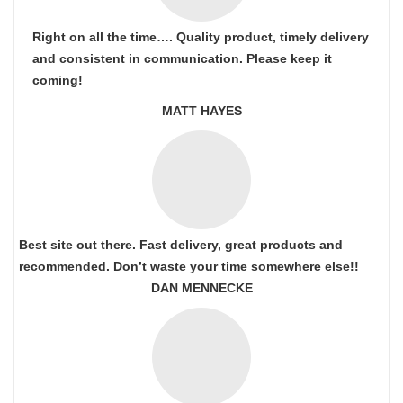
Right on all the time…. Quality product, timely delivery
and consistent in communication. Please keep it
coming!
MATT HAYES
Best site out there. Fast delivery, great products and
recommended. Don’t waste your time somewhere else!!
DAN MENNECKE