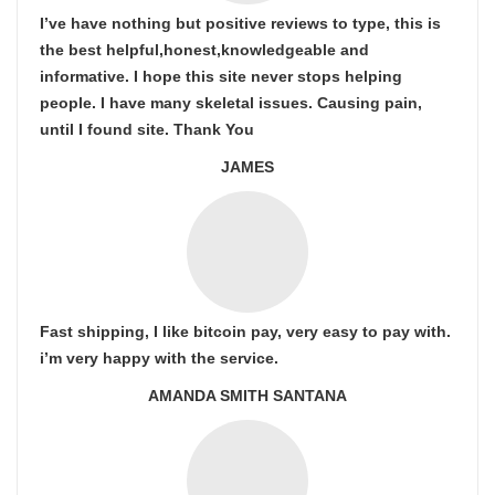
I’ve have nothing but positive reviews to type, this is
the best helpful,honest,knowledgeable and
informative. I hope this site never stops helping
people. I have many skeletal issues. Causing pain,
until I found site. Thank You
JAMES
Fast shipping, I like bitcoin pay, very easy to pay with.
i’m very happy with the service.
AMANDA SMITH SANTANA