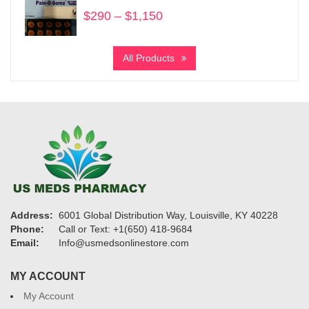
$1,030
$
290
–
$
1,150
Price
range:
$290
All Products
through
$1,150
Address:
6001 Global Distribution Way, Louisville, KY 40228
Phone:
Call or Text: +1(650) 418-9684
Email:
Info@usmedsonlinestore.com
MY ACCOUNT
My Account