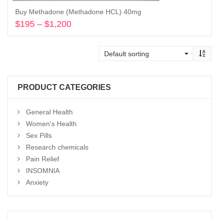
Buy Methadone (Methadone HCL) 40mg
$
195
–
$
1,200
Price
range:
Select options
$195
through
$1,200
PRODUCT CATEGORIES
General Health
Women's Health
Sex Pills
Research chemicals
Pain Relief
INSOMNIA
Anxiety