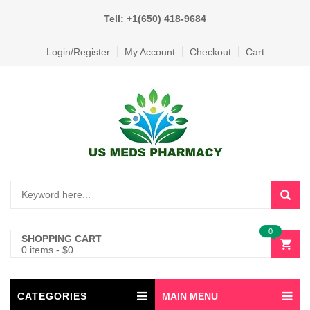
Tell: +1(650) 418-9684
Login/Register
My Account
Checkout
Cart
0
SHOPPING CART
0 items
-
$
0
CATEGORIES
MAIN MENU