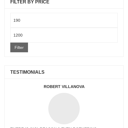
FILTER BY PRICE
Min
price
Max
price
Filter
TESTIMONIALS
ROBERT VILLANOVA