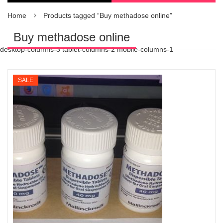
Home
Products tagged “Buy methadose online”
Buy methadose online
desktop-columns-3 tablet-columns-2 mobile-columns-1
SALE