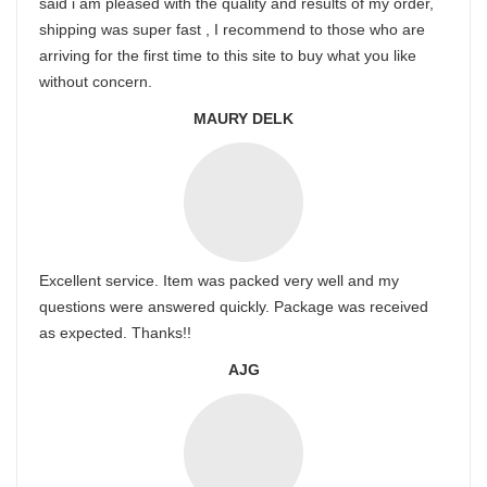
said i am pleased with the quality and results of my order,
shipping was super fast , I recommend to those who are
arriving for the first time to this site to buy what you like
without concern.
MAURY DELK
Excellent service. Item was packed very well and my
questions were answered quickly. Package was received
as expected. Thanks!!
AJG