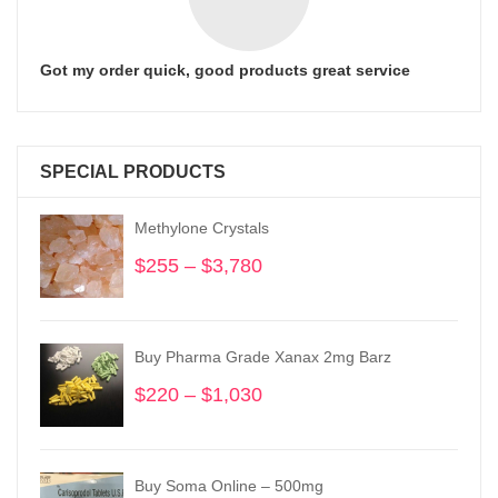
Got my order quick, good products great service
SPECIAL PRODUCTS
Methylone Crystals
$
255
–
$
3,780
Price
range:
$255
through
Buy Pharma Grade Xanax 2mg Barz
$3,780
$
220
–
$
1,030
Price
range:
$220
through
Buy Soma Online – 500mg