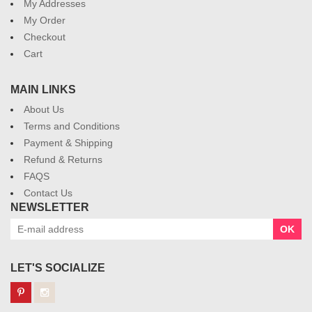
My Addresses
My Order
Checkout
Cart
MAIN LINKS
About Us
Terms and Conditions
Payment & Shipping
Refund & Returns
FAQS
Contact Us
NEWSLETTER
OK
LET'S SOCIALIZE