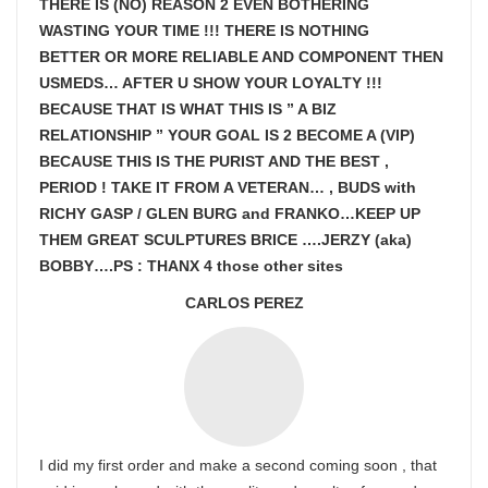
THERE IS (NO) REASON 2 EVEN BOTHERING
WASTING YOUR TIME !!! THERE IS NOTHING
BETTER OR MORE RELIABLE AND COMPONENT THEN
USMEDS…
AFTER U SHOW
YOUR LOYALTY !!!
BECAUSE THAT IS WHAT THIS IS ” A BIZ
RELATIONSHIP ” YOUR GOAL IS
2 BECOME A (VIP)
BECAUSE THIS IS THE PURIST AND THE BEST ,
PERIOD ! TAKE IT FROM A VETERAN… , BUDS with
RICHY GASP / GLEN BURG and FRANKO…KEEP UP
THEM GREAT SCULPTURES BRICE ….JERZY (aka)
BOBBY….PS : THANX 4 those other sites
CARLOS PEREZ
I did my first order and make a second coming soon , that