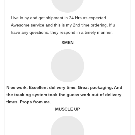
Live in ny and got shipment in 24 Hrs as expected.
Awesome service and this is my 2nd time ordering. If u
have any questions, they respond in a timely manner.
XMEN
Nice work. Excellent delivery time. Great packaging. And
the tracking system took the guess work out of delivery
times. Props from me.
MUSCLE UP