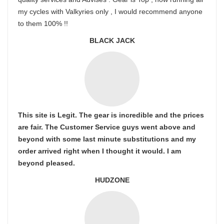
my cycles with Valkyries only , I would recommend anyone
to them 100% !!
BLACK JACK
This site is Legit. The gear is incredible and the prices
are fair. The Customer Service guys went above and
beyond with some last minute substitutions and my
order arrived right when I thought it would. I am
beyond pleased.
HUDZONE