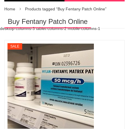
Home
Products tagged “Buy Fentany Patch Online”
Buy Fentany Patch Online
desktop-columns-3 tablet-columns-2 mobile-columns-1
SALE