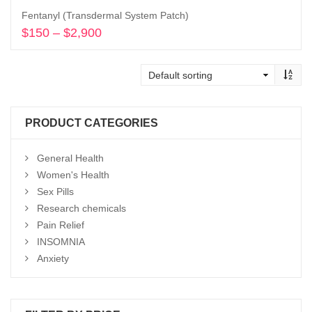
Fentanyl (Transdermal System Patch)
$
150
–
$
2,900
Price
range:
Select options
$150
through
$2,900
PRODUCT CATEGORIES
General Health
Women's Health
Sex Pills
Research chemicals
Pain Relief
INSOMNIA
Anxiety