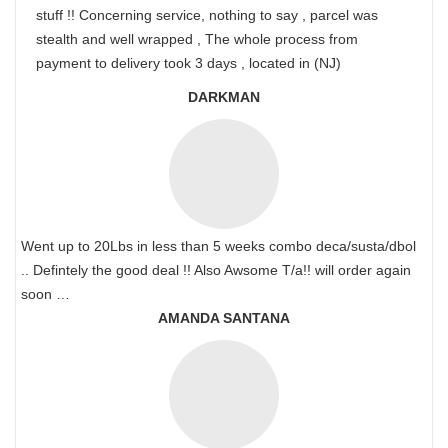
stuff !! Concerning service, nothing to say , parcel was
stealth and well wrapped , The whole process from
payment to delivery took 3 days , located in (NJ)
DARKMAN
Went up to 20Lbs in less than 5 weeks combo deca/susta/dbol
.. Defintely the good deal !! Also Awsome T/a!! will order again
soon …
AMANDA SANTANA