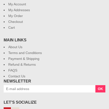
My Account
My Addresses
My Order
Checkout
Cart
MAIN LINKS
About Us
Terms and Conditions
Payment & Shipping
Refund & Returns
FAQS
Contact Us
NEWSLETTER
OK
LET'S SOCIALIZE