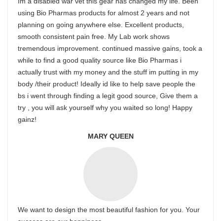
Im a disabled war vet this gear has changed my life. Been
using Bio Pharmas products for almost 2 years and not
planning on going anywhere else. Excellent products,
smooth consistent pain free. My Lab work shows
tremendous improvement. continued massive gains, took a
while to find a good quality source like Bio Pharmas i
actually trust with my money and the stuff im putting in my
body /their product! Ideally id like to help save people the
bs i went through finding a legit good source, Give them a
try , you will ask yourself why you waited so long! Happy
gainz!
MARY QUEEN
We want to design the most beautiful fashion for you. Your