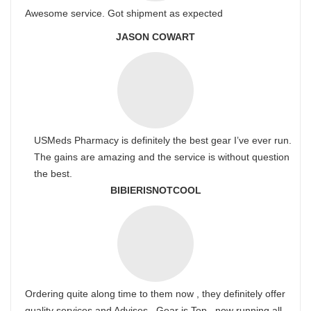
Awesome service. Got shipment as expected
JASON COWART
USMeds Pharmacy is definitely the best gear I’ve ever run.
The gains are amazing and the service is without question
the best.
BIBIERISNOTCOOL
Ordering quite along time to them now , they definitely offer
quality services and Advises . Gear is Top , now running all