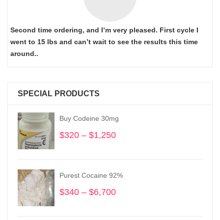
Second time ordering, and I’m very pleased. First cycle I
went to 15 lbs and can’t wait to see the results this time
around..
SPECIAL PRODUCTS
Buy Codeine 30mg
$
320
–
$
1,250
Price
range:
$320
through
Purest Cocaine 92%
$1,250
$
340
–
$
6,700
Price
range:
$340