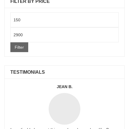
FILTER BY PRICE
Min
price
Max
price
Filter
TESTIMONIALS
JEAN B.