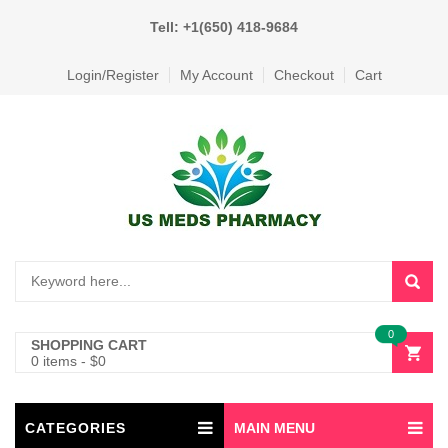
Tell: +1(650) 418-9684
Login/Register
My Account
Checkout
Cart
0
SHOPPING CART
0 items
-
$
0
CATEGORIES
MAIN MENU