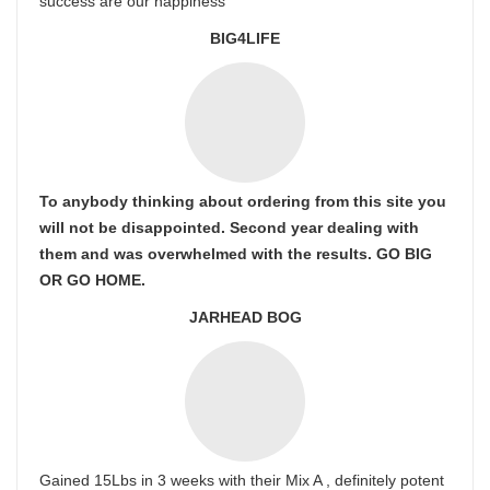
success are our happiness
BIG4LIFE
To anybody thinking about ordering from this site you
will not be disappointed. Second year dealing with
them and was overwhelmed with the results. GO BIG
OR GO HOME.
JARHEAD BOG
Gained 15Lbs in 3 weeks with their Mix A , definitely potent