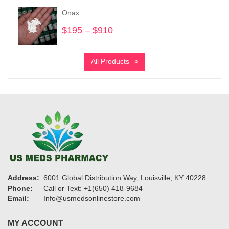
through
Onax
$6,700
$
195
–
$
910
Price
range:
$195
All Products
through
$910
Address:
6001 Global Distribution Way, Louisville, KY 40228
Phone:
Call or Text: +1(650) 418-9684
Email:
Info@usmedsonlinestore.com
MY ACCOUNT