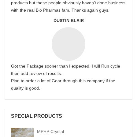
products but those people obviously haven’t done business
with the real Bio Pharmas fam. Thanks again guys.
DUSTIN BLAIR
Got the Package sooner than I expected. I will Run cycle
then add review of results.
Plan to order a lot of Gear through this company if the
quality is good.
SPECIAL PRODUCTS
MPHP Crystal