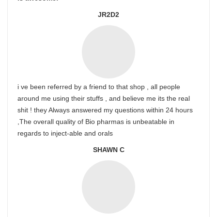
JR2D2
i ve been referred by a friend to that shop , all people
around me using their stuffs , and believe me its the real
shit ! they Always answered my questions within 24 hours
,The overall quality of Bio pharmas is unbeatable in
regards to inject-able and orals
SHAWN C