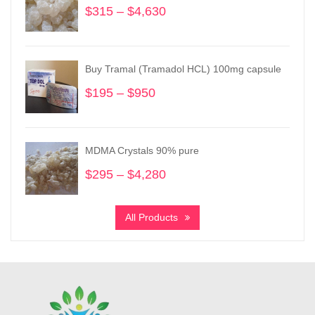
$
315
–
$
4,630
Price
range:
$315
through
Buy Tramal (Tramadol HCL) 100mg capsule
$4,630
$
195
–
$
950
Price
range:
$195
through
MDMA Crystals 90% pure
$950
$
295
–
$
4,280
Price
range:
$295
All Products
through
$4,280