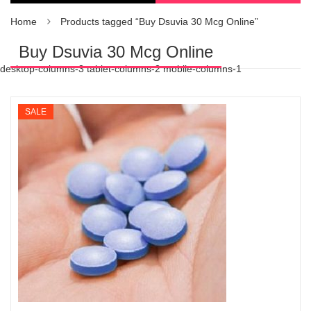
Home
Products tagged “Buy Dsuvia 30 Mcg Online”
Buy Dsuvia 30 Mcg Online
desktop-columns-3 tablet-columns-2 mobile-columns-1
SALE