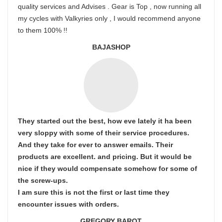
quality services and Advises . Gear is Top , now running all
my cycles with Valkyries only , I would recommend anyone
to them 100% !!
BAJASHOP
They started out the best, how eve lately it ha been
very sloppy with some of their service procedures.
And they take for ever to answer emails. Their
products are excellent. and pricing. But it would be
nice if they would compensate somehow for some of
the screw-ups.
I am sure this is not the first or last time they
encounter issues with orders.
GREGORY BAROT