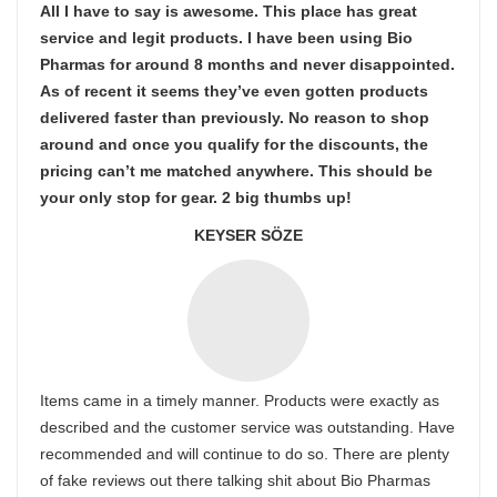
All I have to say is awesome. This place has great
service and legit products. I have been using Bio
Pharmas for around 8 months and never disappointed.
As of recent it seems they’ve even gotten products
delivered faster than previously. No reason to shop
around and once you qualify for the discounts, the
pricing can’t me matched anywhere. This should be
your only stop for gear. 2 big thumbs up!
KEYSER SÖZE
Items came in a timely manner. Products were exactly as
described and the customer service was outstanding. Have
recommended and will continue to do so. There are plenty
of fake reviews out there talking shit about Bio Pharmas