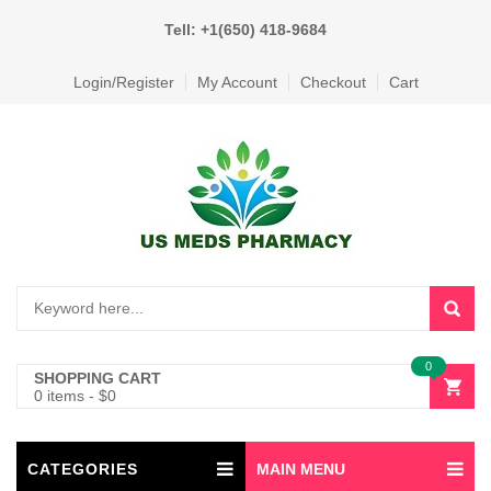
Tell: +1(650) 418-9684
Login/Register
My Account
Checkout
Cart
0
SHOPPING CART
0 items
-
$
0
CATEGORIES
MAIN MENU