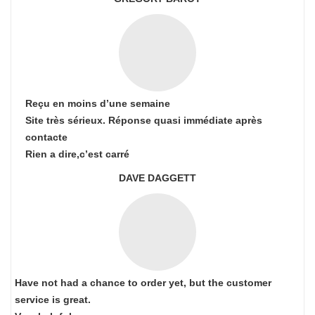
Reçu en moins d’une semaine
Site très sérieux. Réponse quasi immédiate après
contacte
Rien a dire,c’est carré
DAVE DAGGETT
Have not had a chance to order yet, but the customer
service is great.