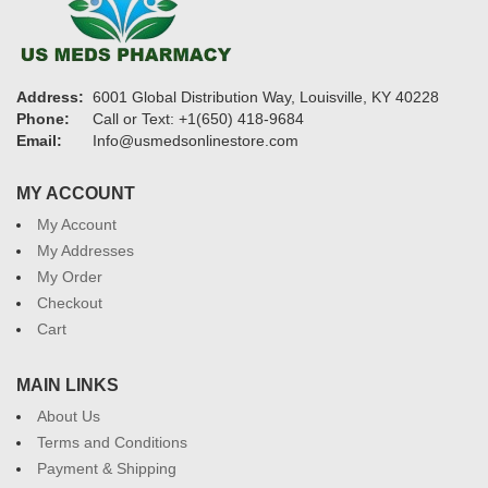
Address:
6001 Global Distribution Way, Louisville, KY 40228
Phone:
Call or Text: +1(650) 418-9684
Email:
Info@usmedsonlinestore.com
MY ACCOUNT
My Account
My Addresses
My Order
Checkout
Cart
MAIN LINKS
About Us
Terms and Conditions
Payment & Shipping