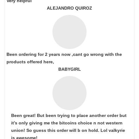
Very helpful
ALEJANDRO QUIROZ
Been ordering for 2 years now ,cant go wrong with the
products offered here,
BABYGIRL
Been great! But been trying to place another order but
it’s only giving me the bitcoins choice n not western
union! So guess this order will b on hold. Lol valkyrie
is awesome!