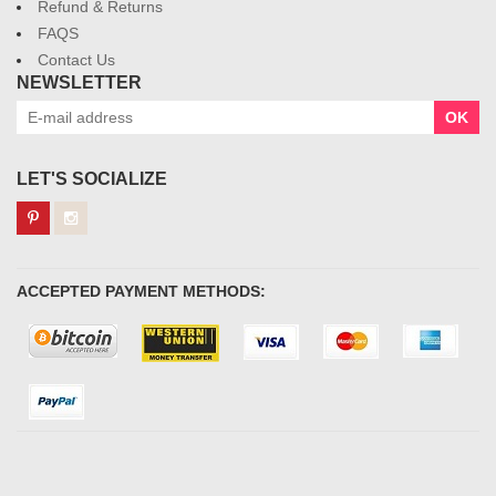
Refund & Returns
FAQS
Contact Us
NEWSLETTER
OK
LET'S SOCIALIZE
ACCEPTED PAYMENT METHODS: