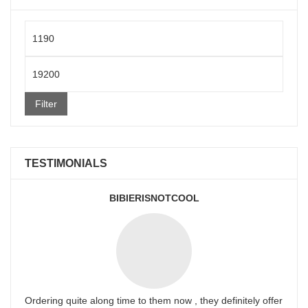
Min
price
Max
price
Filter
TESTIMONIALS
BIBIERISNOTCOOL
Ordering quite along time to them now , they definitely offer