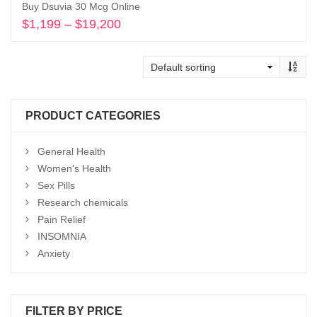
Buy Dsuvia 30 Mcg Online
$
1,199
–
$
19,200
Price
range:
Select options
$1,199
through
$19,200
PRODUCT CATEGORIES
General Health
Women's Health
Sex Pills
Research chemicals
Pain Relief
INSOMNIA
Anxiety
FILTER BY PRICE