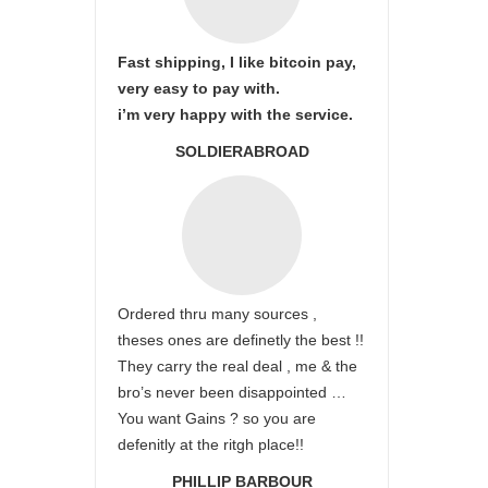
Fast shipping, I like bitcoin pay,
very easy to pay with.
i’m very happy with the service.
SOLDIERABROAD
Ordered thru many sources ,
theses ones are definetly the best !!
They carry the real deal , me & the
bro’s never been disappointed …
You want Gains ? so you are
defenitly at the ritgh place!!
PHILLIP BARBOUR