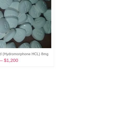
id (Hydromorphone HCL) 8mg
–
$
1,200
Price
range:
Select options
$245
through
$1,200