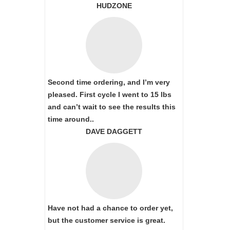
HUDZONE
Second time ordering, and I’m very
pleased. First cycle I went to 15 lbs
and can’t wait to see the results this
time around..
DAVE DAGGETT
Have not had a chance to order yet,
but the customer service is great.