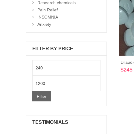
Research chemicals
Pain Relief
INSOMNIA
Anxiety
FILTER BY PRICE
Dilaud
Min
$
245
price
Max
price
Filter
TESTIMONIALS