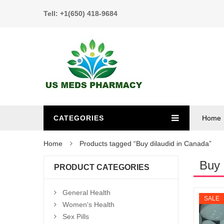
Tell: +1(650) 418-9684
CATEGORIES
Home
Home
Products tagged “Buy dilaudid in Canada”
Buy 
PRODUCT CATEGORIES
General Health
SALE
Women's Health
Sex Pills