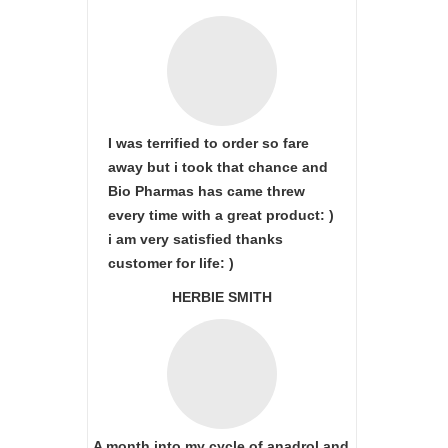
I was terrified to order so fare
away but i took that chance and
Bio Pharmas has came threw
every time with a great product: )
i am very satisfied thanks
customer for life: )
HERBIE SMITH
A month into my cycle of anadrol and