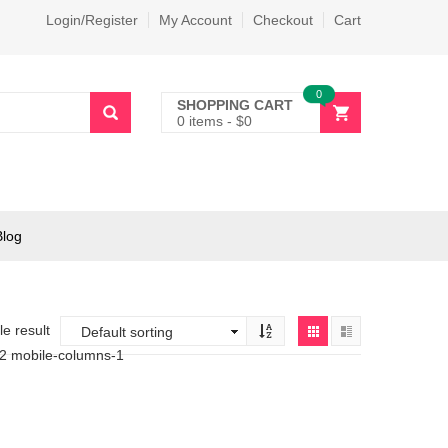
Login/Register
My Account
Checkout
Cart
0
SHOPPING CART
0 items
-
$
0
Blog
e result
-2 mobile-columns-1