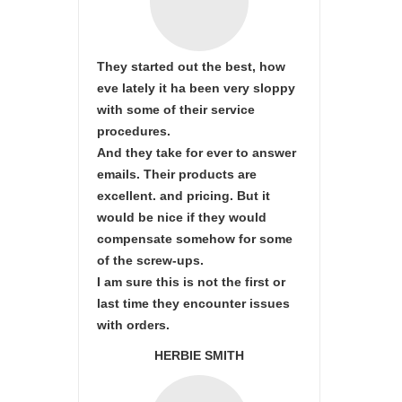
They started out the best, how
eve lately it ha been very sloppy
with some of their service
procedures.
And they take for ever to answer
emails. Their products are
excellent. and pricing. But it
would be nice if they would
compensate somehow for some
of the screw-ups.
I am sure this is not the first or
last time they encounter issues
with orders.
HERBIE SMITH