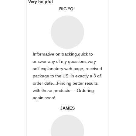
Very helpful
BIG “Q”
Informative on tracking,quick to
answer any of my questions,very
self explanatory web page, received
package to the US, in exactly a 3 of
order date…Finding better results
with these products…..Ordering
again soon!
JAMES