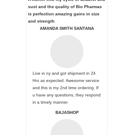
sust and the quality of Bio Pharmas
is perfection amazing gains in size
and strength
AMANDA SMITH SANTANA
Live in ny and got shipment in 24
Hrs as expected. Awesome service
and this is my 2nd time ordering. If
u have any questions, they respond
in a timely manner.
BAJASHOP