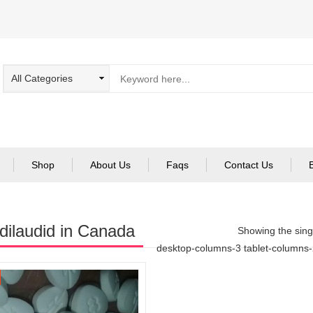
Shop
About Us
Faqs
Contact Us
dilaudid in Canada
Showing the singl
desktop-columns-3 tablet-columns