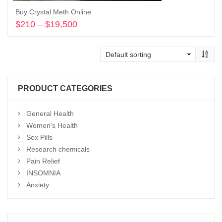
Buy Crystal Meth Online
$
210
–
$
19,500
Price
range:
Select options
$210
through
$19,500
PRODUCT CATEGORIES
General Health
Women's Health
Sex Pills
Research chemicals
Pain Relief
INSOMNIA
Anxiety