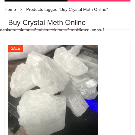
Home
Products tagged “Buy Crystal Meth Online”
Buy Crystal Meth Online
desktop-columns-3 tablet-columns-2 mobile-columns-1
SALE