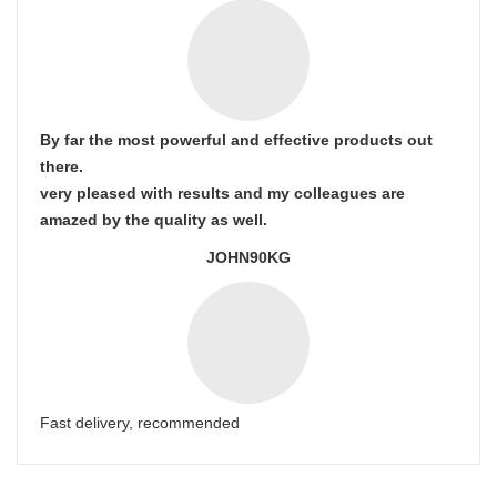
By far the most powerful and effective products out
there.
very pleased with results and my colleagues are
amazed by the quality as well.
JOHN90KG
Fast delivery, recommended