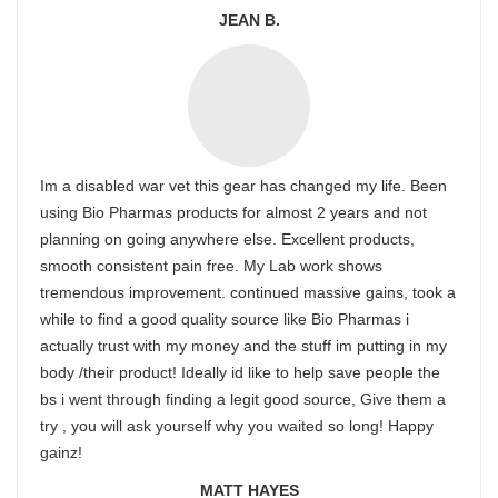
JEAN B.
Im a disabled war vet this gear has changed my life. Been
using Bio Pharmas products for almost 2 years and not
planning on going anywhere else. Excellent products,
smooth consistent pain free. My Lab work shows
tremendous improvement. continued massive gains, took a
while to find a good quality source like Bio Pharmas i
actually trust with my money and the stuff im putting in my
body /their product! Ideally id like to help save people the
bs i went through finding a legit good source, Give them a
try , you will ask yourself why you waited so long! Happy
gainz!
MATT HAYES