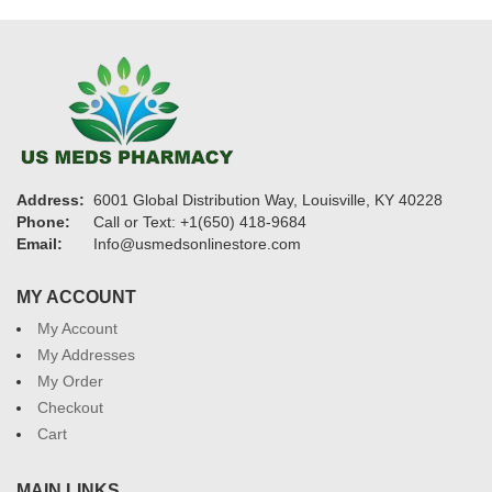
Address:
6001 Global Distribution Way, Louisville, KY 40228
Phone:
Call or Text: +1(650) 418-9684
Email:
Info@usmedsonlinestore.com
MY ACCOUNT
My Account
My Addresses
My Order
Checkout
Cart
MAIN LINKS