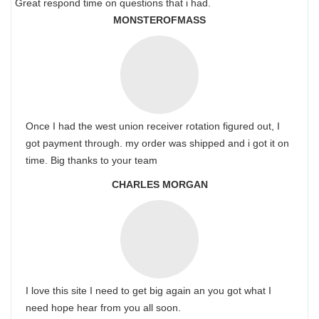
Great respond time on questions that i had.
MONSTEROFMASS
Once I had the west union receiver rotation figured out, I
got payment through. my order was shipped and i got it on
time. Big thanks to your team
CHARLES MORGAN
I love this site I need to get big again an you got what I
need hope hear from you all soon.