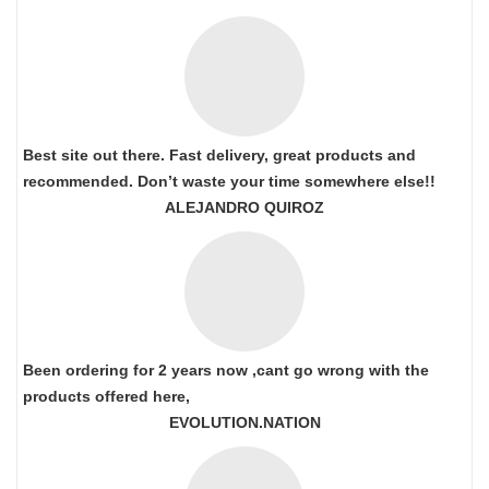
Best site out there. Fast delivery, great products and
recommended. Don’t waste your time somewhere else!!
ALEJANDRO QUIROZ
Been ordering for 2 years now ,cant go wrong with the
products offered here,
EVOLUTION.NATION