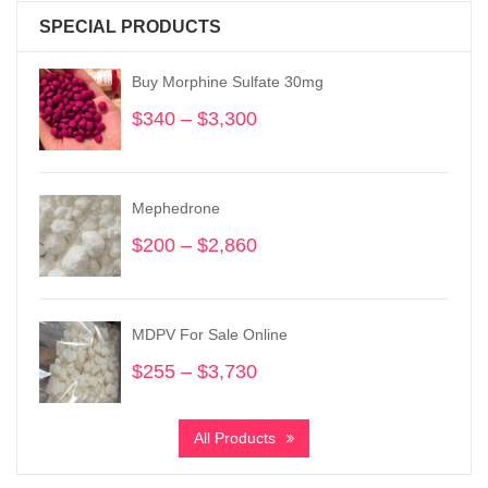
SPECIAL PRODUCTS
Buy Morphine Sulfate 30mg
$
340
–
$
3,300
Price
range:
$340
through
Mephedrone
$3,300
$
200
–
$
2,860
Price
range:
$200
through
MDPV For Sale Online
$2,860
$
255
–
$
3,730
Price
range:
$255
All Products
through
$3,730