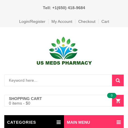
Tell: +1(650) 418-9684
Login/Register
My Account
Checkout
Cart
0
SHOPPING CART
0 items
-
$
0
CATEGORIES
MAIN MENU