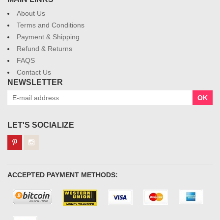
About Us
Terms and Conditions
Payment & Shipping
Refund & Returns
FAQS
Contact Us
NEWSLETTER
OK
LET'S SOCIALIZE
ACCEPTED PAYMENT METHODS: