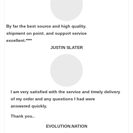
By far the best source and high quality.
shipment on point.
and support service
excellent.****
JUSTIN SLATER
I am very satisfied with the service and timely delivery
of my order and any questions I had were
answered quickly.
Thank you..
EVOLUTION.NATION