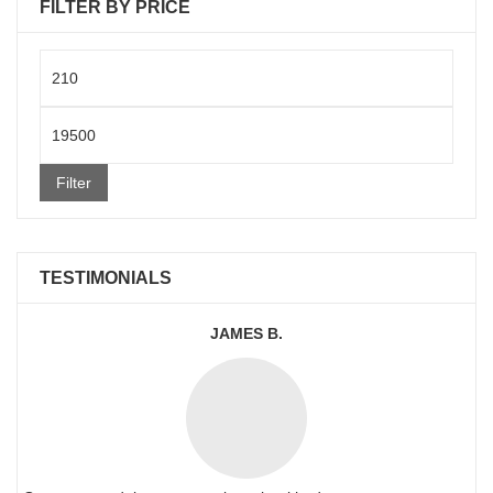
FILTER BY PRICE
Min
price
Max
price
Filter
TESTIMONIALS
JAMES B.