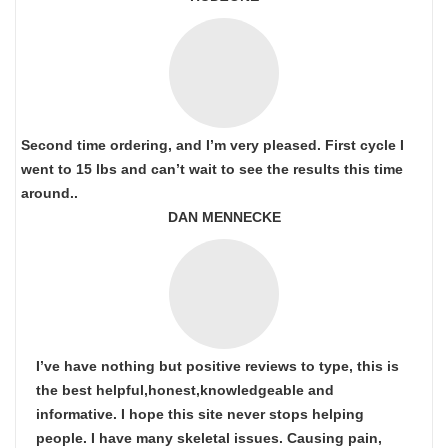
Second time ordering, and I’m very pleased. First cycle I
went to 15 lbs and can’t wait to see the results this time
around..
DAN MENNECKE
I’ve have nothing but positive reviews to type, this is
the best helpful,honest,knowledgeable and
informative. I hope this site never stops helping
people. I have many skeletal issues. Causing pain,