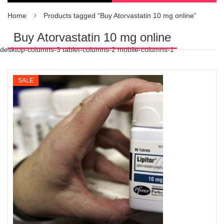
Home
Products tagged “Buy Atorvastatin 10 mg online”
Buy Atorvastatin 10 mg online
desktop-columns-3 tablet-columns-2 mobile-columns-1
SALE