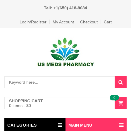
Tell: +1(650) 418-9684
Login/Register
My Account
Checkout
Cart
0
SHOPPING CART
0 items
-
$
0
CATEGORIES
MAIN MENU