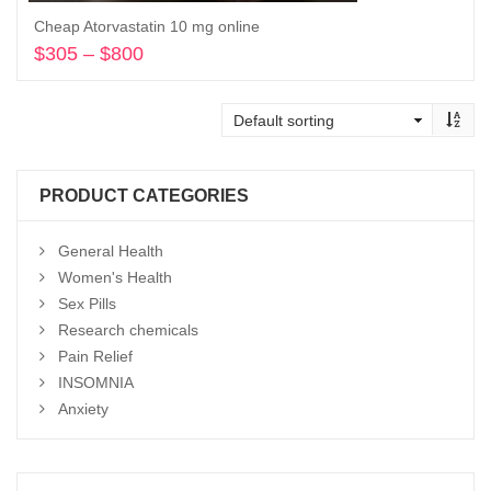
Cheap Atorvastatin 10 mg online
$
305
–
$
800
Price
range:
Select options
$305
through
$800
PRODUCT CATEGORIES
General Health
Women's Health
Sex Pills
Research chemicals
Pain Relief
INSOMNIA
Anxiety