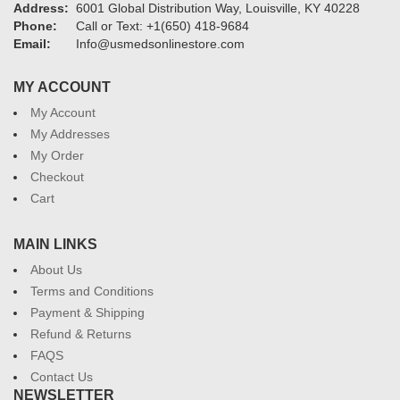
Address:
6001 Global Distribution Way, Louisville, KY 40228
Phone:
Call or Text: +1(650) 418-9684
Email:
Info@usmedsonlinestore.com
MY ACCOUNT
My Account
My Addresses
My Order
Checkout
Cart
MAIN LINKS
About Us
Terms and Conditions
Payment & Shipping
Refund & Returns
FAQS
Contact Us
NEWSLETTER