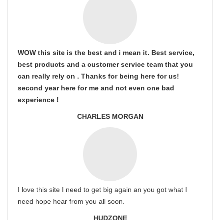
WOW this site is the best and i mean it. Best service,
best products and a customer service team that you
can really rely on . Thanks for being here for us!
second year here for me and not even one bad
experience !
CHARLES MORGAN
I love this site I need to get big again an you got what I
need hope hear from you all soon.
HUDZONE