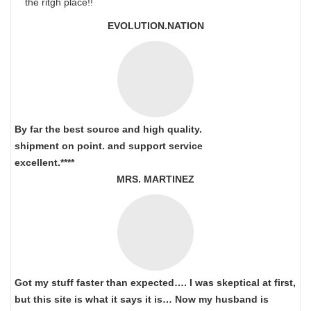
the ritgh place!!
EVOLUTION.NATION
By far the best source and high quality.
shipment on point.
and support service
excellent.****
MRS. MARTINEZ
Got my stuff faster than expected…. I was skeptical at first,
but this site is what it says it is… Now my husband is