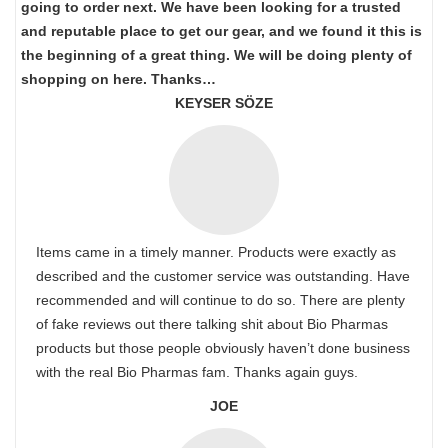
going to order next. We have been looking for a trusted
and reputable place to get our gear, and we found it this is
the beginning of a great thing. We will be doing plenty of
shopping on here. Thanks…
KEYSER SÖZE
Items came in a timely manner. Products were exactly as
described and the customer service was outstanding. Have
recommended and will continue to do so. There are plenty
of fake reviews out there talking shit about Bio Pharmas
products but those people obviously haven’t done business
with the real Bio Pharmas fam. Thanks again guys.
JOE