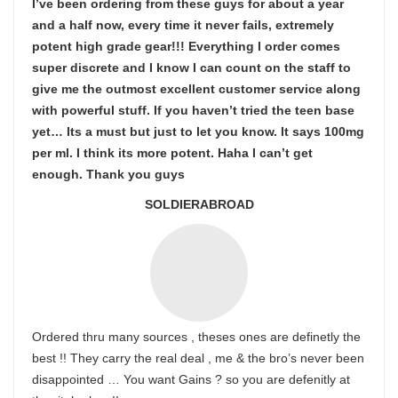
I’ve been ordering from these guys for about a year
and a half now, every time it never fails, extremely
potent high grade gear!!! Everything I order comes
super discrete and I know I can count on the staff to
give me the outmost excellent customer service along
with powerful stuff. If you haven’t tried the teen base
yet… Its a must but just to let you know. It says 100mg
per ml. I think its more potent. Haha I can’t get
enough. Thank you guys
SOLDIERABROAD
Ordered thru many sources , theses ones are definetly the
best !! They carry the real deal , me & the bro’s never been
disappointed … You want Gains ? so you are defenitly at