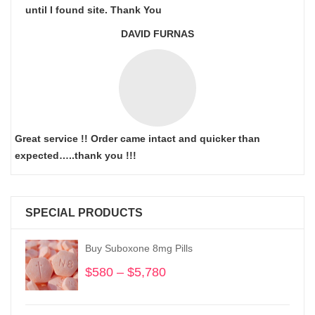
until I found site. Thank You
DAVID FURNAS
Great service !! Order came intact and quicker than
expected…..thank you !!!
SPECIAL PRODUCTS
Buy Suboxone 8mg Pills
$
580
–
$
5,780
Price
range:
$580