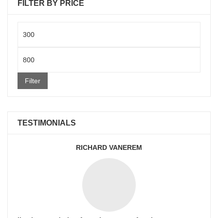
FILTER BY PRICE
Min
price
Max
price
Filter
TESTIMONIALS
RICHARD VANEREM