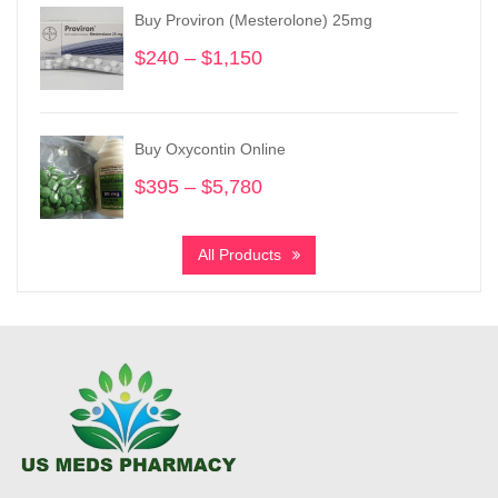
through
Buy Proviron (Mesterolone) 25mg
$5,780
$
240
–
$
1,150
Price
range:
$240
through
Buy Oxycontin Online
$1,150
$
395
–
$
5,780
Price
range:
$395
All Products
through
$5,780