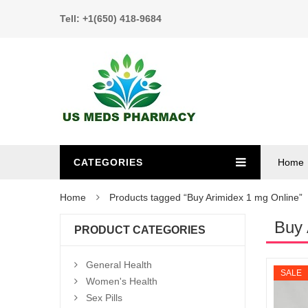
Tell: +1(650) 418-9684
CATEGORIES
Home
Home
Products tagged “Buy Arimidex 1 mg Online”
Buy 
PRODUCT CATEGORIES
General Health
SALE
Women's Health
Sex Pills