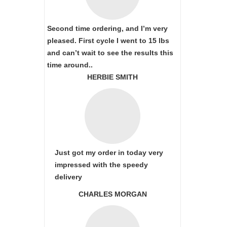
Second time ordering, and I’m very
pleased. First cycle I went to 15 lbs
and can’t wait to see the results this
time around..
HERBIE SMITH
Just got my order in today very
impressed with the speedy
delivery
CHARLES MORGAN