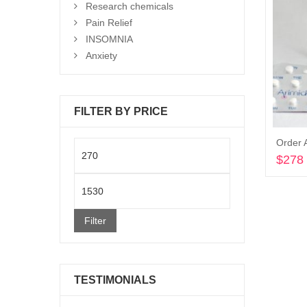
Research chemicals
Pain Relief
INSOMNIA
Anxiety
FILTER BY PRICE
Order 
Min
$
278
price
Max
price
Filter
TESTIMONIALS