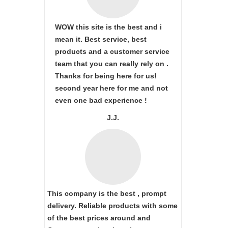
WOW this site is the best and i
mean it. Best service, best
products and a customer service
team that you can really rely on .
Thanks for being here for us!
second year here for me and not
even one bad experience !
J.J.
This company is the best , prompt
delivery. Reliable products with some
of the best prices around and