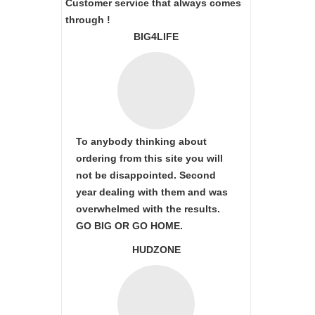
Customer service that always comes
through !
BIG4LIFE
To anybody thinking about
ordering from this site you will
not be disappointed. Second
year dealing with them and was
overwhelmed with the results.
GO BIG OR GO HOME.
HUDZONE