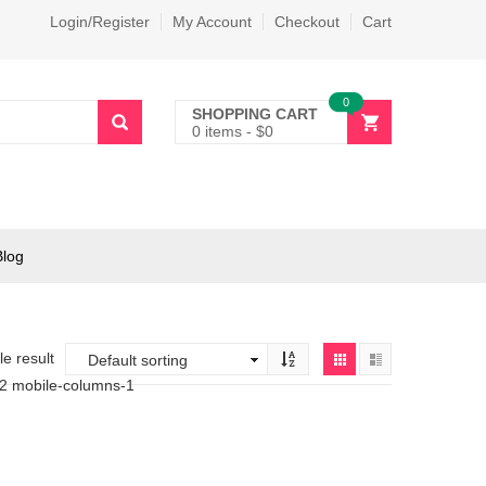
Login/Register
My Account
Checkout
Cart
0
SHOPPING CART
0 items
-
$
0
Blog
e result
-2 mobile-columns-1