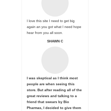
I love this site I need to get big
again an you got what I need hope
hear from you all soon.
SHAWN C
I was skeptical as I think most
people are when seeing this
store. But after reading all of the
great reviews and talking to a
friend that swears by Bio
Pharmas, I decided to give them