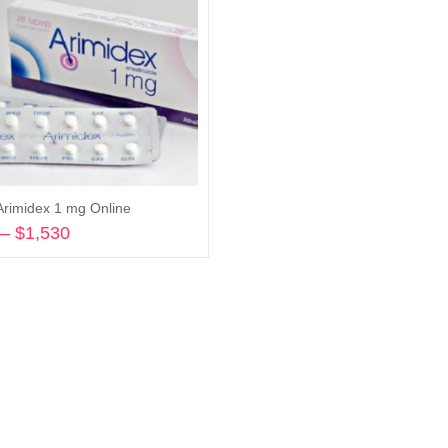
Arimidex 1 mg Online
–
$
1,530
Price
range:
Select options
$278
through
$1,530