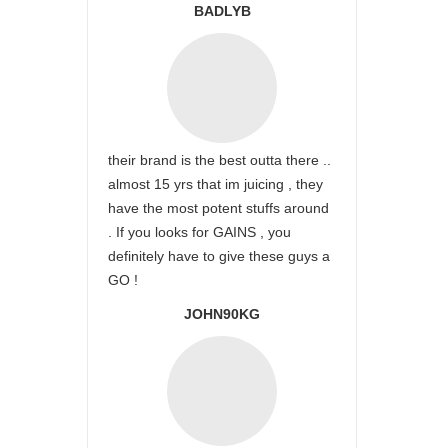
BADLYB
their brand is the best outta there ..
almost 15 yrs that im juicing , they
have the most potent stuffs around
. If you looks for GAINS , you
definitely have to give these guys a
GO !
JOHN90KG