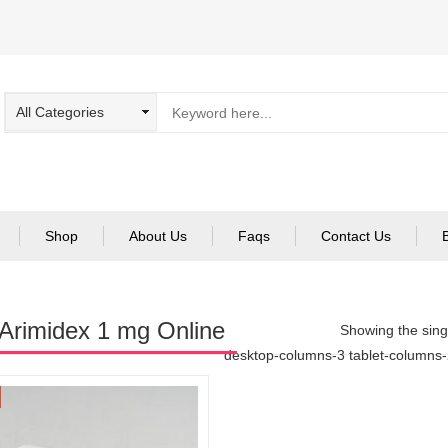
Shop
About Us
Faqs
Contact Us
Arimidex 1 mg Online
Showing the singl
desktop-columns-3 tablet-columns