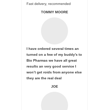
Fast delivery, recommended
TOMMY MOORE
I have ordered several times an
turned on a few of my buddy’s to
Bio Pharmas we have all great
results an very good service I
won’t get roids from anyone else
they are the real deal
JOE