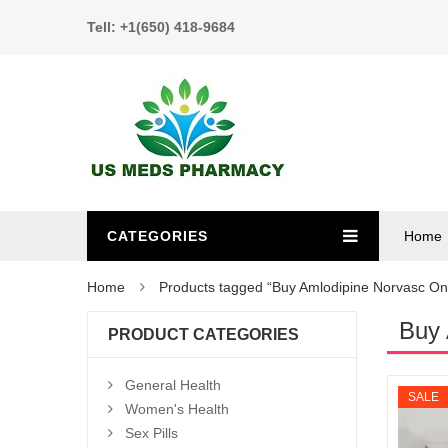
Tell: +1(650) 418-9684
CATEGORIES
Home
Home
Products tagged “Buy Amlodipine Norvasc On
Buy 
PRODUCT CATEGORIES
General Health
SALE
Women's Health
Sex Pills