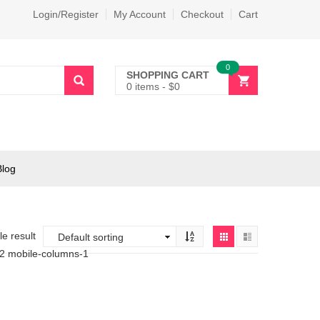
Login/Register
My Account
Checkout
Cart
0
SHOPPING CART
0 items
-
$
0
Blog
e result
-2 mobile-columns-1