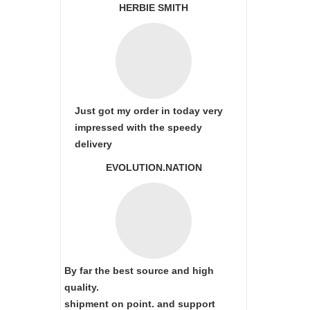
HERBIE SMITH
Just got my order in today very
impressed with the speedy
delivery
EVOLUTION.NATION
By far the best source and high
quality.
shipment on point.
and support