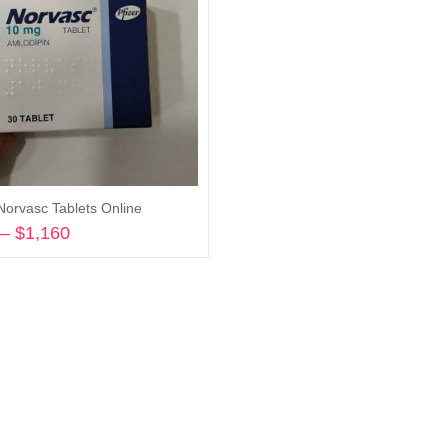
Norvasc Tablets Online
–
$
1,160
Price
range:
Select options
$175
through
$1,160