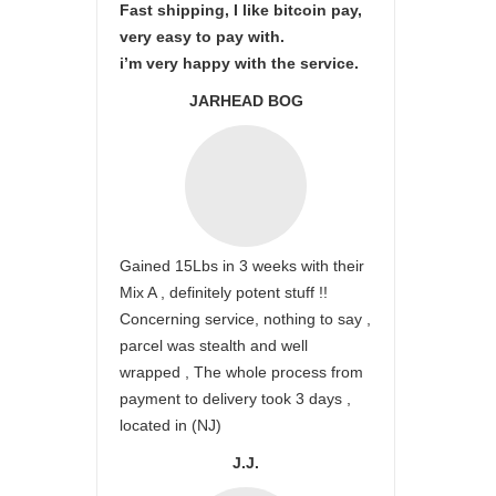
Fast shipping, I like bitcoin pay,
very easy to pay with.
i’m very happy with the service.
JARHEAD BOG
Gained 15Lbs in 3 weeks with their
Mix A , definitely potent stuff !!
Concerning service, nothing to say ,
parcel was stealth and well
wrapped , The whole process from
payment to delivery took 3 days ,
located in (NJ)
J.J.