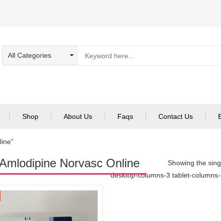
Shop
About Us
Faqs
Contact Us
line”
Amlodipine Norvasc Online
Showing the singl
desktop-columns-3 tablet-columns