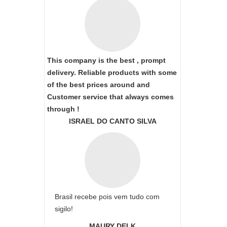
This company is the best , prompt
delivery. Reliable products with some
of the best prices around and
Customer service that always comes
through !
ISRAEL DO CANTO SILVA
Brasil recebe pois vem tudo com
sigilo!
MAURY DELK