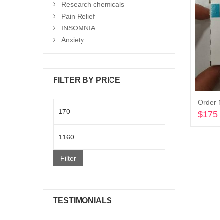
Research chemicals
Pain Relief
INSOMNIA
Anxiety
FILTER BY PRICE
Order 
Min
$
175
price
Max
price
Filter
TESTIMONIALS