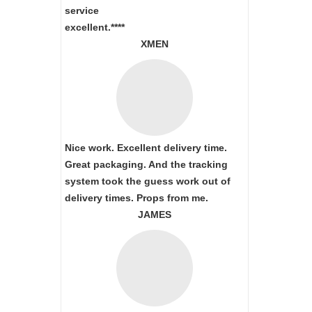
service
excellent.****
XMEN
Nice work. Excellent delivery time.
Great packaging. And the tracking
system took the guess work out of
delivery times. Props from me.
JAMES