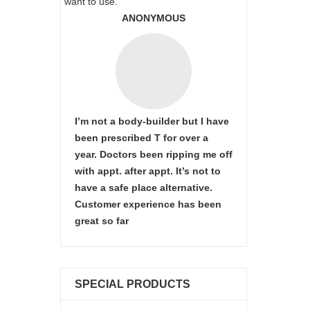
want to use.
ANONYMOUS
I’m not a body-builder but I have
been prescribed T for over a
year. Doctors been ripping me off
with appt. after appt. It’s not to
have a safe place alternative.
Customer experience has been
great so far
SPECIAL PRODUCTS