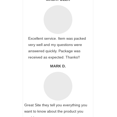
Excellent service. Item was packed
very well and my questions were
answered quickly. Package was
received as expected. Thanks!!
MARK D.
Great Site they tell you everything you
want to know about the product you