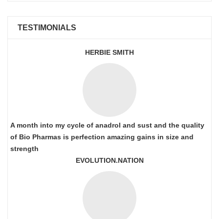
TESTIMONIALS
HERBIE SMITH
A month into my cycle of anadrol and sust and the quality
of Bio Pharmas is perfection amazing gains in size and
strength
EVOLUTION.NATION