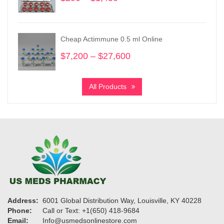
range:
$290
through
Cheap Actimmune 0.5 ml Online
$1,450
$
7,200
–
$
27,600
Price
range:
$7,200
All Products
through
$27,600
Address:
6001 Global Distribution Way, Louisville, KY 40228
Phone:
Call or Text: +1(650) 418-9684
Email:
Info@usmedsonlinestore.com