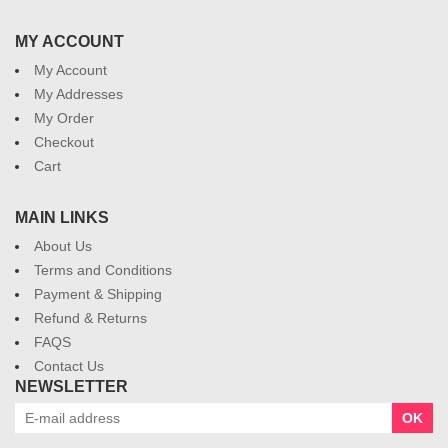
MY ACCOUNT
My Account
My Addresses
My Order
Checkout
Cart
MAIN LINKS
About Us
Terms and Conditions
Payment & Shipping
Refund & Returns
FAQS
Contact Us
NEWSLETTER
OK