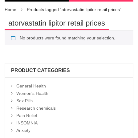
Home
Products tagged “atorvastatin lipitor retail prices”
atorvastatin lipitor retail prices
No products were found matching your selection.
PRODUCT CATEGORIES
General Health
Women's Health
Sex Pills
Research chemicals
Pain Relief
INSOMNIA
Anxiety