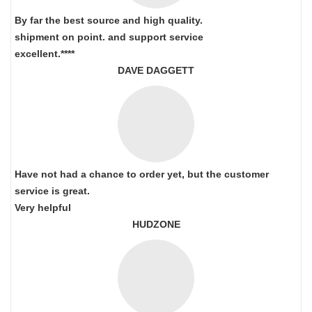
By far the best source and high quality.
shipment on point.
and support service
excellent.****
DAVE DAGGETT
Have not had a chance to order yet, but the customer
service is great.
Very helpful
HUDZONE