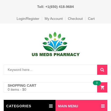
Tell: +1(650) 418-9684
Login/Register
My Account
Checkout
Cart
0
SHOPPING CART
0 items
-
$
0
CATEGORIES
MAIN MENU