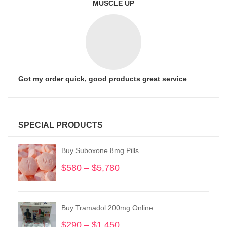
MUSCLE UP
Got my order quick, good products great service
SPECIAL PRODUCTS
Buy Suboxone 8mg Pills
$
580
–
$
5,780
Price
range:
$580
through
Buy Tramadol 200mg Online
$5,780
$
290
–
$
1,450
Price