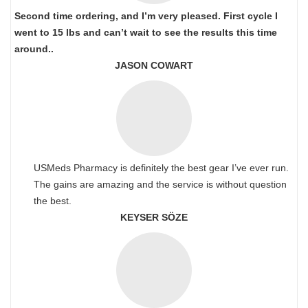
Second time ordering, and I’m very pleased. First cycle I
went to 15 lbs and can’t wait to see the results this time
around..
JASON COWART
USMeds Pharmacy is definitely the best gear I’ve ever run.
The gains are amazing and the service is without question
the best.
KEYSER SÖZE