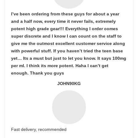
I’ve been ordering from these guys for about a year
and a half now, every time it never fails, extremely
potent high grade gear!!! Everything I order comes
super discrete and I know I can count on the staff to
give me the outmost excellent customer service along
with powerful stuff. If you haven’t tried the teen base
yet… Its a must but just to let you know. It says 100mg
per ml. I think its more potent. Haha I can’t get
enough. Thank you guys
JOHN90KG
Fast delivery, recommended