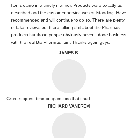
Items came in a timely manner. Products were exactly as
described and the customer service was outstanding. Have
recommended and will continue to do so. There are plenty
of fake reviews out there talking shit about Bio Pharmas
products but those people obviously haven’t done business
with the real Bio Pharmas fam. Thanks again guys.
JAMES B.
Great respond time on questions that i had.
RICHARD VANEREM