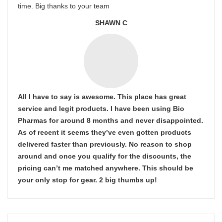
time. Big thanks to your team
SHAWN C
All I have to say is awesome. This place has great
service and legit products. I have been using Bio
Pharmas for around 8 months and never disappointed.
As of recent it seems they’ve even gotten products
delivered faster than previously. No reason to shop
around and once you qualify for the discounts, the
pricing can’t me matched anywhere. This should be
your only stop for gear. 2 big thumbs up!