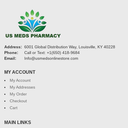
Address:
6001 Global Distribution Way, Louisville, KY 40228
Phone:
Call or Text: +1(650) 418-9684
Email:
Info@usmedsonlinestore.com
MY ACCOUNT
My Account
My Addresses
My Order
Checkout
Cart
MAIN LINKS