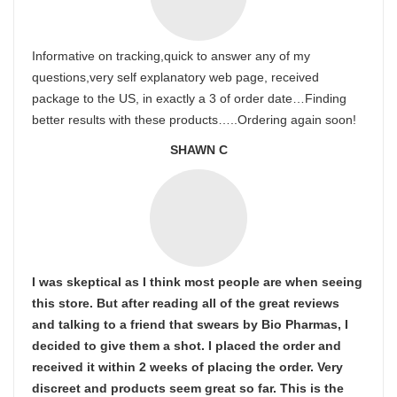
Informative on tracking,quick to answer any of my
questions,very self explanatory web page, received
package to the US, in exactly a 3 of order date…Finding
better results with these products…..Ordering again soon!
SHAWN C
I was skeptical as I think most people are when seeing
this store. But after reading all of the great reviews
and talking to a friend that swears by Bio Pharmas, I
decided to give them a shot. I placed the order and
received it within 2 weeks of placing the order. Very
discreet and products seem great so far. This is the