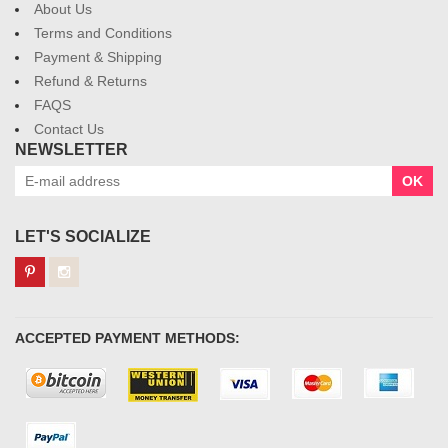
About Us
Terms and Conditions
Payment & Shipping
Refund & Returns
FAQS
Contact Us
NEWSLETTER
OK
LET'S SOCIALIZE
ACCEPTED PAYMENT METHODS: