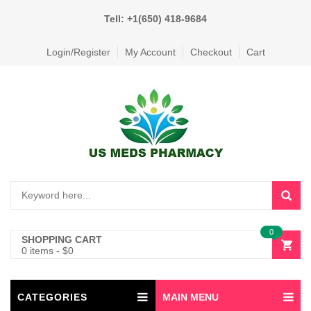
Tell: +1(650) 418-9684
Login/Register
My Account
Checkout
Cart
0
SHOPPING CART
0 items
-
$
0
CATEGORIES
MAIN MENU