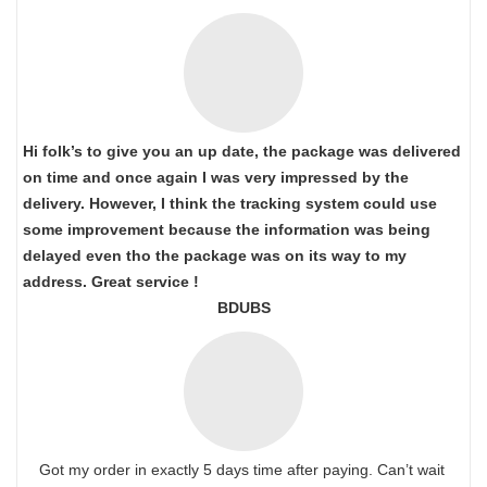
Hi folk’s to give you an up date, the package was delivered
on time and once again I was very impressed by the
delivery. However, I think the tracking system could use
some improvement because the information was being
delayed even tho the package was on its way to my
address. Great service !
BDUBS
Got my order in exactly 5 days time after paying. Can’t wait