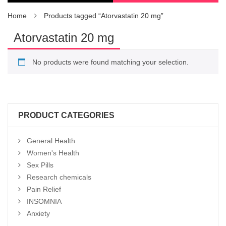
Home
Products tagged “Atorvastatin 20 mg”
Atorvastatin 20 mg
No products were found matching your selection.
PRODUCT CATEGORIES
General Health
Women's Health
Sex Pills
Research chemicals
Pain Relief
INSOMNIA
Anxiety