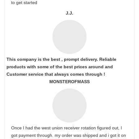
to get started
J.J.
This company is the best , prompt delivery. Reliable
products with some of the best prices around and
Customer service that always comes through !
MONSTEROFMASS
Once I had the west union receiver rotation figured out, I
got payment through. my order was shipped and i got it on