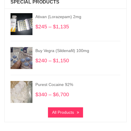
SPECIAL PRODUCTS
Ativan (Lorazepam) 2mg
$
245
–
$
1,135
Price
range:
$245
through
Buy Vegra (Sildenafil) 100mg
$1,135
$
240
–
$
1,150
Price
range:
$240
through
Purest Cocaine 92%
$1,150
$
340
–
$
6,700
Price
range:
$340
All Products
through
$6,700