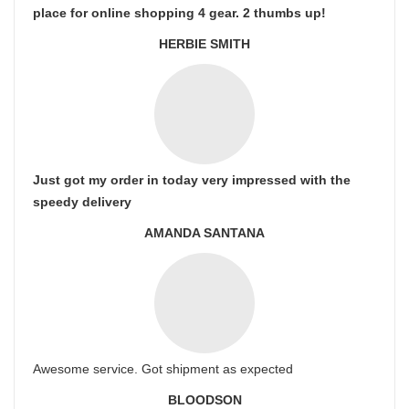
place for online shopping 4 gear. 2 thumbs up!
HERBIE SMITH
Just got my order in today very impressed with the
speedy delivery
AMANDA SANTANA
Awesome service. Got shipment as expected
BLOODSON