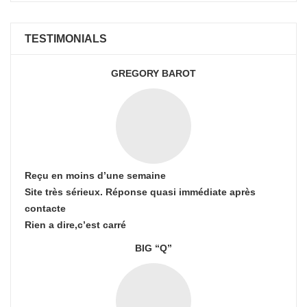
TESTIMONIALS
GREGORY BAROT
Reçu en moins d’une semaine
Site très sérieux. Réponse quasi immédiate après
contacte
Rien a dire,c’est carré
BIG “Q”