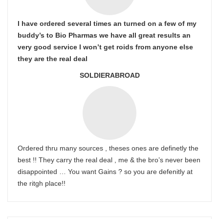
I have ordered several times an turned on a few of my
buddy’s to Bio Pharmas we have all great results an
very good service I won’t get roids from anyone else
they are the real deal
SOLDIERABROAD
Ordered thru many sources , theses ones are definetly the
best !! They carry the real deal , me & the bro’s never been
disappointed … You want Gains ? so you are defenitly at
the ritgh place!!