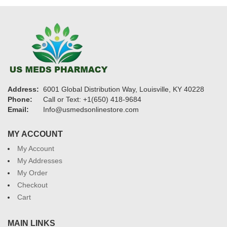
Address:
6001 Global Distribution Way, Louisville, KY 40228
Phone:
Call or Text: +1(650) 418-9684
Email:
Info@usmedsonlinestore.com
MY ACCOUNT
My Account
My Addresses
My Order
Checkout
Cart
MAIN LINKS