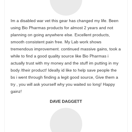
Im a disabled war vet this gear has changed my life. Been
using Bio Pharmas products for almost 2 years and not
planning on going anywhere else. Excellent products,
smooth consistent pain free. My Lab work shows
tremendous improvement. continued massive gains, took a
while to find a good quality source like Bio Pharmas i
actually trust with my money and the stuff im putting in my
body /their product! Ideally id like to help save people the
bs i went through finding a legit good source, Give them a
try , you will ask yourself why you waited so long! Happy
gainz!
DAVE DAGGETT