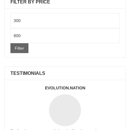
FILTER BY PRICE
Min
price
Max
price
Filter
TESTIMONIALS
EVOLUTION.NATION