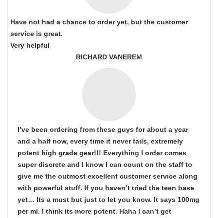
Have not had a chance to order yet, but the customer
service is great.
Very helpful
RICHARD VANEREM
I’ve been ordering from these guys for about a year
and a half now, every time it never fails, extremely
potent high grade gear!!! Everything I order comes
super discrete and I know I can count on the staff to
give me the outmost excellent customer service along
with powerful stuff. If you haven’t tried the teen base
yet… Its a must but just to let you know. It says 100mg
per ml. I think its more potent. Haha I can’t get