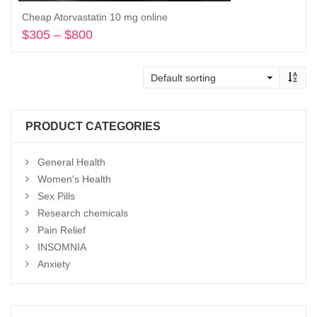
Cheap Atorvastatin 10 mg online
$
305
–
$
800
Price
range:
Select options
$305
through
$800
PRODUCT CATEGORIES
General Health
Women's Health
Sex Pills
Research chemicals
Pain Relief
INSOMNIA
Anxiety