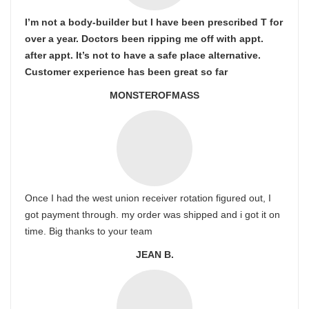
I’m not a body-builder but I have been prescribed T for
over a year. Doctors been ripping me off with appt.
after appt. It’s not to have a safe place alternative.
Customer experience has been great so far
MONSTEROFMASS
Once I had the west union receiver rotation figured out, I
got payment through. my order was shipped and i got it on
time. Big thanks to your team
JEAN B.