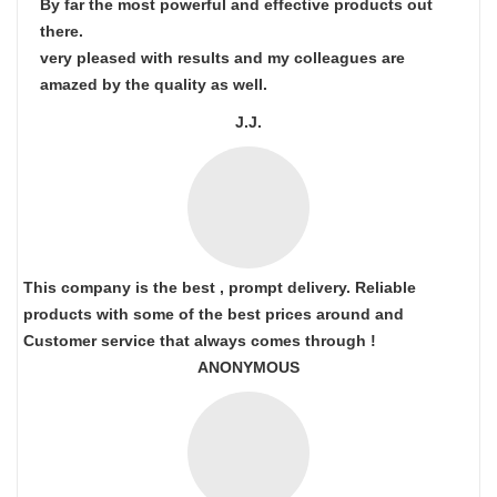
By far the most powerful and effective products out
there.
very pleased with results and my colleagues are
amazed by the quality as well.
J.J.
This company is the best , prompt delivery. Reliable
products with some of the best prices around and
Customer service that always comes through !
ANONYMOUS