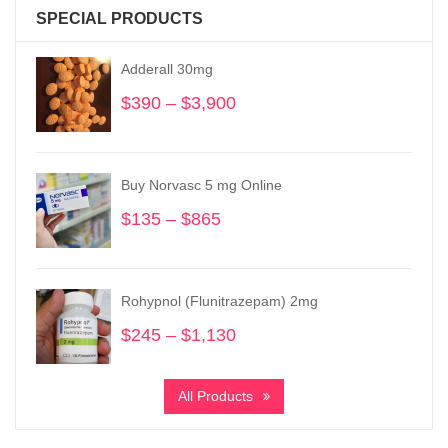
SPECIAL PRODUCTS
Adderall 30mg
$
390
–
$
3,900
Price
range:
$390
through
Buy Norvasc 5 mg Online
$3,900
$
135
–
$
865
Price
range:
$135
through
Rohypnol (Flunitrazepam) 2mg
$865
$
245
–
$
1,130
Price
range:
$245
All Products
through
$1,130