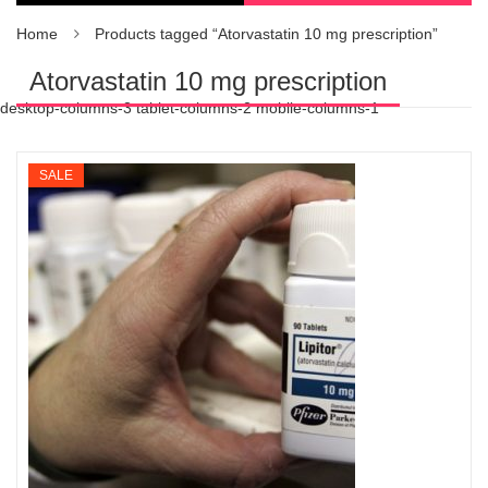
Home
Products tagged “Atorvastatin 10 mg prescription”
Atorvastatin 10 mg prescription
desktop-columns-3 tablet-columns-2 mobile-columns-1
SALE