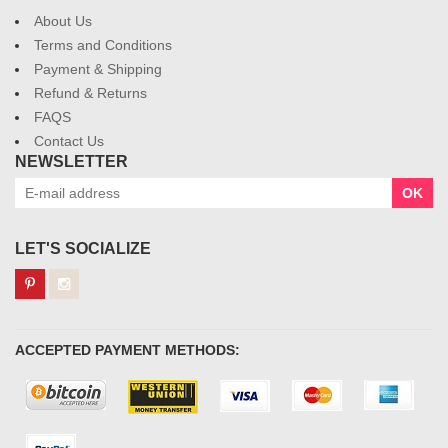
About Us
Terms and Conditions
Payment & Shipping
Refund & Returns
FAQS
Contact Us
NEWSLETTER
OK
LET'S SOCIALIZE
ACCEPTED PAYMENT METHODS: