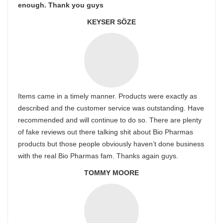
enough. Thank you guys
KEYSER SÖZE
Items came in a timely manner. Products were exactly as
described and the customer service was outstanding. Have
recommended and will continue to do so. There are plenty
of fake reviews out there talking shit about Bio Pharmas
products but those people obviously haven’t done business
with the real Bio Pharmas fam. Thanks again guys.
TOMMY MOORE