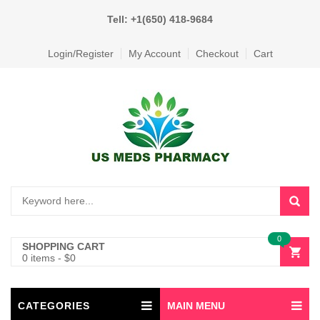
Tell: +1(650) 418-9684
Login/Register
My Account
Checkout
Cart
0
SHOPPING CART
0 items
-
$
0
CATEGORIES
MAIN MENU