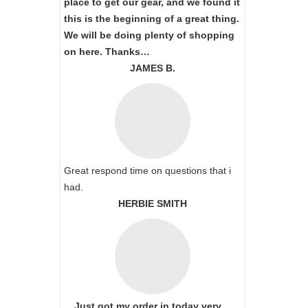
place to get our gear, and we found it
this is the beginning of a great thing.
We will be doing plenty of shopping
on here. Thanks…
JAMES B.
Great respond time on questions that i
had.
HERBIE SMITH
Just got my order in today very