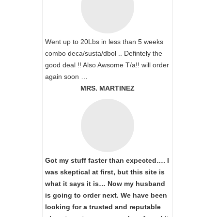
Went up to 20Lbs in less than 5 weeks
combo deca/susta/dbol .. Defintely the
good deal !! Also Awsome T/a!! will order
again soon …
MRS. MARTINEZ
Got my stuff faster than expected…. I
was skeptical at first, but this site is
what it says it is… Now my husband
is going to order next. We have been
looking for a trusted and reputable