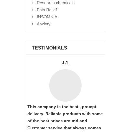
Research chemicals
Pain Relief
INSOMNIA
Anxiety
TESTIMONIALS
J.J.
This company is the best , prompt
delivery. Reliable products with some
of the best prices around and
Customer service that always comes