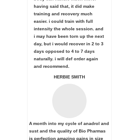
having said that, it did make
training and recovery much
easier. i could train with full
intensity the whole session. and
i may have been torn up the next
day, but i would recover in 2 to 3
days opposed to 4 to 7 days
naturally. i will def order again
and recommend.
HERBIE SMITH
A month into my cycle of anadrol and
sust and the quality of Bio Pharmas
is perfection amazing gains in size