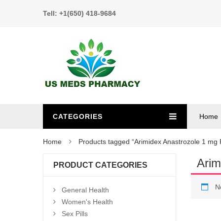
Tell: +1(650) 418-9684
CATEGORIES
Home
Home
Products tagged “Arimidex Anastrozole 1 mg P
Arim
PRODUCT CATEGORIES
N
General Health
Women's Health
Sex Pills