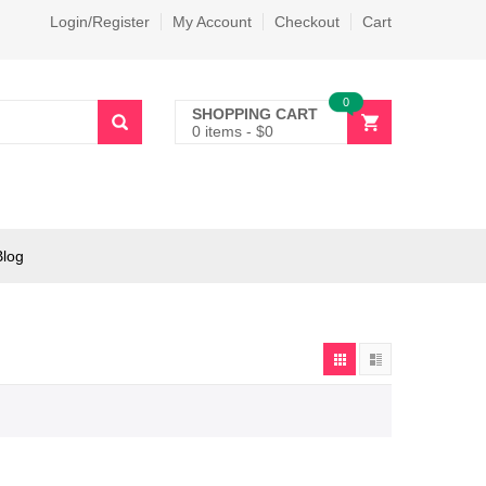
Login/Register
My Account
Checkout
Cart
0
SHOPPING CART
0 items
-
$
0
Blog