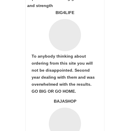
and strength
BIG4LIFE
To anybody thinking about
ordering from this site you will
not be disappointed. Second
year dealing with them and was
overwhelmed with the results.
GO BIG OR GO HOME.
BAJASHOP