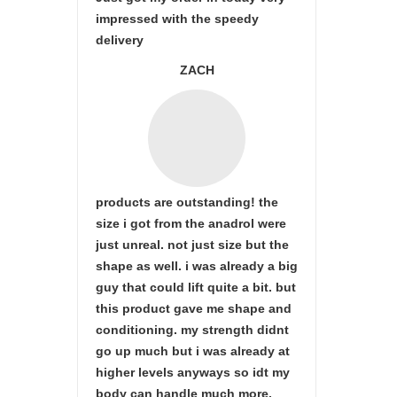
impressed with the speedy
delivery
ZACH
products are outstanding! the
size i got from the anadrol were
just unreal. not just size but the
shape as well. i was already a big
guy that could lift quite a bit. but
this product gave me shape and
conditioning. my strength didnt
go up much but i was already at
higher levels anyways so idt my
body can handle much more.