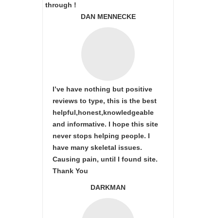
through !
DAN MENNECKE
I’ve have nothing but positive
reviews to type, this is the best
helpful,honest,knowledgeable
and informative. I hope this site
never stops helping people. I
have many skeletal issues.
Causing pain, until I found site.
Thank You
DARKMAN