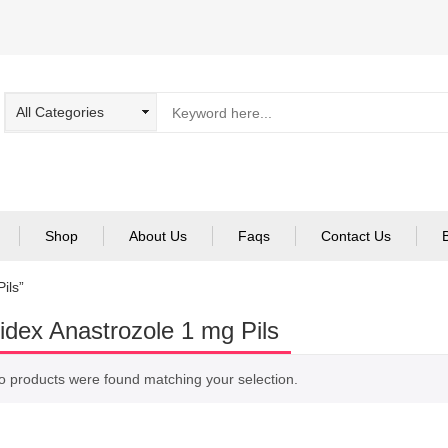
Shop
About Us
Faqs
Contact Us
ils”
idex Anastrozole 1 mg Pils
o products were found matching your selection.