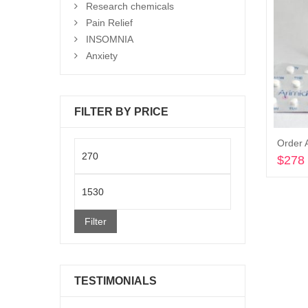
Research chemicals
Pain Relief
INSOMNIA
Anxiety
FILTER BY PRICE
Order 
Min
$
278
price
Max
price
Filter
TESTIMONIALS