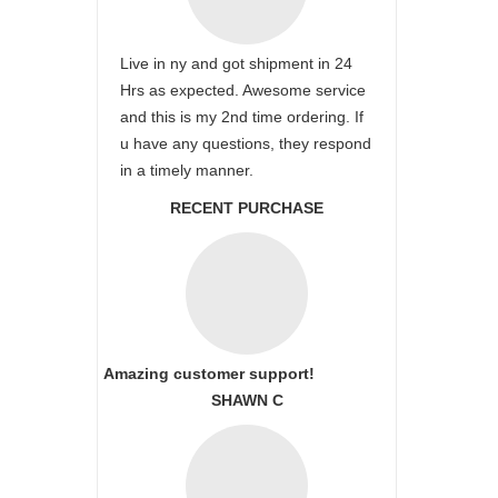
Live in ny and got shipment in 24
Hrs as expected. Awesome service
and this is my 2nd time ordering. If
u have any questions, they respond
in a timely manner.
RECENT PURCHASE
Amazing customer support!
SHAWN C