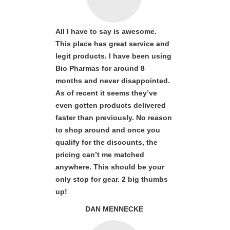
All I have to say is awesome.
This place has great service and
legit products. I have been using
Bio Pharmas for around 8
months and never disappointed.
As of recent it seems they’ve
even gotten products delivered
faster than previously. No reason
to shop around and once you
qualify for the discounts, the
pricing can’t me matched
anywhere. This should be your
only stop for gear. 2 big thumbs
up!
DAN MENNECKE