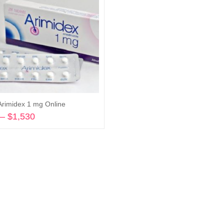
Arimidex 1 mg Online
–
$
1,530
Price
range:
Select options
$278
through
$1,530