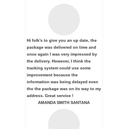
Hi folk’s to give you an up date, the
package was delivered on time and
once again I was very impressed by
the delivery. However, I think the
tracking system could use some
improvement because the
information was being delayed even
tho the package was on its way to my
address. Great service !
AMANDA SMITH SANTANA