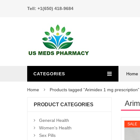
Tell: +1(650) 418-9684
CATEGORIES
Home
Home
Products tagged “Arimidex 1 mg prescription”
Arim
PRODUCT CATEGORIES
General Health
SALE
Women's Health
Sex Pills