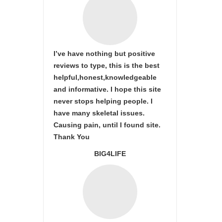
I’ve have nothing but positive
reviews to type, this is the best
helpful,honest,knowledgeable
and informative. I hope this site
never stops helping people. I
have many skeletal issues.
Causing pain, until I found site.
Thank You
BIG4LIFE