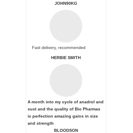
JOHN90KG
Fast delivery, recommended
HERBIE SMITH
A month into my cycle of anadrol and
sust and the quality of Bio Pharmas
is perfection amazing gains in size
and strength
BLOODSON