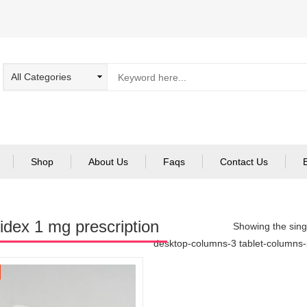
Shop
About Us
Faqs
Contact Us
idex 1 mg prescription
Showing the singl
desktop-columns-3 tablet-columns