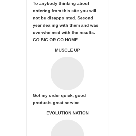
To anybody thinking about
ordering from this site you will
not be disappointed. Second
year dealing with them and was
overwhelmed with the results.
GO BIG OR GO HOME.
MUSCLE UP
Got my order quick, good
products great service
EVOLUTION.NATION