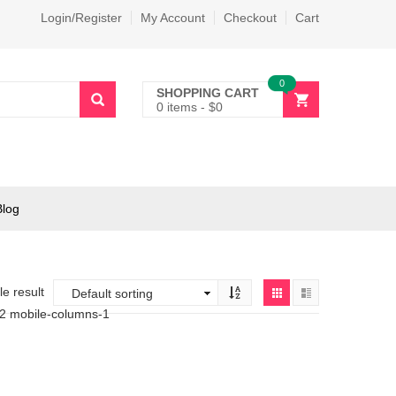
Login/Register
My Account
Checkout
Cart
0
SHOPPING CART
0 items
-
$
0
Blog
e result
-2 mobile-columns-1