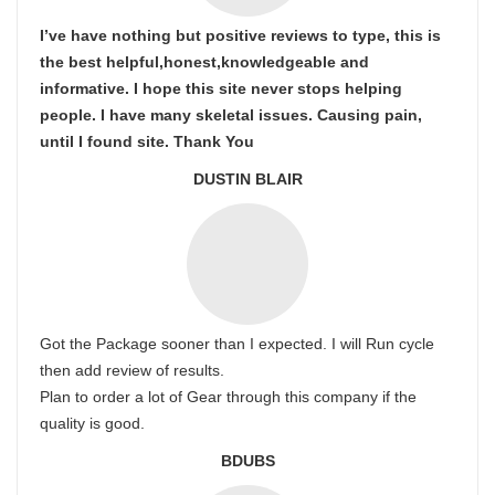
I’ve have nothing but positive reviews to type, this is
the best helpful,honest,knowledgeable and
informative. I hope this site never stops helping
people. I have many skeletal issues. Causing pain,
until I found site. Thank You
DUSTIN BLAIR
Got the Package sooner than I expected. I will Run cycle
then add review of results.
Plan to order a lot of Gear through this company if the
quality is good.
BDUBS