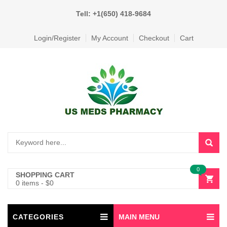
Tell: +1(650) 418-9684
Login/Register
My Account
Checkout
Cart
0
SHOPPING CART
0 items
-
$
0
CATEGORIES
MAIN MENU