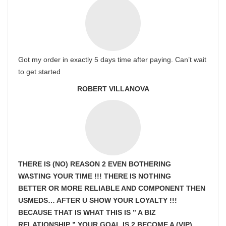
Got my order in exactly 5 days time after paying. Can’t wait
to get started
ROBERT VILLANOVA
THERE IS (NO) REASON 2 EVEN BOTHERING
WASTING YOUR TIME !!! THERE IS NOTHING
BETTER OR MORE RELIABLE AND COMPONENT THEN
USMEDS…
AFTER U SHOW
YOUR LOYALTY !!!
BECAUSE THAT IS WHAT THIS IS ” A BIZ
RELATIONSHIP ” YOUR GOAL IS
2 BECOME A (VIP)