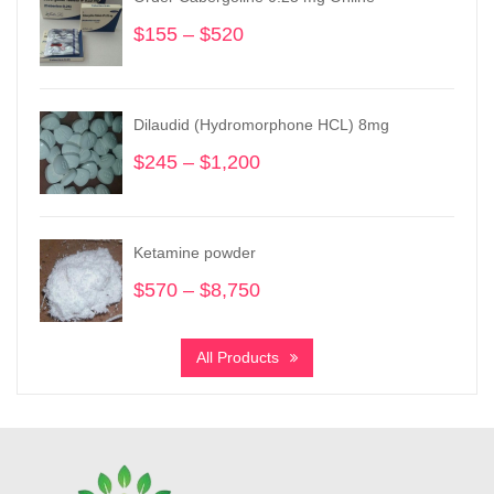
$
155
–
$
520
Price
range:
$155
through
Dilaudid (Hydromorphone HCL) 8mg
$520
$
245
–
$
1,200
Price
range:
$245
through
Ketamine powder
$1,200
$
570
–
$
8,750
Price
range:
$570
All Products
through
$8,750