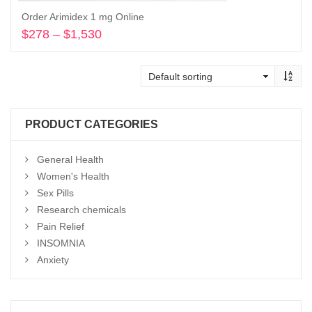
Order Arimidex 1 mg Online
$
278
–
$
1,530
Price
range:
Select options
$278
through
$1,530
PRODUCT CATEGORIES
General Health
Women's Health
Sex Pills
Research chemicals
Pain Relief
INSOMNIA
Anxiety