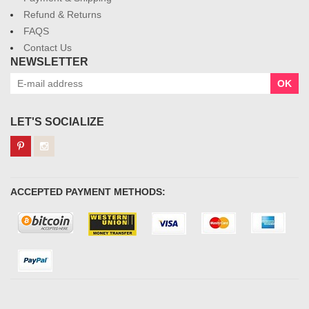
Refund & Returns
FAQS
Contact Us
NEWSLETTER
OK
LET'S SOCIALIZE
ACCEPTED PAYMENT METHODS: