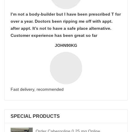
I’m not a body-builder but I have been prescribed T for
over a year. Doctors been ripping me off with appt.
after appt. It’s not to have a safe place alternative.
Customer experience has been great so far
JOHN90KG
Fast delivery, recommended
SPECIAL PRODUCTS
Order Cabergoline 0.25 mg Online