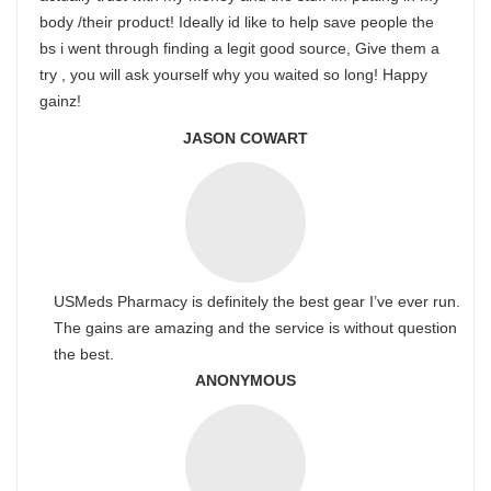
body /their product! Ideally id like to help save people the
bs i went through finding a legit good source, Give them a
try , you will ask yourself why you waited so long! Happy
gainz!
JASON COWART
USMeds Pharmacy is definitely the best gear I’ve ever run.
The gains are amazing and the service is without question
the best.
ANONYMOUS