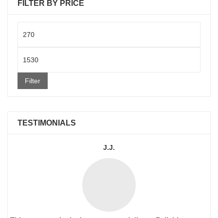
FILTER BY PRICE
Min
price
Max
price
Filter
TESTIMONIALS
J.J.