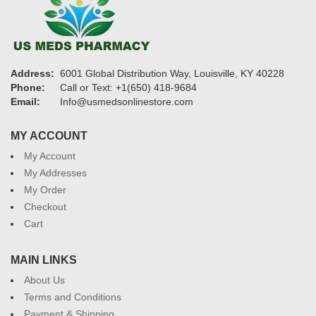
Address:
6001 Global Distribution Way, Louisville, KY 40228
Phone:
Call or Text: +1(650) 418-9684
Email:
Info@usmedsonlinestore.com
MY ACCOUNT
My Account
My Addresses
My Order
Checkout
Cart
MAIN LINKS
About Us
Terms and Conditions
Payment & Shipping