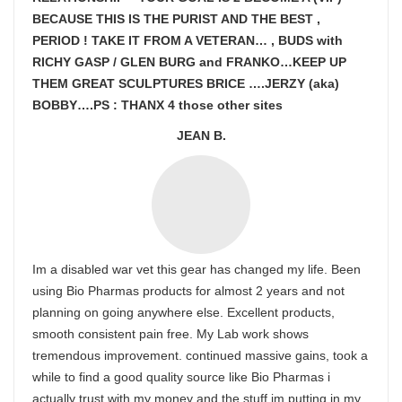
BECAUSE THIS IS THE PURIST AND THE BEST ,
PERIOD ! TAKE IT FROM A VETERAN… , BUDS with
RICHY GASP / GLEN BURG and FRANKO…KEEP UP
THEM GREAT SCULPTURES BRICE ….JERZY (aka)
BOBBY….PS : THANX 4 those other sites
JEAN B.
Im a disabled war vet this gear has changed my life. Been
using Bio Pharmas products for almost 2 years and not
planning on going anywhere else. Excellent products,
smooth consistent pain free. My Lab work shows
tremendous improvement. continued massive gains, took a
while to find a good quality source like Bio Pharmas i
actually trust with my money and the stuff im putting in my