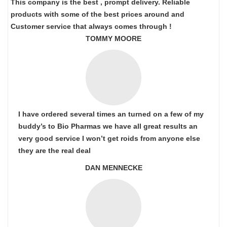
This company is the best , prompt delivery. Reliable
products with some of the best prices around and
Customer service that always comes through !
TOMMY MOORE
I have ordered several times an turned on a few of my
buddy’s to Bio Pharmas we have all great results an
very good service I won’t get roids from anyone else
they are the real deal
DAN MENNECKE