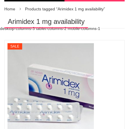
Home
Products tagged “Arimidex 1 mg availability”
Arimidex 1 mg availability
desktop-columns-3 tablet-columns-2 mobile-columns-1
SALE