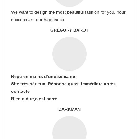
We want to design the most beautiful fashion for you. Your
success are our happiness
GREGORY BAROT
Reçu en moins d’une semaine
Site très sérieux. Réponse quasi immédiate après
contacte
Rien a dire,c’est carré
DARKMAN