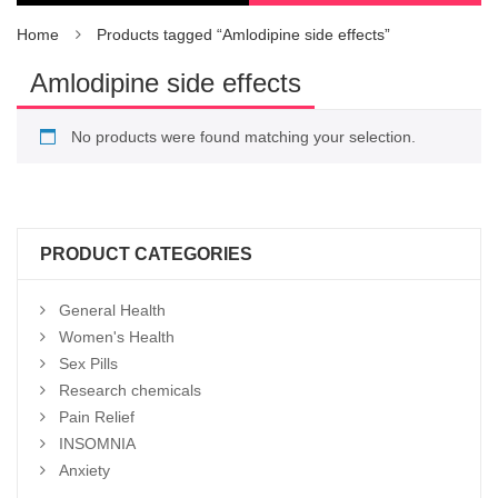
Home
Products tagged “Amlodipine side effects”
Amlodipine side effects
No products were found matching your selection.
PRODUCT CATEGORIES
General Health
Women's Health
Sex Pills
Research chemicals
Pain Relief
INSOMNIA
Anxiety