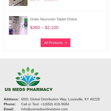
range:
$240
through
Order Neurontin Tablet Online
$1,150
$
360
–
$
2,100
Price
range:
$360
All Products
through
$2,100
Address:
6001 Global Distribution Way, Louisville, KY 40228
Phone:
Call or Text: +1(650) 418-9684
Email:
Info@usmedsonlinestore.com