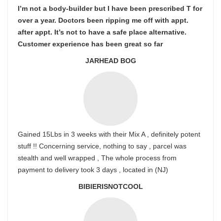
I’m not a body-builder but I have been prescribed T for
over a year. Doctors been ripping me off with appt.
after appt. It’s not to have a safe place alternative.
Customer experience has been great so far
JARHEAD BOG
Gained 15Lbs in 3 weeks with their Mix A , definitely potent
stuff !! Concerning service, nothing to say , parcel was
stealth and well wrapped , The whole process from
payment to delivery took 3 days , located in (NJ)
BIBIERISNOTCOOL