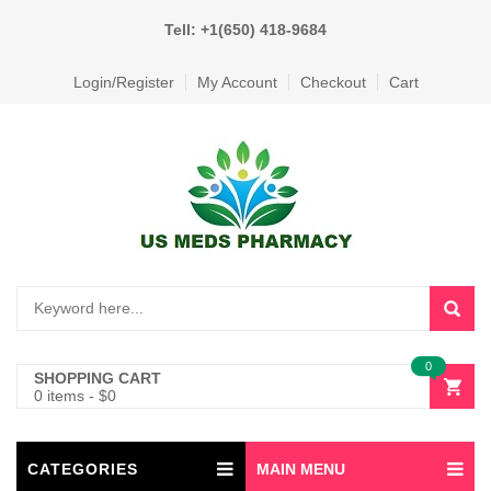
Tell: +1(650) 418-9684
Login/Register
My Account
Checkout
Cart
0
SHOPPING CART
0 items
-
$
0
CATEGORIES
MAIN MENU