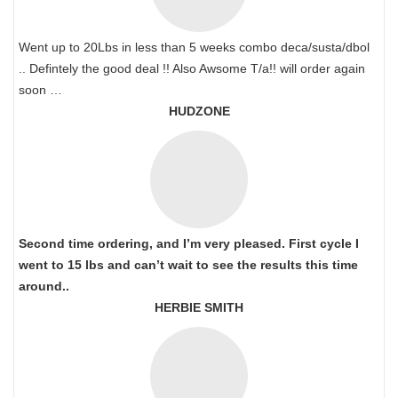
Went up to 20Lbs in less than 5 weeks combo deca/susta/dbol
.. Defintely the good deal !! Also Awsome T/a!! will order again
soon …
HUDZONE
Second time ordering, and I’m very pleased. First cycle I
went to 15 lbs and can’t wait to see the results this time
around..
HERBIE SMITH