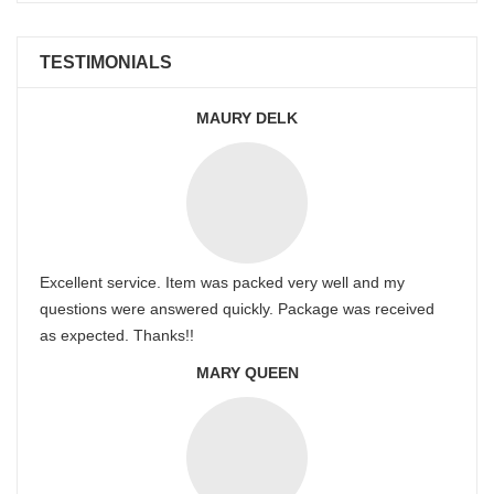
TESTIMONIALS
MAURY DELK
Excellent service. Item was packed very well and my
questions were answered quickly. Package was received
as expected. Thanks!!
MARY QUEEN