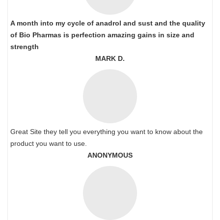
A month into my cycle of anadrol and sust and the quality
of Bio Pharmas is perfection amazing gains in size and
strength
MARK D.
Great Site they tell you everything you want to know about the
product you want to use.
ANONYMOUS