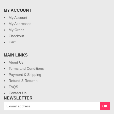
MY ACCOUNT
My Account
My Addresses
My Order
Checkout
Cart
MAIN LINKS
About Us
Terms and Conditions
Payment & Shipping
Refund & Returns
FAQS
Contact Us
NEWSLETTER
OK