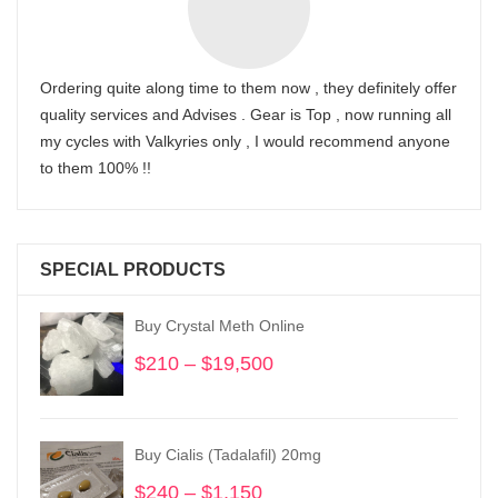
Ordering quite along time to them now , they definitely offer
quality services and Advises . Gear is Top , now running all
my cycles with Valkyries only , I would recommend anyone
to them 100% !!
SPECIAL PRODUCTS
Buy Crystal Meth Online
$
210
–
$
19,500
Price
range:
$210
through
Buy Cialis (Tadalafil) 20mg
$19,500
$
240
–
$
1,150
Price