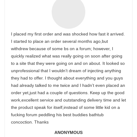
I placed my first order and was shocked how fast it arrived.
I started to place an order several months ago,but
withdrew because of some bs on a forum; however, I
quickly realized what was really going on soon after going
to a site that they were going on and on about. It looked so
unprofessional that I wouldn’t dream of injecting anything
they had to offer. I thought about everything and you guys
had already talked to me twice and I hadn’t even placed an
order yet,just had a couple of questions. Keep up the good
work,excellent service and outstanding delivery time and let
the product speak for itself,instead of some little kid on a
fucking forum peddling his best buddies bathtub
concoction. Thanks
ANONYMOUS