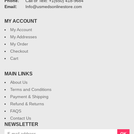
Phone:
Call or Text: +1(650) 418-9684
Email:
Info@usmedsonlinestore.com
MY ACCOUNT
My Account
My Addresses
My Order
Checkout
Cart
MAIN LINKS
About Us
Terms and Conditions
Payment & Shipping
Refund & Returns
FAQS
Contact Us
NEWSLETTER
OK