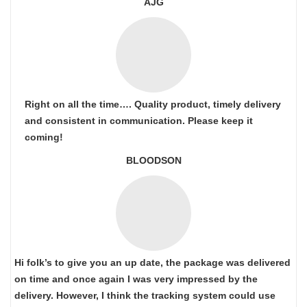
AJG
Right on all the time…. Quality product, timely delivery
and consistent in communication. Please keep it
coming!
BLOODSON
Hi folk’s to give you an up date, the package was delivered
on time and once again I was very impressed by the
delivery. However, I think the tracking system could use