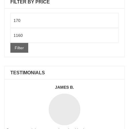
FILTER BY PRICE
Min
price
Max
price
Filter
TESTIMONIALS
JAMES B.