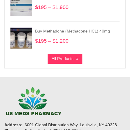
$2,900
$
195
–
$
1,900
Price
range:
$195
through
Buy Methadone (Methadone HCL) 40mg
$1,900
$
195
–
$
1,200
Price
range:
$195
All Products
through
$1,200
Address:
6001 Global Distribution Way, Louisville, KY 40228