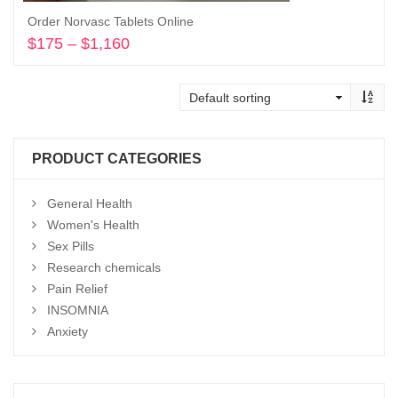
Order Norvasc Tablets Online
$
175
–
$
1,160
Price
range:
Select options
$175
through
$1,160
PRODUCT CATEGORIES
General Health
Women's Health
Sex Pills
Research chemicals
Pain Relief
INSOMNIA
Anxiety