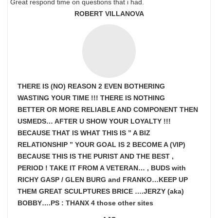
Great respond time on questions that i had.
ROBERT VILLANOVA
THERE IS (NO) REASON 2 EVEN BOTHERING
WASTING YOUR TIME !!! THERE IS NOTHING
BETTER OR MORE RELIABLE AND COMPONENT THEN
USMEDS…
AFTER U SHOW
YOUR LOYALTY !!!
BECAUSE THAT IS WHAT THIS IS ” A BIZ
RELATIONSHIP ” YOUR GOAL IS
2 BECOME A (VIP)
BECAUSE THIS IS THE PURIST AND THE BEST ,
PERIOD ! TAKE IT FROM A VETERAN… , BUDS with
RICHY GASP / GLEN BURG and FRANKO…KEEP UP
THEM GREAT SCULPTURES BRICE ….JERZY (aka)
BOBBY….PS : THANX 4 those other sites