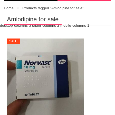
Home
Products tagged “Amlodipine for sale”
Amlodipine for sale
desktop-columns-3 tablet-columns-2 mobile-columns-1
SALE