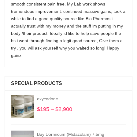
smooth consistent pain free. My Lab work shows
tremendous improvement. continued massive gains, took a
while to find a good quality source like Bio Pharmas i
actually trust with my money and the stuff im putting in my
body /their product! Ideally id like to help save people the
bs i went through finding a legit good source, Give them a
try , you will ask yourself why you waited so long! Happy
gainz!
SPECIAL PRODUCTS
oxycodone
$
195
–
$
2,900
Price
range:
$195
through
Buy Dormicum (Midazolam) 7.5mg