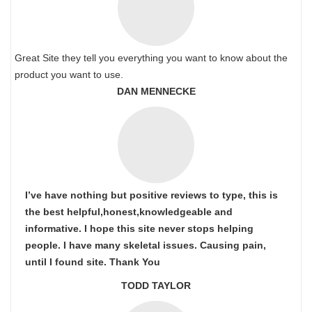
Great Site they tell you everything you want to know about the
product you want to use.
DAN MENNECKE
I’ve have nothing but positive reviews to type, this is
the best helpful,honest,knowledgeable and
informative. I hope this site never stops helping
people. I have many skeletal issues. Causing pain,
until I found site. Thank You
TODD TAYLOR