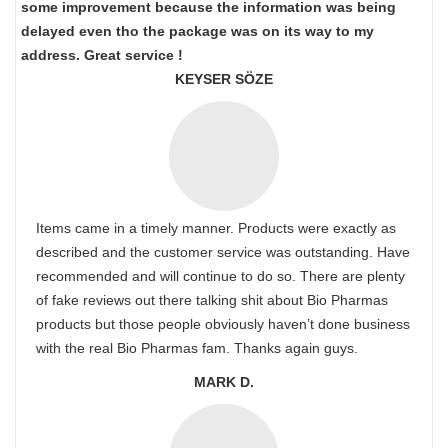
some improvement because the information was being
delayed even tho the package was on its way to my
address. Great service !
KEYSER SÖZE
Items came in a timely manner. Products were exactly as
described and the customer service was outstanding. Have
recommended and will continue to do so. There are plenty
of fake reviews out there talking shit about Bio Pharmas
products but those people obviously haven’t done business
with the real Bio Pharmas fam. Thanks again guys.
MARK D.