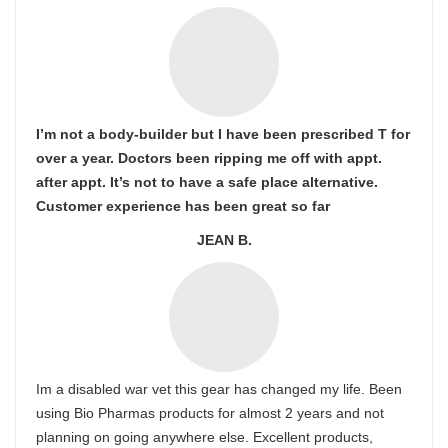
I’m not a body-builder but I have been prescribed T for
over a year. Doctors been ripping me off with appt.
after appt. It’s not to have a safe place alternative.
Customer experience has been great so far
JEAN B.
Im a disabled war vet this gear has changed my life. Been
using Bio Pharmas products for almost 2 years and not
planning on going anywhere else. Excellent products,