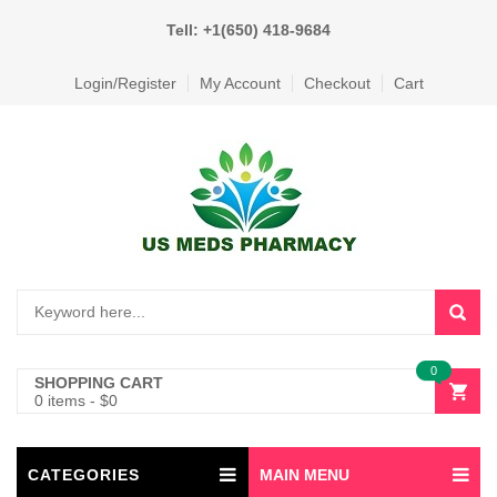
Tell: +1(650) 418-9684
Login/Register
My Account
Checkout
Cart
0
SHOPPING CART
0 items
-
$
0
CATEGORIES
MAIN MENU