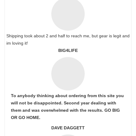
Shipping took about 2 and half to reach me, but gear is legit and
im loving it!
BIG4LIFE
To anybody thinking about ordering from this site you
will not be disappointed. Second year dealing with
them and was overwhelmed with the results. GO BIG
OR GO HOME.
DAVE DAGGETT