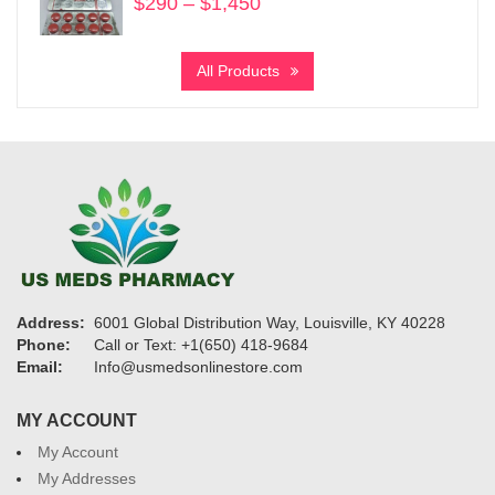
$
290
–
$
1,450
Price
range:
$290
All Products
through
$1,450
Address:
6001 Global Distribution Way, Louisville, KY 40228
Phone:
Call or Text: +1(650) 418-9684
Email:
Info@usmedsonlinestore.com
MY ACCOUNT
My Account
My Addresses