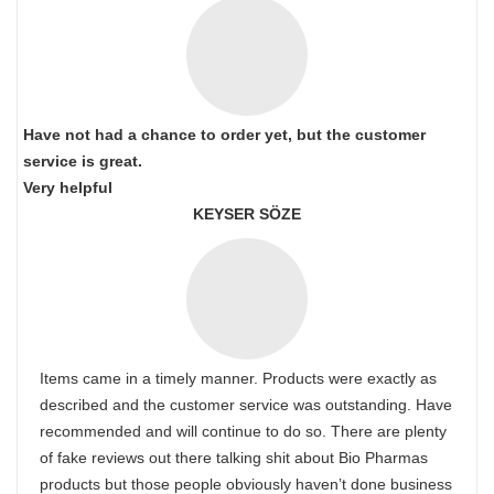
Have not had a chance to order yet, but the customer
service is great.
Very helpful
KEYSER SÖZE
Items came in a timely manner. Products were exactly as
described and the customer service was outstanding. Have
recommended and will continue to do so. There are plenty
of fake reviews out there talking shit about Bio Pharmas
products but those people obviously haven’t done business