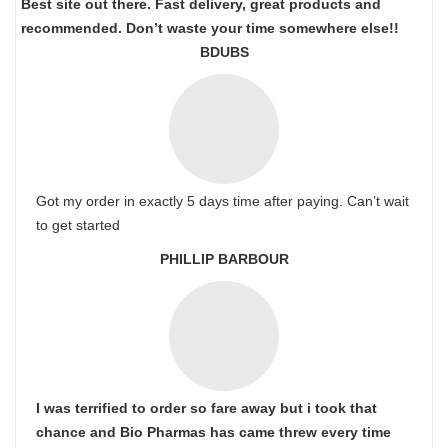
Best site out there. Fast delivery, great products and
recommended. Don’t waste your time somewhere else!!
BDUBS
Got my order in exactly 5 days time after paying. Can’t wait
to get started
PHILLIP BARBOUR
I was terrified to order so fare away but i took that
chance and Bio Pharmas has came threw every time