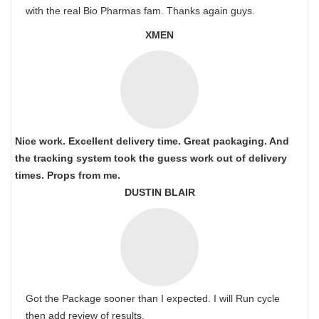
with the real Bio Pharmas fam. Thanks again guys.
XMEN
Nice work. Excellent delivery time. Great packaging. And
the tracking system took the guess work out of delivery
times. Props from me.
DUSTIN BLAIR
Got the Package sooner than I expected. I will Run cycle
then add review of results.