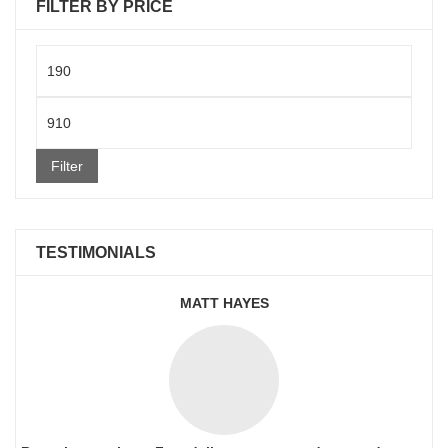
FILTER BY PRICE
Min
price
Max
price
Filter
TESTIMONIALS
MATT HAYES