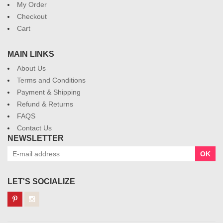
My Order
Checkout
Cart
MAIN LINKS
About Us
Terms and Conditions
Payment & Shipping
Refund & Returns
FAQS
Contact Us
NEWSLETTER
OK
LET'S SOCIALIZE