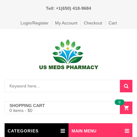
Tell: +1(650) 418-9684
Login/Register
My Account
Checkout
Cart
0
SHOPPING CART
0 items
-
$
0
CATEGORIES
MAIN MENU