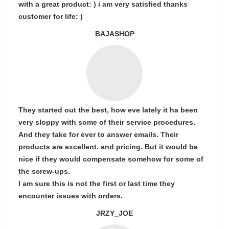
with a great product: ) i am very satisfied thanks
customer for life: )
BAJASHOP
They started out the best, how eve lately it ha been
very sloppy with some of their service procedures.
And they take for ever to answer emails. Their
products are excellent. and pricing. But it would be
nice if they would compensate somehow for some of
the screw-ups.
I am sure this is not the first or last time they
encounter issues with orders.
JRZY_JOE