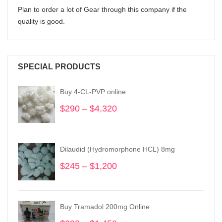
Plan to order a lot of Gear through this company if the
quality is good.
SPECIAL PRODUCTS
Buy 4-CL-PVP online
$
290
–
$
4,320
Price
range:
$290
through
Dilaudid (Hydromorphone HCL) 8mg
$4,320
$
245
–
$
1,200
Price
range:
$245
through
Buy Tramadol 200mg Online
$1,200