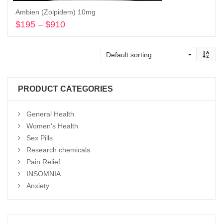
Ambien (Zolpidem) 10mg
$
195
–
$
910
Price
range:
Select options
$195
through
$910
PRODUCT CATEGORIES
General Health
Women's Health
Sex Pills
Research chemicals
Pain Relief
INSOMNIA
Anxiety