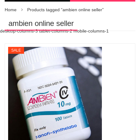
Home
Products tagged “ambien online seller”
ambien online seller
desktop-columns-3 tablet-columns-2 mobile-columns-1
SALE