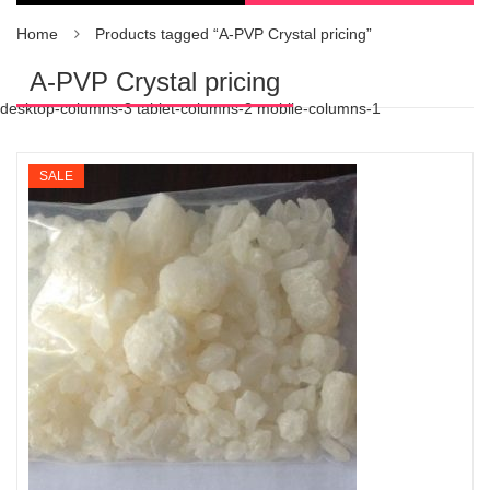
Home
Products tagged “A-PVP Crystal pricing”
A-PVP Crystal pricing
desktop-columns-3 tablet-columns-2 mobile-columns-1
SALE