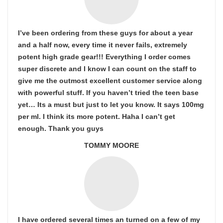
I’ve been ordering from these guys for about a year
and a half now, every time it never fails, extremely
potent high grade gear!!! Everything I order comes
super discrete and I know I can count on the staff to
give me the outmost excellent customer service along
with powerful stuff. If you haven’t tried the teen base
yet… Its a must but just to let you know. It says 100mg
per ml. I think its more potent. Haha I can’t get
enough. Thank you guys
TOMMY MOORE
I have ordered several times an turned on a few of my