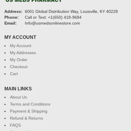
Address:
6001 Global Distribution Way, Louisville, KY 40228
Phone:
Call or Text: +1(650) 418-9684
Email:
Info@usmedsonlinestore.com
MY ACCOUNT
My Account
My Addresses
My Order
Checkout
Cart
MAIN LINKS
About Us
Terms and Conditions
Payment & Shipping
Refund & Returns
FAQS