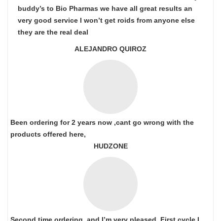
buddy’s to Bio Pharmas we have all great results an
very good service I won’t get roids from anyone else
they are the real deal
ALEJANDRO QUIROZ
Been ordering for 2 years now ,cant go wrong with the
products offered here,
HUDZONE
Second time ordering, and I’m very pleased. First cycle I