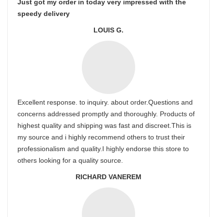
Just got my order in today very impressed with the
speedy delivery
LOUIS G.
Excellent response. to inquiry. about order.Questions and
concerns addressed promptly and thoroughly. Products of
highest quality and shipping was fast and discreet.This is
my source and i highly recommend others to trust their
professionalism and quality.I highly endorse this store to
others looking for a quality source.
RICHARD VANEREM