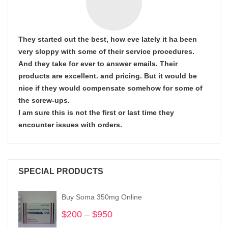
They started out the best, how eve lately it ha been
very sloppy with some of their service procedures.
And they take for ever to answer emails. Their
products are excellent. and pricing. But it would be
nice if they would compensate somehow for some of
the screw-ups.
I am sure this is not the first or last time they
encounter issues with orders.
SPECIAL PRODUCTS
Buy Soma 350mg Online
$
200
–
$
950
Price
range: