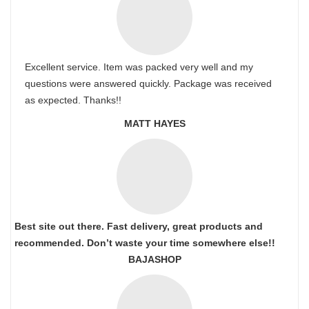
Excellent service. Item was packed very well and my
questions were answered quickly. Package was received
as expected. Thanks!!
MATT HAYES
Best site out there. Fast delivery, great products and
recommended. Don’t waste your time somewhere else!!
BAJASHOP