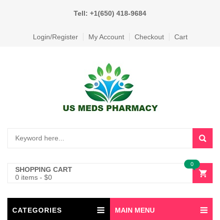
Tell: +1(650) 418-9684
Login/Register
My Account
Checkout
Cart
0
SHOPPING CART
0 items
-
$
0
CATEGORIES
MAIN MENU