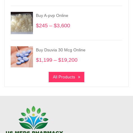
$200
through
Buy A-pvp Online
$950
$
245
–
$
3,600
Price
range:
$245
through
Buy Dsuvia 30 Mcg Online
$3,600
$
1,199
–
$
19,200
Price
range:
$1,199
All Products
through
$19,200