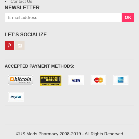
Contact Us
NEWSLETTER
OK
LET'S SOCIALIZE
ACCEPTED PAYMENT METHODS:
©US Meds Pharmacy 2008-2019 - All Rights Reserved