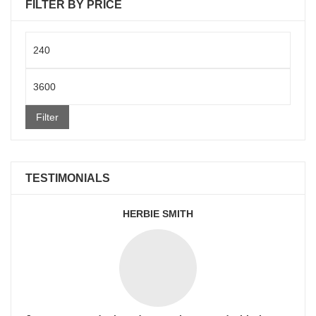
FILTER BY PRICE
Min
price
Max
price
Filter
TESTIMONIALS
HERBIE SMITH