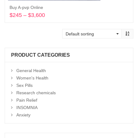
Buy A-pvp Online
$
245
–
$
3,600
Price
range:
Select options
$245
through
$3,600
PRODUCT CATEGORIES
General Health
Women's Health
Sex Pills
Research chemicals
Pain Relief
INSOMNIA
Anxiety