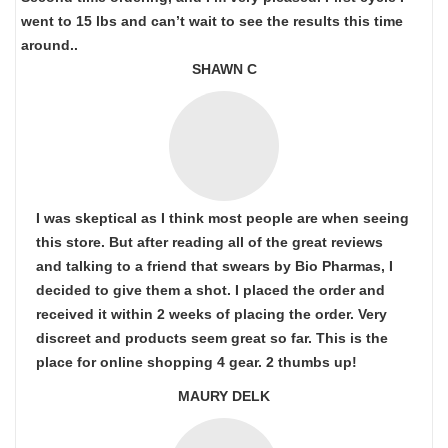
went to 15 lbs and can’t wait to see the results this time
around..
SHAWN C
I was skeptical as I think most people are when seeing
this store. But after reading all of the great reviews
and talking to a friend that swears by Bio Pharmas, I
decided to give them a shot. I placed the order and
received it within 2 weeks of placing the order. Very
discreet and products seem great so far. This is the
place for online shopping 4 gear. 2 thumbs up!
MAURY DELK