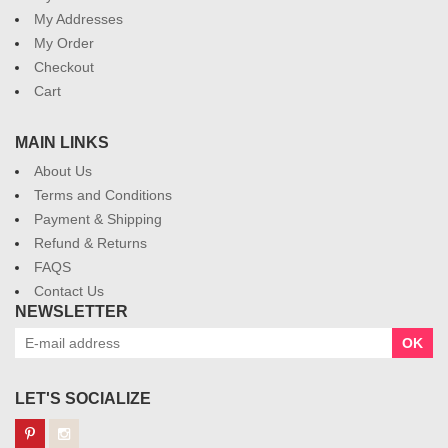
My Addresses
My Order
Checkout
Cart
MAIN LINKS
About Us
Terms and Conditions
Payment & Shipping
Refund & Returns
FAQS
Contact Us
NEWSLETTER
OK
LET'S SOCIALIZE