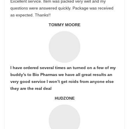
Excellent service. Item was packed very well and my
questions were answered quickly. Package was received
as expected. Thanks!!
TOMMY MOORE
I have ordered several times an turned on a few of my
buddy’s to Bio Pharmas we have all great results an
very good service I won’t get roids from anyone else
they are the real deal
HUDZONE