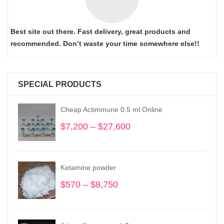
Best site out there. Fast delivery, great products and
recommended. Don’t waste your time somewhere else!!
SPECIAL PRODUCTS
Cheap Actimmune 0.5 ml Online
$
7,200
–
$
27,600
Price
range:
$7,200
through
Ketamine powder
$27,600
$
570
–
$
8,750
Price
range:
$570
through