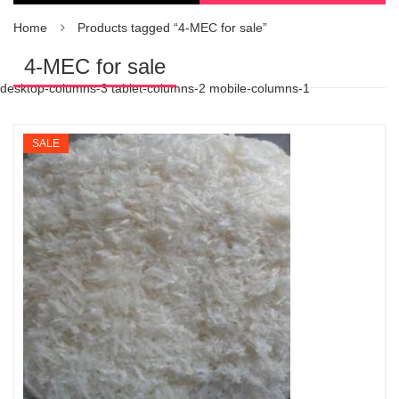
Home
Products tagged “4-MEC for sale”
4-MEC for sale
desktop-columns-3 tablet-columns-2 mobile-columns-1
SALE