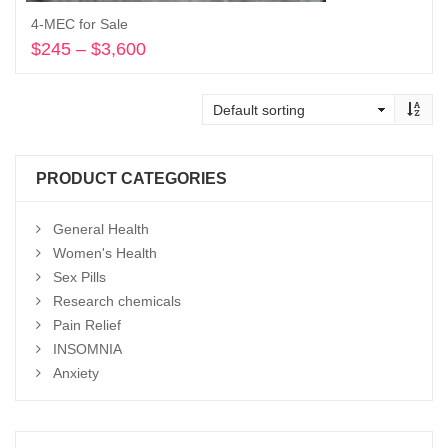
4-MEC for Sale
$
245
–
$
3,600
Price
range:
Select options
$245
through
$3,600
PRODUCT CATEGORIES
General Health
Women's Health
Sex Pills
Research chemicals
Pain Relief
INSOMNIA
Anxiety