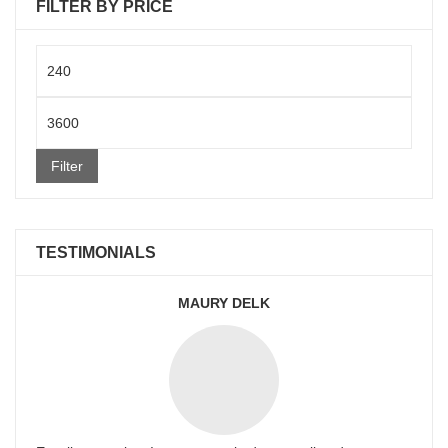
FILTER BY PRICE
Min
price
Max
price
Filter
TESTIMONIALS
MAURY DELK