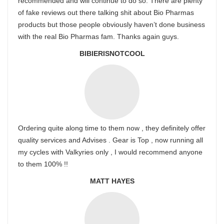
recommended and will continue to do so. There are plenty
of fake reviews out there talking shit about Bio Pharmas
products but those people obviously haven’t done business
with the real Bio Pharmas fam. Thanks again guys.
BIBIERISNOTCOOL
Ordering quite along time to them now , they definitely offer
quality services and Advises . Gear is Top , now running all
my cycles with Valkyries only , I would recommend anyone
to them 100% !!
MATT HAYES