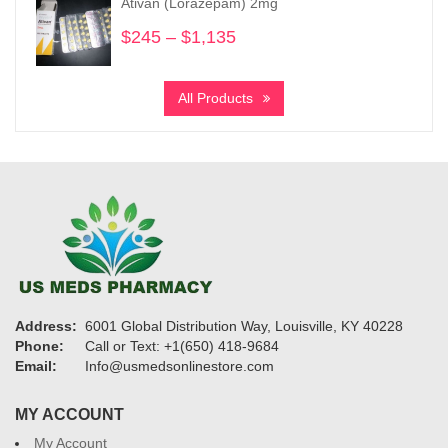
Ativan (Lorazepam) 2mg
$8,750
$
245
–
$
1,135
Price
range:
$245
All Products
through
$1,135
Address:
6001 Global Distribution Way, Louisville, KY 40228
Phone:
Call or Text: +1(650) 418-9684
Email:
Info@usmedsonlinestore.com
MY ACCOUNT
My Account