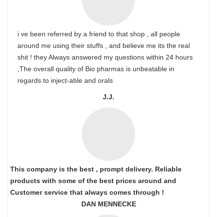
i ve been referred by a friend to that shop , all people
around me using their stuffs , and believe me its the real
shit ! they Always answered my questions within 24 hours
,The overall quality of Bio pharmas is unbeatable in
regards to inject-able and orals
J.J.
This company is the best , prompt delivery. Reliable
products with some of the best prices around and
Customer service that always comes through !
DAN MENNECKE