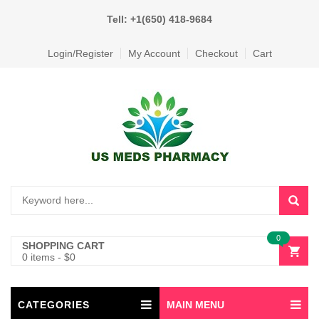
Tell: +1(650) 418-9684
Login/Register
My Account
Checkout
Cart
0
SHOPPING CART
0 items
-
$
0
CATEGORIES
MAIN MENU