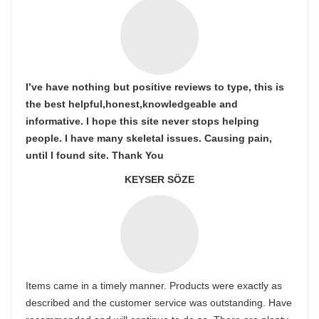
I’ve have nothing but positive reviews to type, this is
the best helpful,honest,knowledgeable and
informative. I hope this site never stops helping
people. I have many skeletal issues. Causing pain,
until I found site. Thank You
KEYSER SÖZE
Items came in a timely manner. Products were exactly as
described and the customer service was outstanding. Have