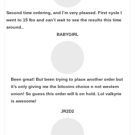
Second time ordering, and I’m very pleased. First cycle I
went to 15 lbs and can’t wait to see the results this time
around..
BABYGIRL
Been great! But been trying to place another order but
it’s only giving me the bitcoins choice n not western
union! So guess this order will b on hold. Lol valkyrie
is awesome!
JR2D2