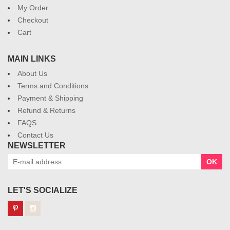
My Order
Checkout
Cart
MAIN LINKS
About Us
Terms and Conditions
Payment & Shipping
Refund & Returns
FAQS
Contact Us
NEWSLETTER
OK
LET'S SOCIALIZE