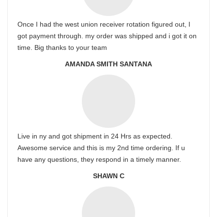
Once I had the west union receiver rotation figured out, I
got payment through. my order was shipped and i got it on
time. Big thanks to your team
AMANDA SMITH SANTANA
Live in ny and got shipment in 24 Hrs as expected.
Awesome service and this is my 2nd time ordering. If u
have any questions, they respond in a timely manner.
SHAWN C