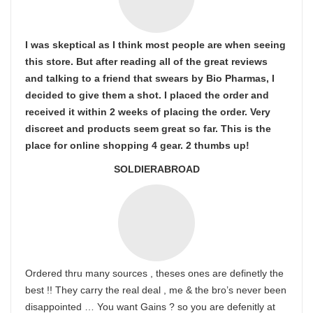
I was skeptical as I think most people are when seeing
this store. But after reading all of the great reviews
and talking to a friend that swears by Bio Pharmas, I
decided to give them a shot. I placed the order and
received it within 2 weeks of placing the order. Very
discreet and products seem great so far. This is the
place for online shopping 4 gear. 2 thumbs up!
SOLDIERABROAD
Ordered thru many sources , theses ones are definetly the
best !! They carry the real deal , me & the bro’s never been
disappointed … You want Gains ? so you are defenitly at