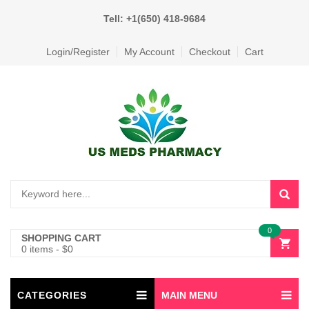
Tell: +1(650) 418-9684
Login/Register
My Account
Checkout
Cart
0
SHOPPING CART
0 items
-
$
0
CATEGORIES
MAIN MENU