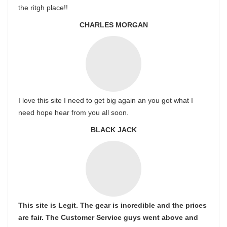
the ritgh place!!
CHARLES MORGAN
I love this site I need to get big again an you got what I
need hope hear from you all soon.
BLACK JACK
This site is Legit. The gear is incredible and the prices
are fair. The Customer Service guys went above and