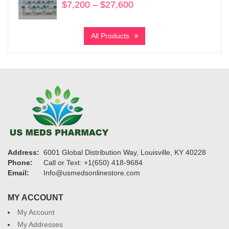
$
7,200
–
$
27,600
Price
range:
$7,200
All Products
through
$27,600
Address:
6001 Global Distribution Way, Louisville, KY 40228
Phone:
Call or Text: +1(650) 418-9684
Email:
Info@usmedsonlinestore.com
MY ACCOUNT
My Account
My Addresses