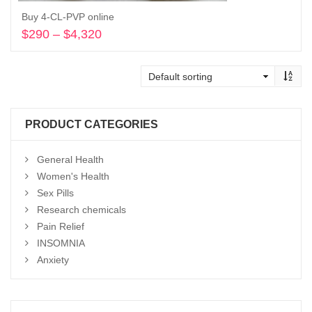
Buy 4-CL-PVP online
$
290
–
$
4,320
Price
range:
Select options
$290
through
$4,320
PRODUCT CATEGORIES
General Health
Women's Health
Sex Pills
Research chemicals
Pain Relief
INSOMNIA
Anxiety