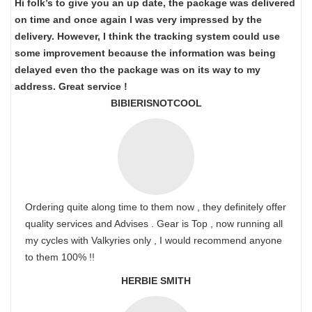
Hi folk’s to give you an up date, the package was delivered
on time and once again I was very impressed by the
delivery. However, I think the tracking system could use
some improvement because the information was being
delayed even tho the package was on its way to my
address. Great service !
BIBIERISNOTCOOL
Ordering quite along time to them now , they definitely offer
quality services and Advises . Gear is Top , now running all
my cycles with Valkyries only , I would recommend anyone
to them 100% !!
HERBIE SMITH