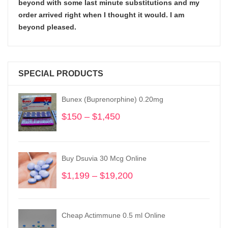
beyond with some last minute substitutions and my
order arrived right when I thought it would. I am
beyond pleased.
SPECIAL PRODUCTS
Bunex (Buprenorphine) 0.20mg
$
150
–
$
1,450
Price
range:
$150
through
Buy Dsuvia 30 Mcg Online
$1,450
$
1,199
–
$
19,200
Price
range:
$1,199
through
Cheap Actimmune 0.5 ml Online
$19,200