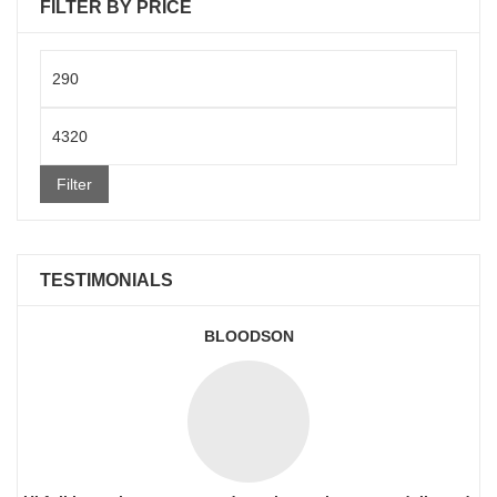
FILTER BY PRICE
Min
price
Max
price
Filter
TESTIMONIALS
BLOODSON