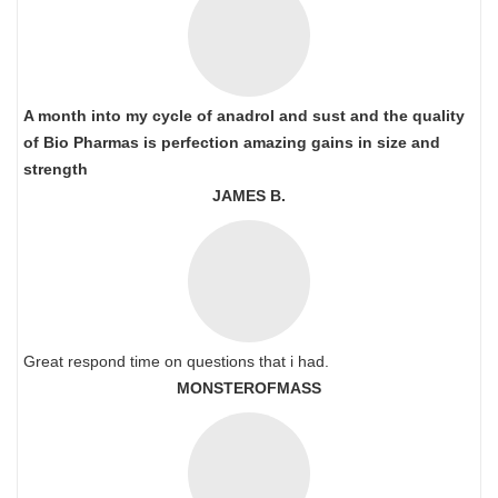
A month into my cycle of anadrol and sust and the quality
of Bio Pharmas is perfection amazing gains in size and
strength
JAMES B.
Great respond time on questions that i had.
MONSTEROFMASS