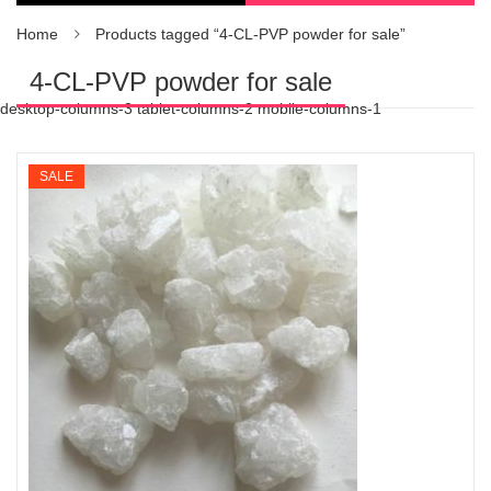
Home
Products tagged “4-CL-PVP powder for sale”
4-CL-PVP powder for sale
desktop-columns-3 tablet-columns-2 mobile-columns-1
SALE