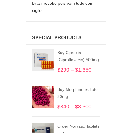
Brasil recebe pois vem tudo com
sigilo!
SPECIAL PRODUCTS
Buy Ciproxin
(Ciprofloxacin) 500mg
$
290
–
$
1,350
Price
range:
$290
Buy Morphine Sulfate
through
30mg
$1,350
$
340
–
$
3,300
Price
range:
$340
Order Norvasc Tablets
through