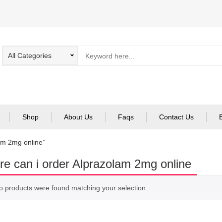
Shop
About Us
Faqs
Contact Us
am 2mg online”
e can i order Alprazolam 2mg online
o products were found matching your selection.