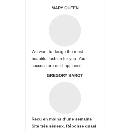
MARY QUEEN
We want to design the most
beautiful fashion for you. Your
success are our happiness
GREGORY BAROT
Reçu en moins d’une semaine
Site très sérieux. Réponse quasi