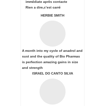
immédiate après contacte
Rien a dire,c’est carré
HERBIE SMITH
A month into my cycle of anadrol and
sust and the quality of Bio Pharmas
is perfection amazing gains in size
and strength
ISRAEL DO CANTO SILVA