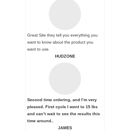
Great Site they tell you everything you
want to know about the product you
want to use.
HUDZONE
Second time ordering, and I’m very
pleased. First cycle I went to 15 lbs
and can’t wait to see the results this
time around..
JAMES