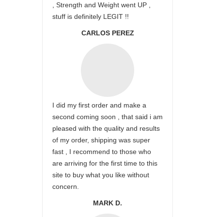
, Strength and Weight went UP ,
stuff is definitely LEGIT !!
CARLOS PEREZ
I did my first order and make a
second coming soon , that said i am
pleased with the quality and results
of my order, shipping was super
fast , I recommend to those who
are arriving for the first time to this
site to buy what you like without
concern.
MARK D.