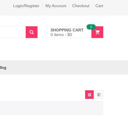
Login/Register
My Account
Checkout
Cart
0
SHOPPING CART
0 items
-
$
0
Blog