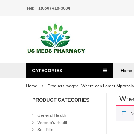
Tell: +1(650) 418-9684
CATEGORIES
Home
Home
Products tagged “Where can i order Alprazol
Wher
PRODUCT CATEGORIES
N
General Health
Women's Health
Sex Pills