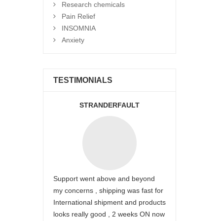
Research chemicals
Pain Relief
INSOMNIA
Anxiety
TESTIMONIALS
STRANDERFAULT
Support went above and beyond
my concerns , shipping was fast for
International shipment and products
looks really good , 2 weeks ON now