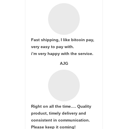
Fast shipping, I like bitcoin pay,
very easy to pay with.
i’m very happy with the service.
AJG
Right on all the time…. Quality
product, timely delivery and
consistent in communication.
Please keep it coming!