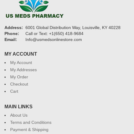
Address:
6001 Global Distribution Way, Louisville, KY 40228
Phone:
Call or Text: +1(650) 418-9684
Email:
Info@usmedsonlinestore.com
MY ACCOUNT
My Account
My Addresses
My Order
Checkout
Cart
MAIN LINKS
About Us
Terms and Conditions
Payment & Shipping