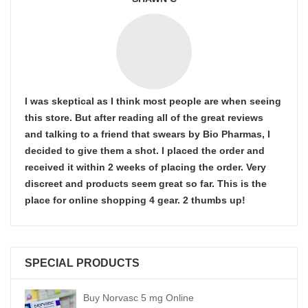
I was skeptical as I think most people are when seeing
this store. But after reading all of the great reviews
and talking to a friend that swears by Bio Pharmas, I
decided to give them a shot. I placed the order and
received it within 2 weeks of placing the order. Very
discreet and products seem great so far. This is the
place for online shopping 4 gear. 2 thumbs up!
SPECIAL PRODUCTS
Buy Norvasc 5 mg Online