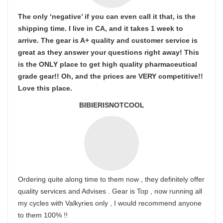
The only ‘negative’ if you can even call it that, is the
shipping time. I live in CA, and it takes 1 week to
arrive. The gear is A+ quality and customer service is
great as they answer your questions right away! This
is the ONLY place to get high quality pharmaceutical
grade gear!! Oh, and the prices are VERY competitive!!
Love this place.
BIBIERISNOTCOOL
Ordering quite along time to them now , they definitely offer
quality services and Advises . Gear is Top , now running all
my cycles with Valkyries only , I would recommend anyone
to them 100% !!