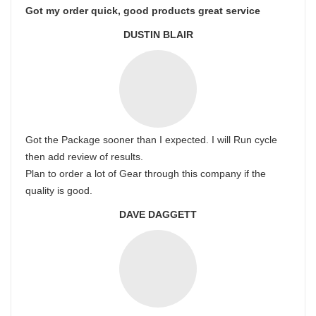
Got my order quick, good products great service
DUSTIN BLAIR
Got the Package sooner than I expected. I will Run cycle
then add review of results.
Plan to order a lot of Gear through this company if the
quality is good.
DAVE DAGGETT