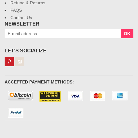
Refund & Returns
FAQS
Contact Us
NEWSLETTER
OK
LET'S SOCIALIZE
ACCEPTED PAYMENT METHODS: