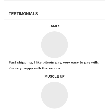
TESTIMONIALS
JAMES
Fast shipping, I like bitcoin pay, very easy to pay with.
i’m very happy with the service.
MUSCLE UP