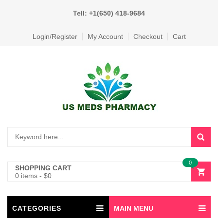
Tell: +1(650) 418-9684
Login/Register
My Account
Checkout
Cart
0
SHOPPING CART
0 items
-
$
0
CATEGORIES
MAIN MENU