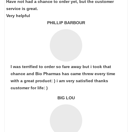
Have not had a chance to order yet, but the customer
service is great.
Very helpful
PHILLIP BARBOUR
I was terrified to order so fare away but i took that
chance and Bio Pharmas has came threw every time
with a great product: ) i am very satisfied thanks
customer for life: )
BIG LOU