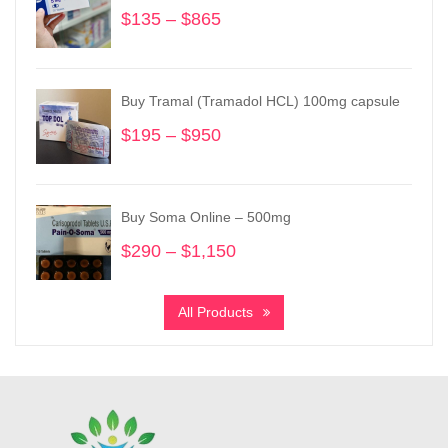
$
135
–
$
865
Price
range:
$135
through
Buy Tramal (Tramadol HCL) 100mg capsule
$865
$
195
–
$
950
Price
range:
$195
through
Buy Soma Online – 500mg
$950
$
290
–
$
1,150
Price
range:
$290
All Products
through
$1,150