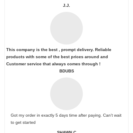
J.J.
This company is the best , prompt delivery. Reliable
products with some of the best prices around and
Customer service that always comes through !
BDUBS
Got my order in exactly 5 days time after paying. Can’t wait
to get started
SHAWN C