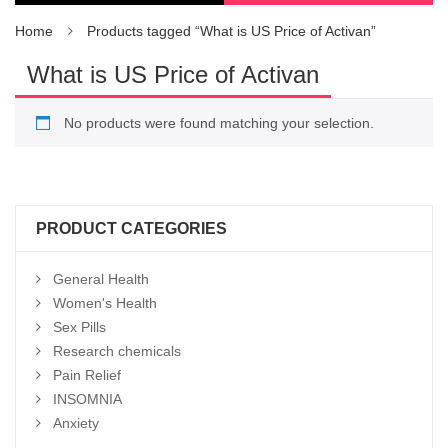
Home
Products tagged “What is US Price of Activan”
What is US Price of Activan
No products were found matching your selection.
PRODUCT CATEGORIES
General Health
Women's Health
Sex Pills
Research chemicals
Pain Relief
INSOMNIA
Anxiety