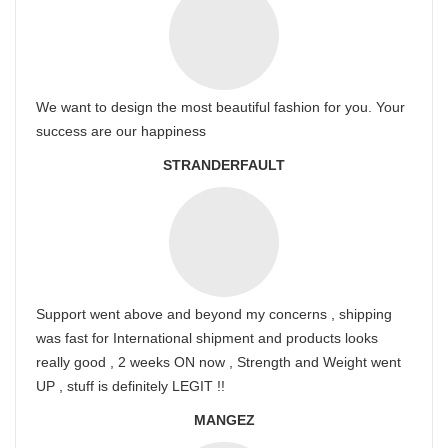
We want to design the most beautiful fashion for you. Your
success are our happiness
STRANDERFAULT
Support went above and beyond my concerns , shipping
was fast for International shipment and products looks
really good , 2 weeks ON now , Strength and Weight went
UP , stuff is definitely LEGIT !!
MANGEZ