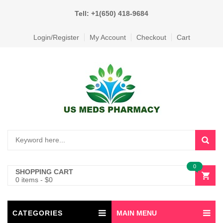
Tell: +1(650) 418-9684
Login/Register
My Account
Checkout
Cart
0
SHOPPING CART
0 items
-
$
0
CATEGORIES
MAIN MENU