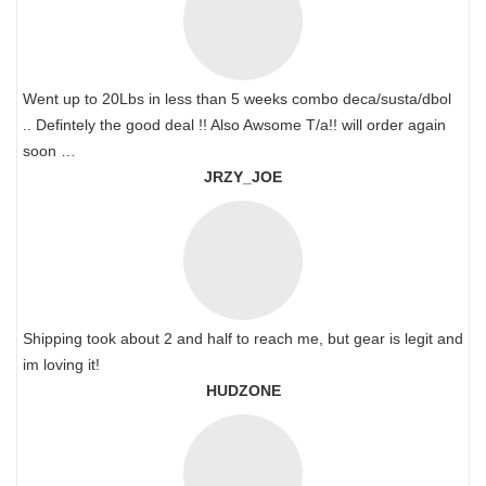
Went up to 20Lbs in less than 5 weeks combo deca/susta/dbol
.. Defintely the good deal !! Also Awsome T/a!! will order again
soon …
JRZY_JOE
Shipping took about 2 and half to reach me, but gear is legit and
im loving it!
HUDZONE