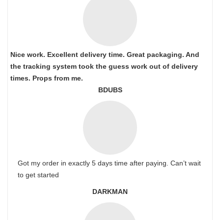
Nice work. Excellent delivery time. Great packaging. And
the tracking system took the guess work out of delivery
times. Props from me.
BDUBS
Got my order in exactly 5 days time after paying. Can’t wait
to get started
DARKMAN