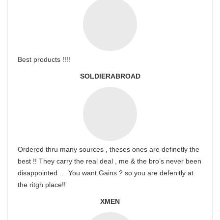
Best products !!!!
SOLDIERABROAD
Ordered thru many sources , theses ones are definetly the
best !! They carry the real deal , me & the bro’s never been
disappointed … You want Gains ? so you are defenitly at
the ritgh place!!
XMEN