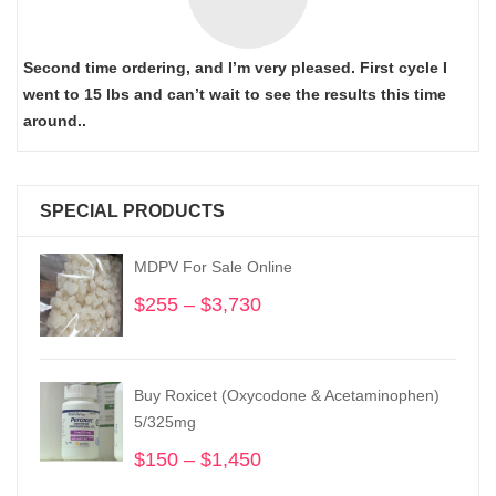
Second time ordering, and I’m very pleased. First cycle I
went to 15 lbs and can’t wait to see the results this time
around..
SPECIAL PRODUCTS
MDPV For Sale Online
$
255
–
$
3,730
Price
range:
$255
through
Buy Roxicet (Oxycodone & Acetaminophen)
$3,730
5/325mg
$
150
–
$
1,450
Price
range: