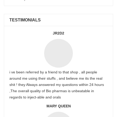
TESTIMONIALS
JR2D2
i ve been referred by a friend to that shop , all people
around me using their stuffs , and believe me its the real
shit ! they Always answered my questions within 24 hours
,The overall quality of Bio pharmas is unbeatable in
regards to inject-able and orals
MARY QUEEN