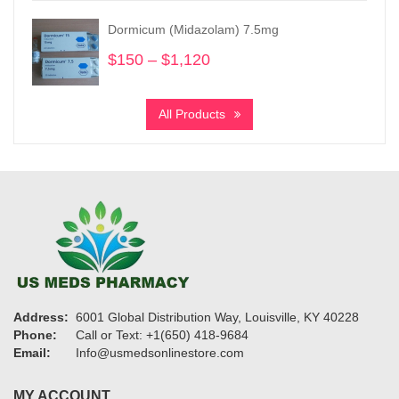
$150
Dormicum (Midazolam) 7.5mg
through
$1,450
$
150
–
$
1,120
Price
range:
$150
All Products
through
$1,120
Address:
6001 Global Distribution Way, Louisville, KY 40228
Phone:
Call or Text: +1(650) 418-9684
Email:
Info@usmedsonlinestore.com
MY ACCOUNT