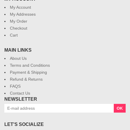
My Account
My Addresses
My Order
Checkout
Cart
MAIN LINKS
About Us
Terms and Conditions
Payment & Shipping
Refund & Returns
FAQS
Contact Us
NEWSLETTER
OK
LET'S SOCIALIZE