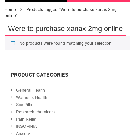
Home
Products tagged “Were to purchase xanax 2mg
online”
Were to purchase xanax 2mg online
No products were found matching your selection.
PRODUCT CATEGORIES
General Health
Women's Health
Sex Pills
Research chemicals
Pain Relief
INSOMNIA
Anxiety