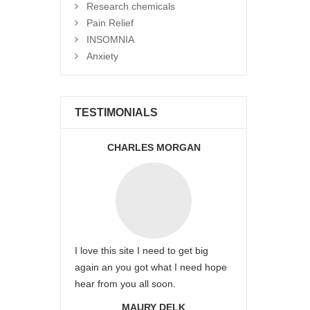
Research chemicals
Pain Relief
INSOMNIA
Anxiety
TESTIMONIALS
CHARLES MORGAN
I love this site I need to get big
again an you got what I need hope
hear from you all soon.
MAURY DELK