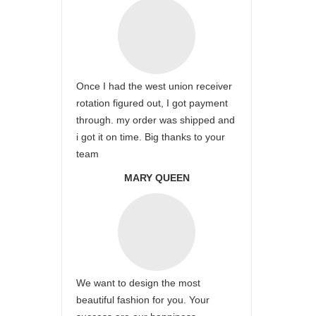
Once I had the west union receiver
rotation figured out, I got payment
through. my order was shipped and
i got it on time. Big thanks to your
team
MARY QUEEN
We want to design the most
beautiful fashion for you. Your