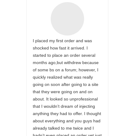
I placed my first order and was
shocked how fast it arrived. I
started to place an order several
months ago,but withdrew because
of some bs on a forum; however, I
quickly realized what was really
going on soon after going to a site
that they were going on and on
about. It looked so unprofessional
that I wouldn’t dream of injecting
anything they had to offer. I thought
about everything and you guys had
already talked to me twice and I
hadn’t even placed an order yet,just