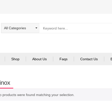
Shop
About Us
Faqs
Contact Us
inox
o products were found matching your selection.