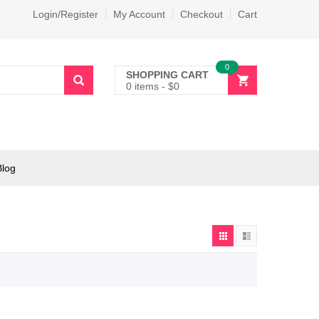
Login/Register
My Account
Checkout
Cart
0
SHOPPING CART
0 items
-
$
0
Blog