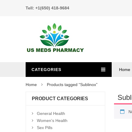
Tell: +1(650) 418-9684
CATEGORIES
Home
Home
Products tagged “Sublinox”
Subl
PRODUCT CATEGORIES
N
General Health
Women's Health
Sex Pills