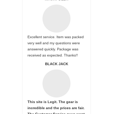
Excellent service. Item was packed
very well and my questions were
answered quickly. Package was
received as expected. Thanks!!
BLACK JACK
This site is Legit. The gear is
incredible and the prices are fair.