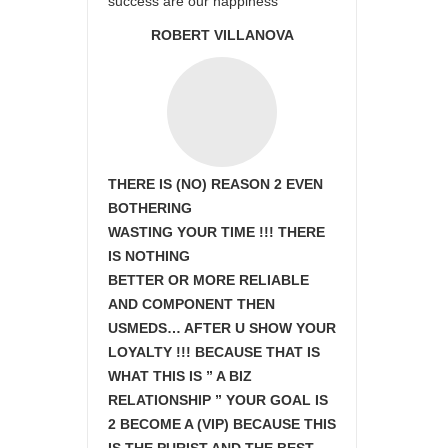
success are our happiness
ROBERT VILLANOVA
THERE IS (NO) REASON 2 EVEN
BOTHERING
WASTING YOUR TIME !!! THERE
IS NOTHING
BETTER OR MORE RELIABLE
AND COMPONENT THEN
USMEDS…
AFTER U SHOW
YOUR
LOYALTY !!! BECAUSE THAT IS
WHAT THIS IS ” A BIZ
RELATIONSHIP ” YOUR GOAL IS
2 BECOME A (VIP) BECAUSE THIS