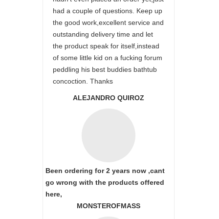
had a couple of questions. Keep up
the good work,excellent service and
outstanding delivery time and let
the product speak for itself,instead
of some little kid on a fucking forum
peddling his best buddies bathtub
concoction. Thanks
ALEJANDRO QUIROZ
Been ordering for 2 years now ,cant
go wrong with the products offered
here,
MONSTEROFMASS