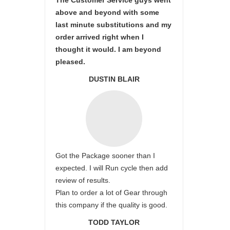
The Customer Service guys went
above and beyond with some
last minute substitutions and my
order arrived right when I
thought it would. I am beyond
pleased.
DUSTIN BLAIR
Got the Package sooner than I
expected. I will Run cycle then add
review of results.
Plan to order a lot of Gear through
this company if the quality is good.
TODD TAYLOR