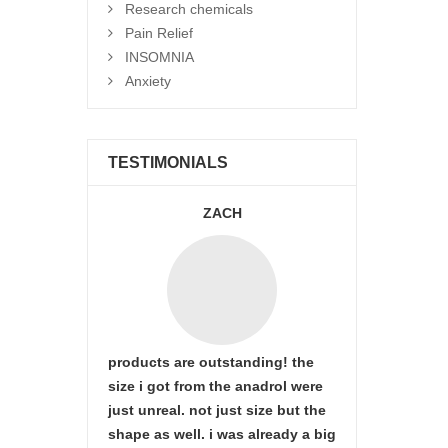
Research chemicals
Pain Relief
INSOMNIA
Anxiety
TESTIMONIALS
ZACH
products are outstanding! the
size i got from the anadrol were
just unreal. not just size but the
shape as well. i was already a big