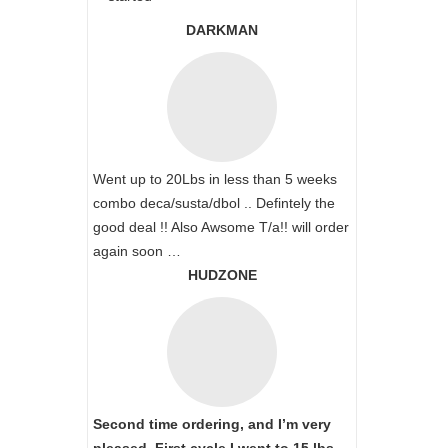
DARKMAN
Went up to 20Lbs in less than 5 weeks
combo deca/susta/dbol .. Defintely the
good deal !! Also Awsome T/a!! will order
again soon …
HUDZONE
Second time ordering, and I’m very