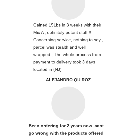
Gained 15Lbs in 3 weeks with their
Mix A , definitely potent stuff !!
Concerning service, nothing to say ,
parcel was stealth and well
wrapped , The whole process from
payment to delivery took 3 days ,
located in (NJ)
ALEJANDRO QUIROZ
Been ordering for 2 years now ,cant
go wrong with the products offered