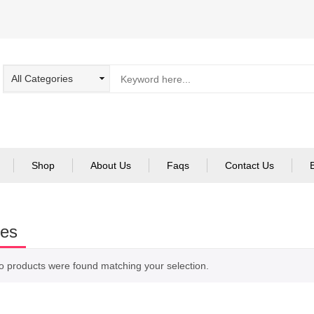
Shop
About Us
Faqs
Contact Us
ies
o products were found matching your selection.