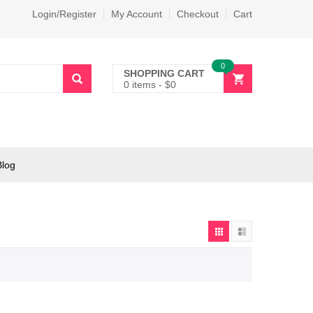
Login/Register
My Account
Checkout
Cart
0
SHOPPING CART
0 items
-
$
0
Blog