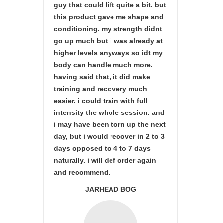
guy that could lift quite a bit. but
this product gave me shape and
conditioning. my strength didnt
go up much but i was already at
higher levels anyways so idt my
body can handle much more.
having said that, it did make
training and recovery much
easier. i could train with full
intensity the whole session. and
i may have been torn up the next
day, but i would recover in 2 to 3
days opposed to 4 to 7 days
naturally. i will def order again
and recommend.
JARHEAD BOG