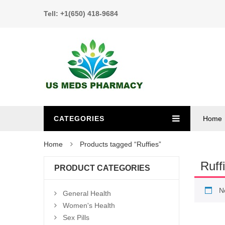
Tell: +1(650) 418-9684
CATEGORIES
Home
Home
Products tagged “Ruffies”
Ruff
PRODUCT CATEGORIES
N
General Health
Women's Health
Sex Pills