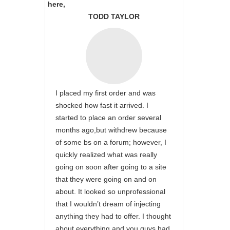
here,
TODD TAYLOR
I placed my first order and was
shocked how fast it arrived. I
started to place an order several
months ago,but withdrew because
of some bs on a forum; however, I
quickly realized what was really
going on soon after going to a site
that they were going on and on
about. It looked so unprofessional
that I wouldn’t dream of injecting
anything they had to offer. I thought
about everything and you guys had