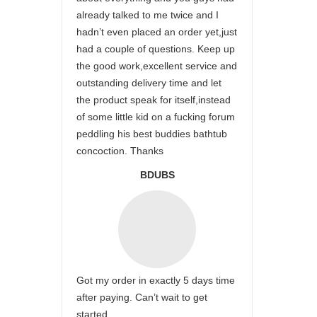
already talked to me twice and I
hadn’t even placed an order yet,just
had a couple of questions. Keep up
the good work,excellent service and
outstanding delivery time and let
the product speak for itself,instead
of some little kid on a fucking forum
peddling his best buddies bathtub
concoction. Thanks
BDUBS
Got my order in exactly 5 days time
after paying. Can’t wait to get
started