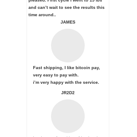
pleased. First cycle I went to 15 lbs
and can’t wait to see the results this
time around..
JAMES
Fast shipping, I like bitcoin pay,
very easy to pay with.
i’m very happy with the service.
JR2D2