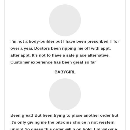
I’m not a body-builder but I have been prescribed T for
over a year. Doctors been ripping me off with appt.
after appt. It’s not to have a safe place alternative.
Customer experience has been great so far
BABYGIRL
Been great! But been trying to place another order but
it’s only giving me the bitcoins choice n not western
union! So guess this order will b on hold. Lol valkyrie