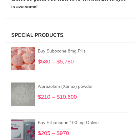
is awesome!
SPECIAL PRODUCTS
Buy Suboxone 8mg Pills
$
580
–
$
5,780
Price
range:
$580
through
Alprazolam (Xanax) powder
$5,780
$
210
–
$
10,600
Price
range:
$210
through
Buy Flibanserin 100 mg Online
$10,600
$
205
–
$
970
Price