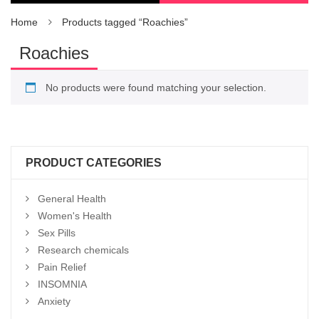
Home
Products tagged “Roachies”
Roachies
No products were found matching your selection.
PRODUCT CATEGORIES
General Health
Women's Health
Sex Pills
Research chemicals
Pain Relief
INSOMNIA
Anxiety