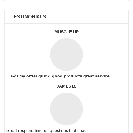
TESTIMONIALS
MUSCLE UP
Got my order quick, good products great service
JAMES B.
Great respond time on questions that i had.