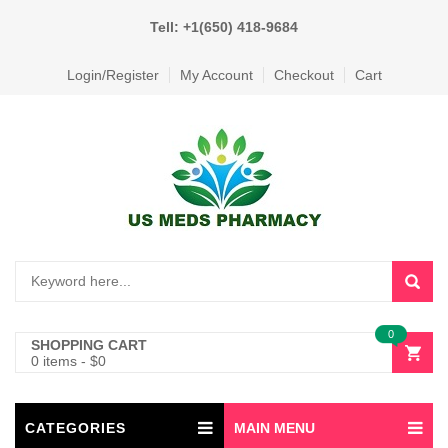
Tell: +1(650) 418-9684
Login/Register
My Account
Checkout
Cart
0
SHOPPING CART
0 items
-
$
0
CATEGORIES
MAIN MENU