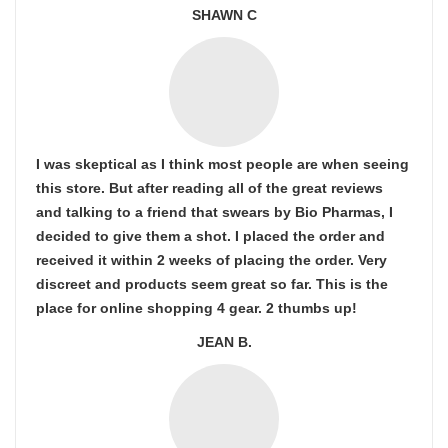
SHAWN C
I was skeptical as I think most people are when seeing
this store. But after reading all of the great reviews
and talking to a friend that swears by Bio Pharmas, I
decided to give them a shot. I placed the order and
received it within 2 weeks of placing the order. Very
discreet and products seem great so far. This is the
place for online shopping 4 gear. 2 thumbs up!
JEAN B.