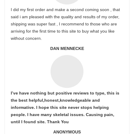
I did my first order and make a second coming soon , that
said i am pleased with the quality and results of my order,
shipping was super fast , I recommend to those who are
arriving for the first time to this site to buy what you like
without concern.
DAN MENNECKE
I’ve have nothing but positive reviews to type, this is
the best helpful,honest,knowledgeable and
informative. I hope this site never stops helping
people. I have many skeletal issues. Causing pain,
until I found site. Thank You
ANONYMOUS