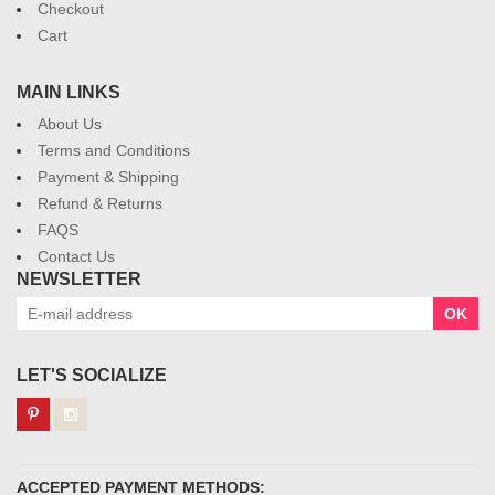
Checkout
Cart
MAIN LINKS
About Us
Terms and Conditions
Payment & Shipping
Refund & Returns
FAQS
Contact Us
NEWSLETTER
OK
LET'S SOCIALIZE
ACCEPTED PAYMENT METHODS: