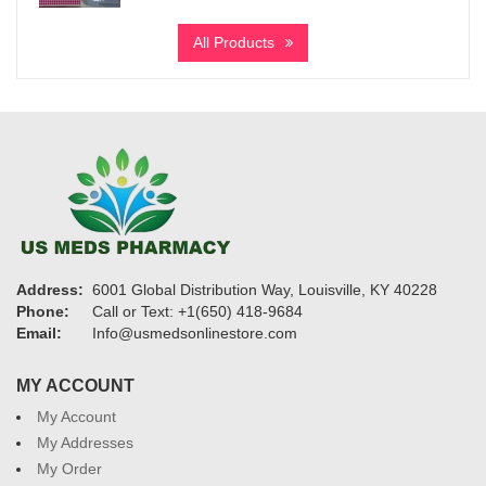
range:
$205
All Products
through
$970
Address:
6001 Global Distribution Way, Louisville, KY 40228
Phone:
Call or Text: +1(650) 418-9684
Email:
Info@usmedsonlinestore.com
MY ACCOUNT
My Account
My Addresses
My Order