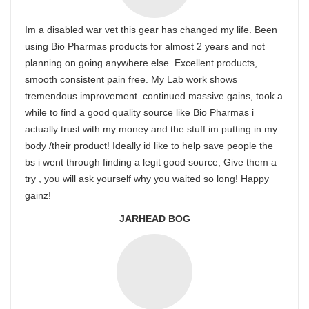
Im a disabled war vet this gear has changed my life. Been
using Bio Pharmas products for almost 2 years and not
planning on going anywhere else. Excellent products,
smooth consistent pain free. My Lab work shows
tremendous improvement. continued massive gains, took a
while to find a good quality source like Bio Pharmas i
actually trust with my money and the stuff im putting in my
body /their product! Ideally id like to help save people the
bs i went through finding a legit good source, Give them a
try , you will ask yourself why you waited so long! Happy
gainz!
JARHEAD BOG