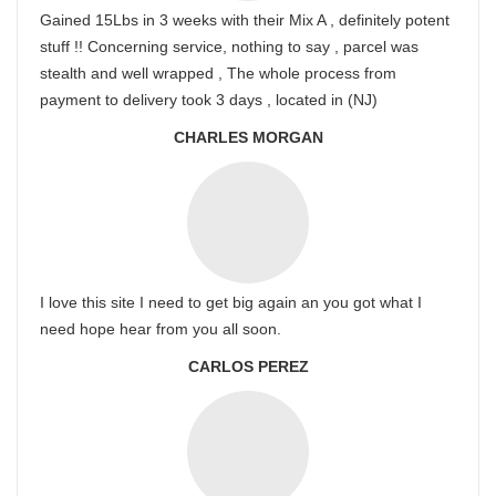
Gained 15Lbs in 3 weeks with their Mix A , definitely potent
stuff !! Concerning service, nothing to say , parcel was
stealth and well wrapped , The whole process from
payment to delivery took 3 days , located in (NJ)
CHARLES MORGAN
I love this site I need to get big again an you got what I
need hope hear from you all soon.
CARLOS PEREZ