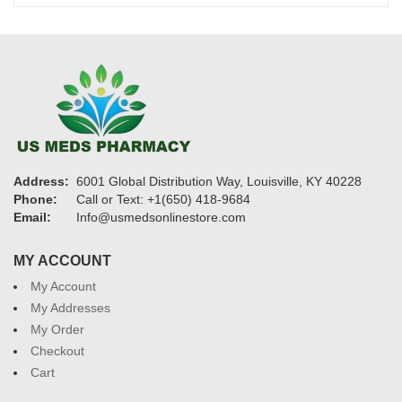
$1,325
Address:
6001 Global Distribution Way, Louisville, KY 40228
Phone:
Call or Text: +1(650) 418-9684
Email:
Info@usmedsonlinestore.com
MY ACCOUNT
My Account
My Addresses
My Order
Checkout
Cart