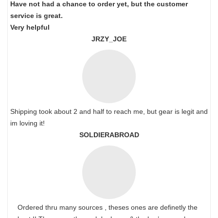
Have not had a chance to order yet, but the customer
service is great.
Very helpful
JRZY_JOE
Shipping took about 2 and half to reach me, but gear is legit and
im loving it!
SOLDIERABROAD
Ordered thru many sources , theses ones are definetly the