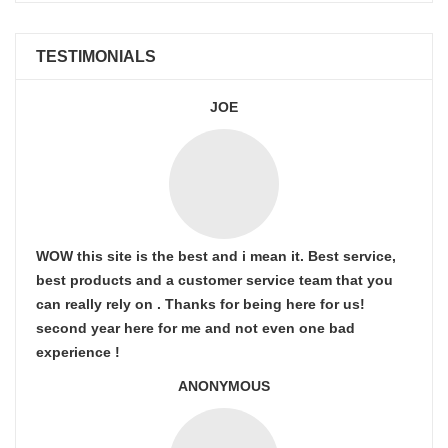
TESTIMONIALS
JOE
WOW this site is the best and i mean it. Best service,
best products and a customer service team that you
can really rely on . Thanks for being here for us!
second year here for me and not even one bad
experience !
ANONYMOUS