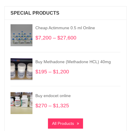
SPECIAL PRODUCTS
Cheap Actimmune 0.5 ml Online
$
7,200
–
$
27,600
Price
range:
$7,200
through
Buy Methadone (Methadone HCL) 40mg
$27,600
$
195
–
$
1,200
Price
range:
$195
through
Buy endocet online
$1,200
$
270
–
$
1,325
Price
range:
$270
All Products
through