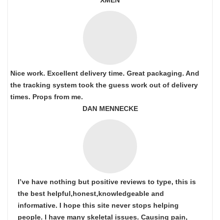
XMEN
Nice work. Excellent delivery time. Great packaging. And
the tracking system took the guess work out of delivery
times. Props from me.
DAN MENNECKE
I’ve have nothing but positive reviews to type, this is
the best helpful,honest,knowledgeable and
informative. I hope this site never stops helping
people. I have many skeletal issues. Causing pain,