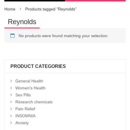
Home
Products tagged “Reynolds”
Reynolds
No products were found matching your selection.
PRODUCT CATEGORIES
General Health
Women's Health
Sex Pills
Research chemicals
Pain Relief
INSOMNIA
Anxiety