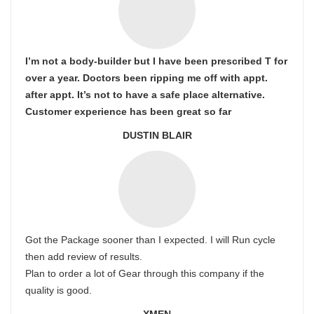
I’m not a body-builder but I have been prescribed T for
over a year. Doctors been ripping me off with appt.
after appt. It’s not to have a safe place alternative.
Customer experience has been great so far
DUSTIN BLAIR
Got the Package sooner than I expected. I will Run cycle
then add review of results.
Plan to order a lot of Gear through this company if the
quality is good.