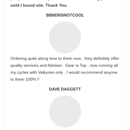
until I found site. Thank You
BIBIERISNOTCOOL
Ordering quite along time to them now , they definitely offer
quality services and Advises . Gear is Top , now running all
my cycles with Valkyries only , I would recommend anyone
to them 100% !!
DAVE DAGGETT