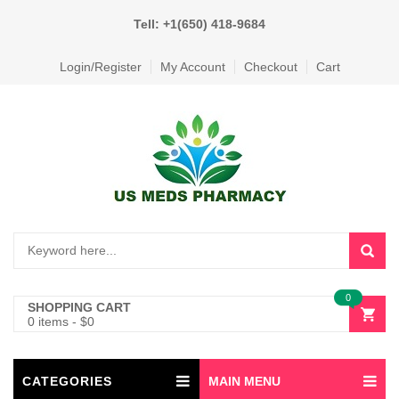
Tell: +1(650) 418-9684
Login/Register
My Account
Checkout
Cart
0
SHOPPING CART
0 items
-
$
0
CATEGORIES
MAIN MENU