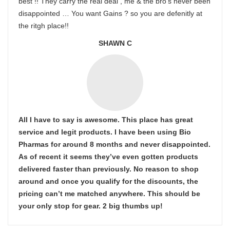
best !! They carry the real deal , me & the bro’s never been
disappointed … You want Gains ? so you are defenitly at
the ritgh place!!
SHAWN C
All I have to say is awesome. This place has great
service and legit products. I have been using Bio
Pharmas for around 8 months and never disappointed.
As of recent it seems they’ve even gotten products
delivered faster than previously. No reason to shop
around and once you qualify for the discounts, the
pricing can’t me matched anywhere. This should be
your only stop for gear. 2 big thumbs up!