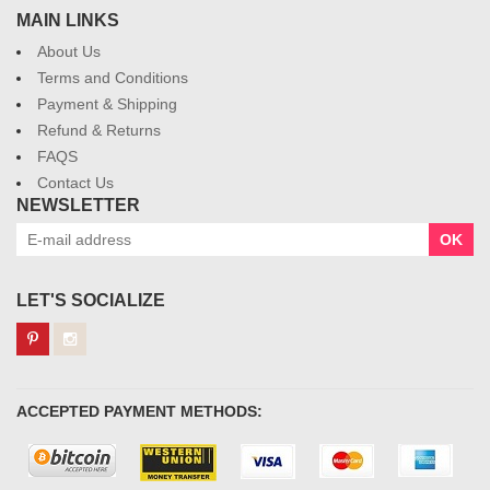
MAIN LINKS
About Us
Terms and Conditions
Payment & Shipping
Refund & Returns
FAQS
Contact Us
NEWSLETTER
OK
LET'S SOCIALIZE
ACCEPTED PAYMENT METHODS: