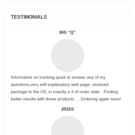
TESTIMONIALS
BIG “Q”
Informative on tracking,quick to answer any of my
questions,very self explanatory web page, received
package to the US, in exactly a 3 of order date…Finding
better results with these products…..Ordering again soon!
JR2D2