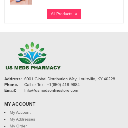
range:
$1,199
All Products
through
$19,200
Address:
6001 Global Distribution Way, Louisville, KY 40228
Phone:
Call or Text: +1(650) 418-9684
Email:
Info@usmedsonlinestore.com
MY ACCOUNT
My Account
My Addresses
My Order