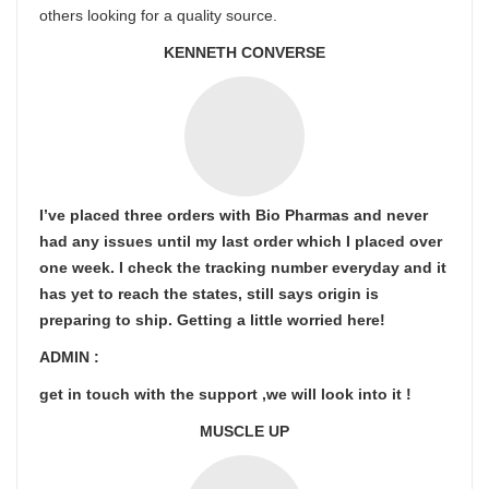
others looking for a quality source.
KENNETH CONVERSE
I’ve placed three orders with Bio Pharmas and never
had any issues until my last order which I placed over
one week. I check the tracking number everyday and it
has yet to reach the states, still says origin is
preparing to ship. Getting a little worried here!
ADMIN :
get in touch with the support ,we will look into it !
MUSCLE UP