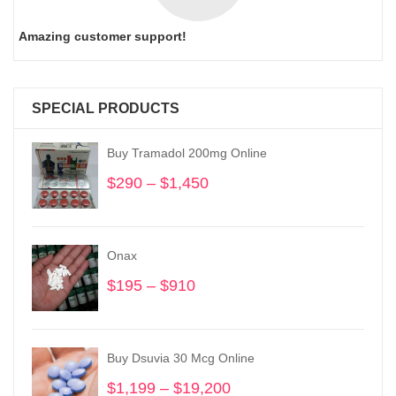
Amazing customer support!
SPECIAL PRODUCTS
Buy Tramadol 200mg Online
$
290
–
$
1,450
Price
range:
$290
through
Onax
$1,450
$
195
–
$
910
Price
range:
$195
through
Buy Dsuvia 30 Mcg Online
$910
$
1,199
–
$
19,200
Price