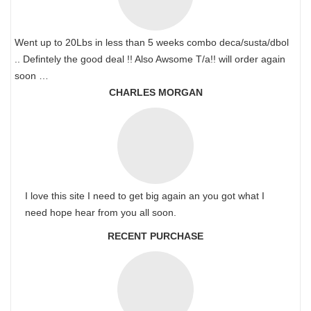
Went up to 20Lbs in less than 5 weeks combo deca/susta/dbol
.. Defintely the good deal !! Also Awsome T/a!! will order again
soon …
CHARLES MORGAN
I love this site I need to get big again an you got what I
need hope hear from you all soon.
RECENT PURCHASE