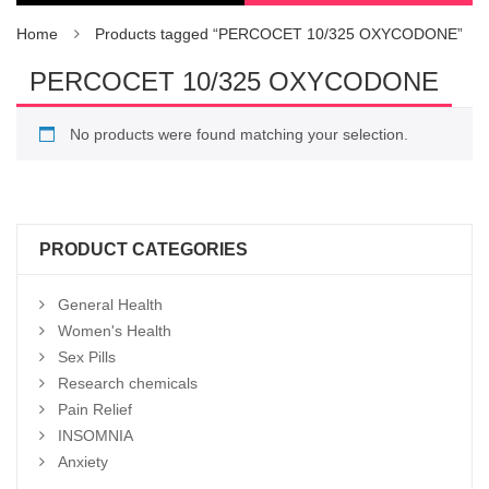
Home
Products tagged “PERCOCET 10/325 OXYCODONE”
PERCOCET 10/325 OXYCODONE
No products were found matching your selection.
PRODUCT CATEGORIES
General Health
Women's Health
Sex Pills
Research chemicals
Pain Relief
INSOMNIA
Anxiety