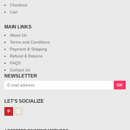
Checkout
Cart
MAIN LINKS
About Us
Terms and Conditions
Payment & Shipping
Refund & Returns
FAQS
Contact Us
NEWSLETTER
OK
LET'S SOCIALIZE