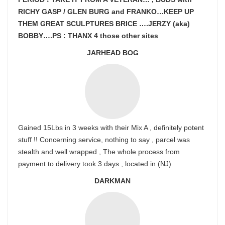
RICHY GASP / GLEN BURG and FRANKO…KEEP UP
THEM GREAT SCULPTURES BRICE ….JERZY (aka)
BOBBY….PS : THANX 4 those other sites
JARHEAD BOG
Gained 15Lbs in 3 weeks with their Mix A , definitely potent
stuff !! Concerning service, nothing to say , parcel was
stealth and well wrapped , The whole process from
payment to delivery took 3 days , located in (NJ)
DARKMAN