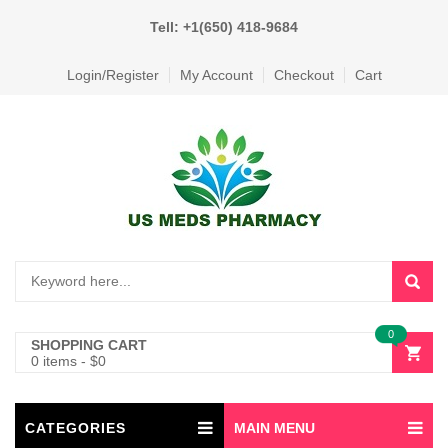
Tell: +1(650) 418-9684
Login/Register
My Account
Checkout
Cart
0
SHOPPING CART
0 items
-
$
0
CATEGORIES
MAIN MENU