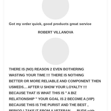
Got my order quick, good products great service
ROBERT VILLANOVA
THERE IS (NO) REASON 2 EVEN BOTHERING
WASTING YOUR TIME !!! THERE IS NOTHING
BETTER OR MORE RELIABLE AND COMPONENT THEN
USMEDS…
AFTER U SHOW
YOUR LOYALTY !!!
BECAUSE THAT IS WHAT THIS IS ” A BIZ
RELATIONSHIP ” YOUR GOAL IS
2 BECOME A (VIP)
BECAUSE THIS IS THE PURIST AND THE BEST ,
PERIOD ! TAKE IT FROM A VETERAN… , BUDS with