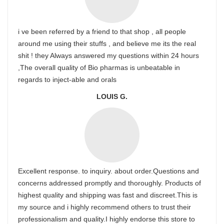
i ve been referred by a friend to that shop , all people
around me using their stuffs , and believe me its the real
shit ! they Always answered my questions within 24 hours
,The overall quality of Bio pharmas is unbeatable in
regards to inject-able and orals
LOUIS G.
Excellent response. to inquiry. about order.Questions and
concerns addressed promptly and thoroughly. Products of
highest quality and shipping was fast and discreet.This is
my source and i highly recommend others to trust their
professionalism and quality.I highly endorse this store to