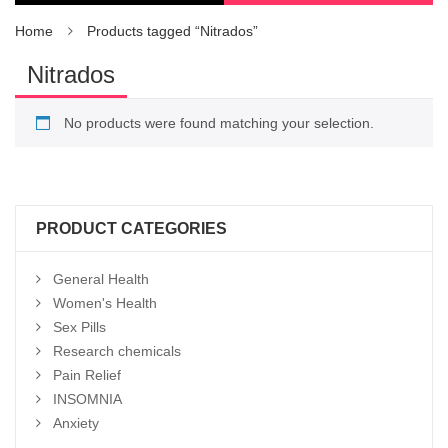
Home
Products tagged “Nitrados”
Nitrados
No products were found matching your selection.
PRODUCT CATEGORIES
General Health
Women's Health
Sex Pills
Research chemicals
Pain Relief
INSOMNIA
Anxiety