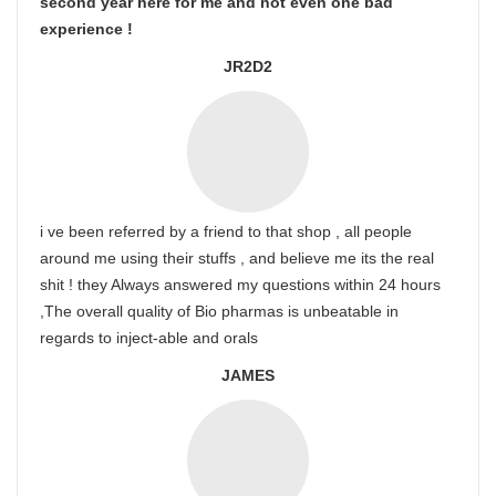
second year here for me and not even one bad
experience !
JR2D2
i ve been referred by a friend to that shop , all people
around me using their stuffs , and believe me its the real
shit ! they Always answered my questions within 24 hours
,The overall quality of Bio pharmas is unbeatable in
regards to inject-able and orals
JAMES