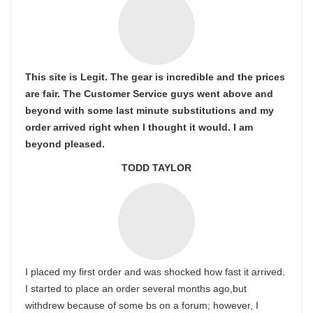
This site is Legit. The gear is incredible and the prices
are fair. The Customer Service guys went above and
beyond with some last minute substitutions and my
order arrived right when I thought it would. I am
beyond pleased.
TODD TAYLOR
I placed my first order and was shocked how fast it arrived.
I started to place an order several months ago,but
withdrew because of some bs on a forum; however, I