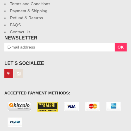
Terms and Conditions
Payment & Shipping
Refund & Returns
FAQS
Contact Us
NEWSLETTER
OK
LET'S SOCIALIZE
ACCEPTED PAYMENT METHODS: