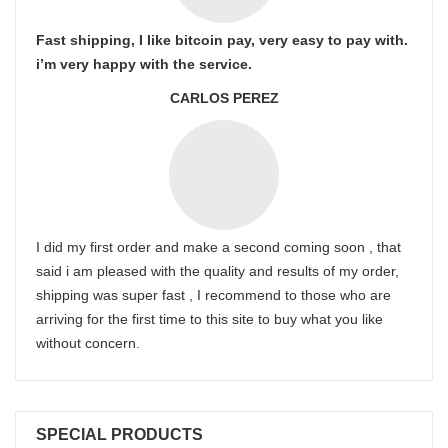
Fast shipping, I like bitcoin pay, very easy to pay with.
i’m very happy with the service.
CARLOS PEREZ
I did my first order and make a second coming soon , that
said i am pleased with the quality and results of my order,
shipping was super fast , I recommend to those who are
arriving for the first time to this site to buy what you like
without concern.
SPECIAL PRODUCTS