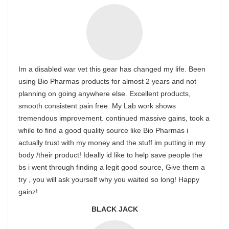
Im a disabled war vet this gear has changed my life. Been
using Bio Pharmas products for almost 2 years and not
planning on going anywhere else. Excellent products,
smooth consistent pain free. My Lab work shows
tremendous improvement. continued massive gains, took a
while to find a good quality source like Bio Pharmas i
actually trust with my money and the stuff im putting in my
body /their product! Ideally id like to help save people the
bs i went through finding a legit good source, Give them a
try , you will ask yourself why you waited so long! Happy
gainz!
BLACK JACK