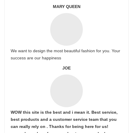
MARY QUEEN
We want to design the most beautiful fashion for you. Your
success are our happiness
JOE
WOW this site is the best and i mean it. Best service,
best products and a customer service team that you
can really rely on . Thanks for being here for us!