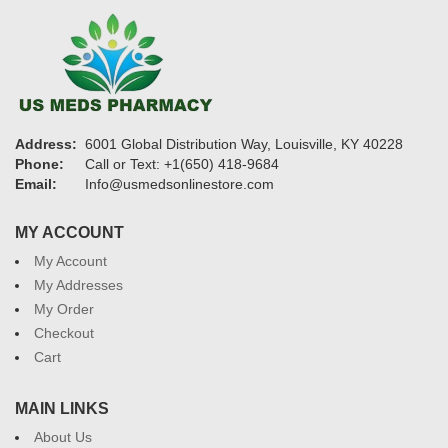
Address:
6001 Global Distribution Way, Louisville, KY 40228
Phone:
Call or Text: +1(650) 418-9684
Email:
Info@usmedsonlinestore.com
MY ACCOUNT
My Account
My Addresses
My Order
Checkout
Cart
MAIN LINKS
About Us