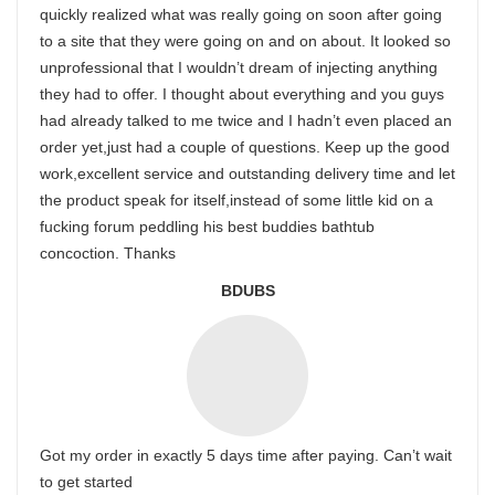
quickly realized what was really going on soon after going
to a site that they were going on and on about. It looked so
unprofessional that I wouldn’t dream of injecting anything
they had to offer. I thought about everything and you guys
had already talked to me twice and I hadn’t even placed an
order yet,just had a couple of questions. Keep up the good
work,excellent service and outstanding delivery time and let
the product speak for itself,instead of some little kid on a
fucking forum peddling his best buddies bathtub
concoction. Thanks
BDUBS
Got my order in exactly 5 days time after paying. Can’t wait
to get started