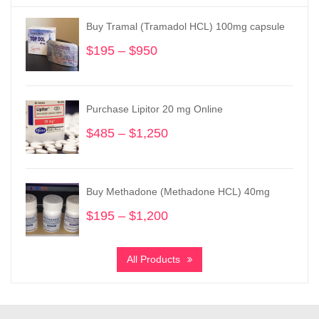
Buy Tramal (Tramadol HCL) 100mg capsule
$
195
–
$
950
Price
range:
$195
through
Purchase Lipitor 20 mg Online
$950
$
485
–
$
1,250
Price
range:
$485
through
Buy Methadone (Methadone HCL) 40mg
$1,250
$
195
–
$
1,200
Price
range:
$195
All Products
through
$1,200