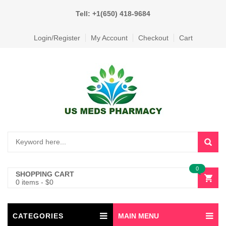
Tell: +1(650) 418-9684
Login/Register
My Account
Checkout
Cart
0
SHOPPING CART
0 items
-
$
0
CATEGORIES
MAIN MENU