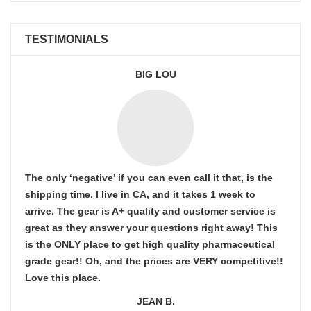
TESTIMONIALS
BIG LOU
The only ‘negative’ if you can even call it that, is the
shipping time. I live in CA, and it takes 1 week to
arrive. The gear is A+ quality and customer service is
great as they answer your questions right away! This
is the ONLY place to get high quality pharmaceutical
grade gear!! Oh, and the prices are VERY competitive!!
Love this place.
JEAN B.