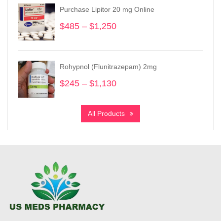
through
Purchase Lipitor 20 mg Online
$3,550
$
485
–
$
1,250
Price
range:
$485
through
Rohypnol (Flunitrazepam) 2mg
$1,250
$
245
–
$
1,130
Price
range:
$245
All Products
through
$1,130