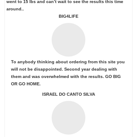
went to 15 lbs and can’t wait to see the results this time
around..
BIG4LIFE
To anybody thinking about ordering from this site you
will not be disappointed. Second year dealing with
them and was overwhelmed with the results. GO BIG
OR GO HOME.
ISRAEL DO CANTO SILVA