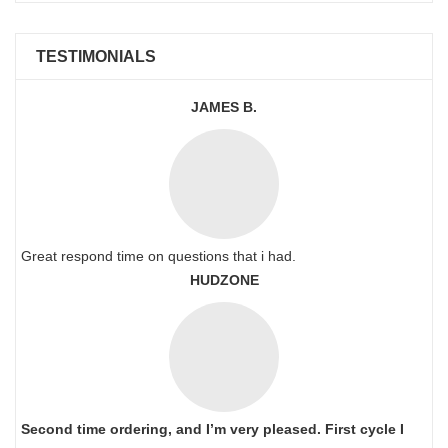
TESTIMONIALS
JAMES B.
Great respond time on questions that i had.
HUDZONE
Second time ordering, and I’m very pleased. First cycle I