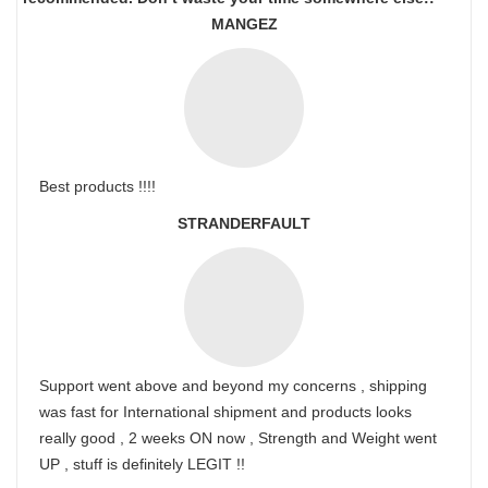
MANGEZ
Best products !!!!
STRANDERFAULT
Support went above and beyond my concerns , shipping
was fast for International shipment and products looks
really good , 2 weeks ON now , Strength and Weight went
UP , stuff is definitely LEGIT !!