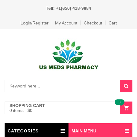
Tell: +1(650) 418-9684
Login/Register
My Account
Checkout
Cart
0
SHOPPING CART
0 items
-
$
0
CATEGORIES
MAIN MENU