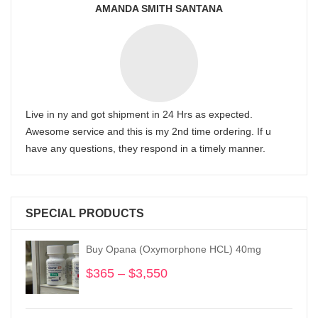
AMANDA SMITH SANTANA
Live in ny and got shipment in 24 Hrs as expected.
Awesome service and this is my 2nd time ordering. If u
have any questions, they respond in a timely manner.
SPECIAL PRODUCTS
Buy Opana (Oxymorphone HCL) 40mg
$
365
–
$
3,550
Price
range:
$365