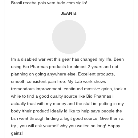
Brasil recebe pois vem tudo com sigilo!
JEAN B.
Im a disabled war vet this gear has changed my life. Been
using Bio Pharmas products for almost 2 years and not
planning on going anywhere else. Excellent products,
smooth consistent pain free. My Lab work shows
tremendous improvement. continued massive gains, took a
while to find a good quality source like Bio Pharmas i
actually trust with my money and the stuff im putting in my
body /their product! Ideally id like to help save people the
bs i went through finding a legit good source, Give them a
try , you will ask yourself why you waited so long! Happy
gainz!