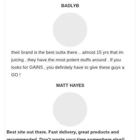
BADLYB
their brand is the best outta there .. almost 15 yrs that im
juicing , they have the most potent stuffs around . If you
looks for GAINS , you definitely have to give these guys a
GO !
MATT HAYES
Best site out there. Fast delivery, great products and
recommended. Don’t waste your time somewhere else!!