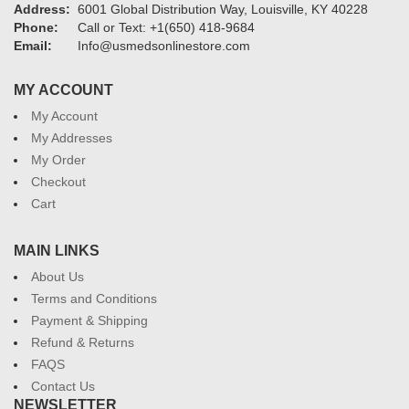
Address:
6001 Global Distribution Way, Louisville, KY 40228
Phone:
Call or Text: +1(650) 418-9684
Email:
Info@usmedsonlinestore.com
MY ACCOUNT
My Account
My Addresses
My Order
Checkout
Cart
MAIN LINKS
About Us
Terms and Conditions
Payment & Shipping
Refund & Returns
FAQS
Contact Us
NEWSLETTER