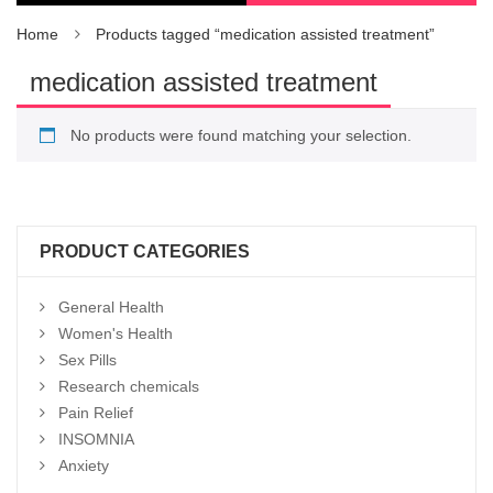
Home
Products tagged “medication assisted treatment”
medication assisted treatment
No products were found matching your selection.
PRODUCT CATEGORIES
General Health
Women's Health
Sex Pills
Research chemicals
Pain Relief
INSOMNIA
Anxiety