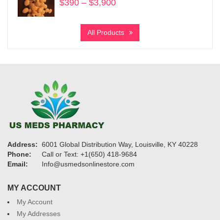
$
390
–
$
3,900
Price
range:
$390
All Products
through
$3,900
Address:
6001 Global Distribution Way, Louisville, KY 40228
Phone:
Call or Text: +1(650) 418-9684
Email:
Info@usmedsonlinestore.com
MY ACCOUNT
My Account
My Addresses