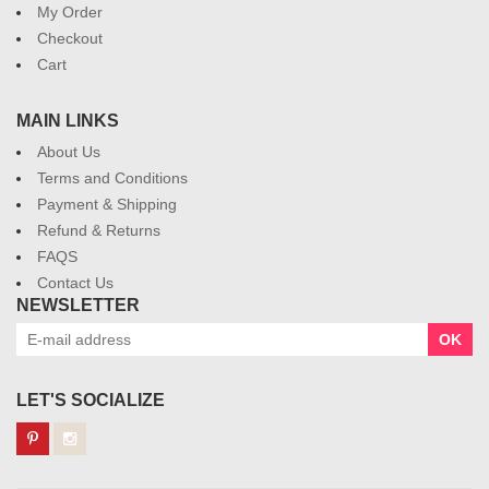
My Order
Checkout
Cart
MAIN LINKS
About Us
Terms and Conditions
Payment & Shipping
Refund & Returns
FAQS
Contact Us
NEWSLETTER
OK
LET'S SOCIALIZE