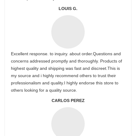
LOUIS G.
Excellent response. to inquiry. about order.Questions and
concerns addressed promptly and thoroughly. Products of
highest quality and shipping was fast and discreet.This is
my source and i highly recommend others to trust their
professionalism and quality.I highly endorse this store to
others looking for a quality source.
CARLOS PEREZ