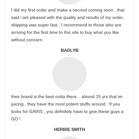
I did my first order and make a second coming soon , that
said i am pleased with the quality and results of my order,
shipping was super fast , I recommend to those who are
arriving for the first time to this site to buy what you like
without concern.
BADLYB
their brand is the best outta there .. almost 15 yrs that im
juicing , they have the most potent stuffs around . If you
looks for GAINS , you definitely have to give these guys a
GO !
HERBIE SMITH