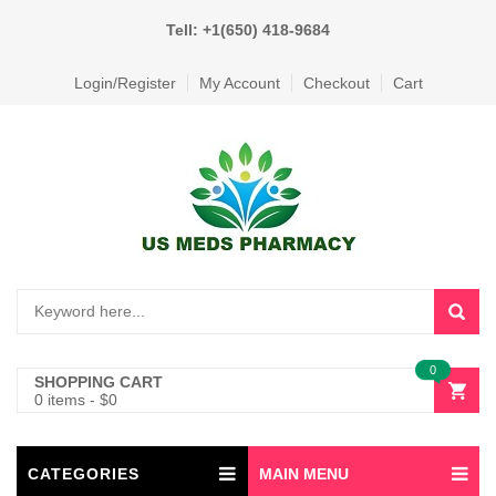
Tell: +1(650) 418-9684
Login/Register
My Account
Checkout
Cart
0
SHOPPING CART
0 items
-
$
0
CATEGORIES
MAIN MENU