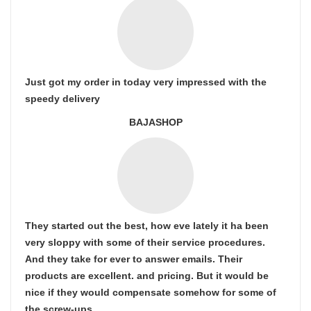
Just got my order in today very impressed with the
speedy delivery
BAJASHOP
They started out the best, how eve lately it ha been
very sloppy with some of their service procedures.
And they take for ever to answer emails. Their
products are excellent. and pricing. But it would be
nice if they would compensate somehow for some of
the screw-ups.