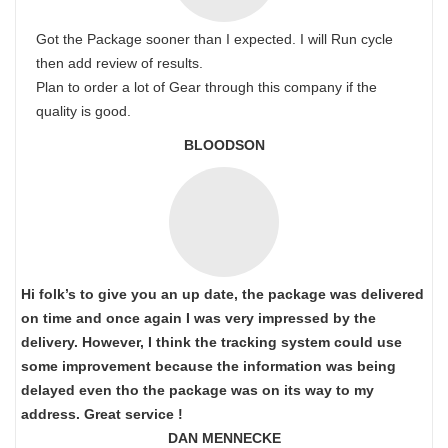
Got the Package sooner than I expected. I will Run cycle
then add review of results.
Plan to order a lot of Gear through this company if the
quality is good.
BLOODSON
Hi folk’s to give you an up date, the package was delivered
on time and once again I was very impressed by the
delivery. However, I think the tracking system could use
some improvement because the information was being
delayed even tho the package was on its way to my
address. Great service !
DAN MENNECKE