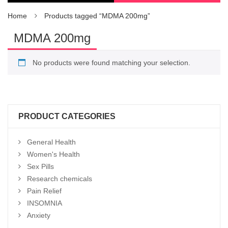
Home
Products tagged “MDMA 200mg”
MDMA 200mg
No products were found matching your selection.
PRODUCT CATEGORIES
General Health
Women's Health
Sex Pills
Research chemicals
Pain Relief
INSOMNIA
Anxiety