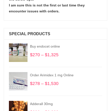
I am sure this is not the first or last time they
encounter issues with orders.
SPECIAL PRODUCTS
Buy endocet online
$
270
–
$
1,325
Price
range:
$270
through
Order Arimidex 1 mg Online
$1,325
$
278
–
$
1,530
Price
range:
$278
through
Adderall 30mg
$1,530