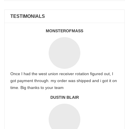
TESTIMONIALS
MONSTEROFMASS
Once I had the west union receiver rotation figured out, I
got payment through. my order was shipped and i got it on
time. Big thanks to your team
DUSTIN BLAIR