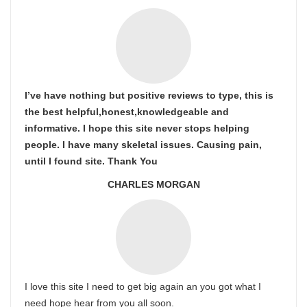
I’ve have nothing but positive reviews to type, this is
the best helpful,honest,knowledgeable and
informative. I hope this site never stops helping
people. I have many skeletal issues. Causing pain,
until I found site. Thank You
CHARLES MORGAN
I love this site I need to get big again an you got what I
need hope hear from you all soon.