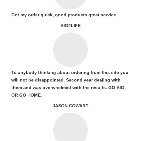
Got my order quick, good products great service
BIG4LIFE
To anybody thinking about ordering from this site you
will not be disappointed. Second year dealing with
them and was overwhelmed with the results. GO BIG
OR GO HOME.
JASON COWART