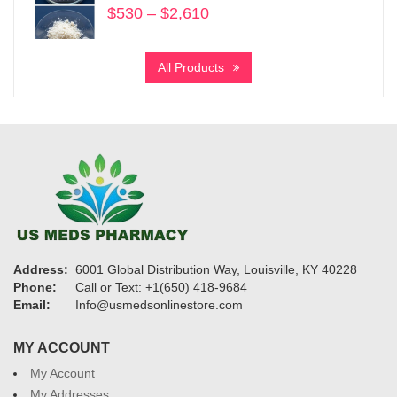
$
530
–
$
2,610
Price
range:
$530
All Products
through
$2,610
Address:
6001 Global Distribution Way, Louisville, KY 40228
Phone:
Call or Text: +1(650) 418-9684
Email:
Info@usmedsonlinestore.com
MY ACCOUNT
My Account
My Addresses