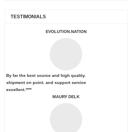
TESTIMONIALS
EVOLUTION.NATION
By far the best source and high quality.
shipment on point.
and support service
excellent.****
MAURY DELK