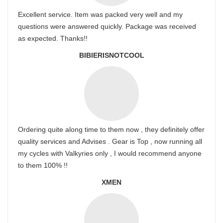
Excellent service. Item was packed very well and my
questions were answered quickly. Package was received
as expected. Thanks!!
BIBIERISNOTCOOL
Ordering quite along time to them now , they definitely offer
quality services and Advises . Gear is Top , now running all
my cycles with Valkyries only , I would recommend anyone
to them 100% !!
XMEN