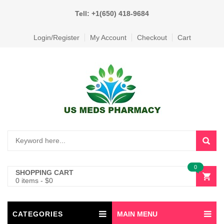
Tell: +1(650) 418-9684
Login/Register
My Account
Checkout
Cart
0
SHOPPING CART
0 items
-
$
0
CATEGORIES
MAIN MENU