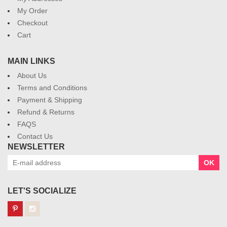
My Order
Checkout
Cart
MAIN LINKS
About Us
Terms and Conditions
Payment & Shipping
Refund & Returns
FAQS
Contact Us
NEWSLETTER
OK
LET'S SOCIALIZE