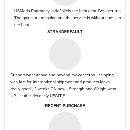
USMeds Pharmacy is definitely the best gear I’ve ever run.
The gains are amazing and the service is without question
the best.
STRANDERFAULT
Support went above and beyond my concerns , shipping
was fast for International shipment and products looks
really good , 2 weeks ON now , Strength and Weight went
UP , stuff is definitely LEGIT !!
RECENT PURCHASE