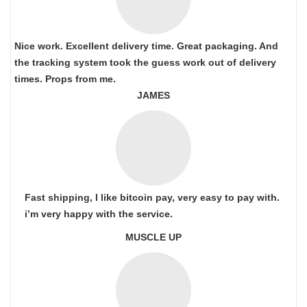
Nice work. Excellent delivery time. Great packaging. And
the tracking system took the guess work out of delivery
times. Props from me.
JAMES
Fast shipping, I like bitcoin pay, very easy to pay with.
i’m very happy with the service.
MUSCLE UP