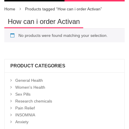
Home
Products tagged “How can i order Activan”
How can i order Activan
No products were found matching your selection.
PRODUCT CATEGORIES
General Health
Women's Health
Sex Pills
Research chemicals
Pain Relief
INSOMNIA
Anxiety