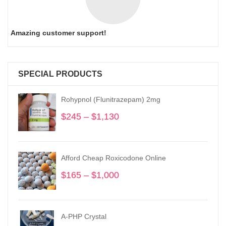
Amazing customer support!
SPECIAL PRODUCTS
Rohypnol (Flunitrazepam) 2mg
$
245
–
$
1,130
Price
range:
$245
through
Afford Cheap Roxicodone Online
$1,130
$
165
–
$
1,000
Price
range:
$165
through
A-PHP Crystal
$1,000