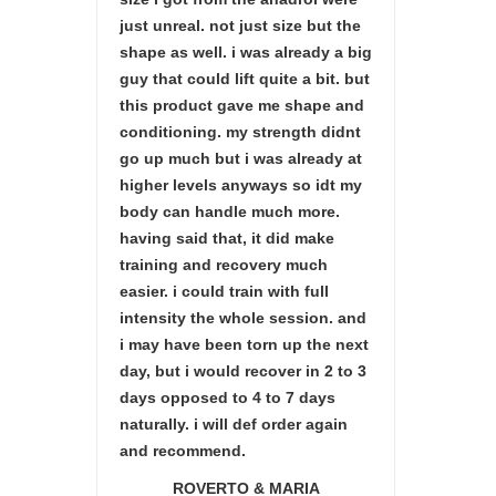
just unreal. not just size but the
shape as well. i was already a big
guy that could lift quite a bit. but
this product gave me shape and
conditioning. my strength didnt
go up much but i was already at
higher levels anyways so idt my
body can handle much more.
having said that, it did make
training and recovery much
easier. i could train with full
intensity the whole session. and
i may have been torn up the next
day, but i would recover in 2 to 3
days opposed to 4 to 7 days
naturally. i will def order again
and recommend.
ROVERTO & MARIA