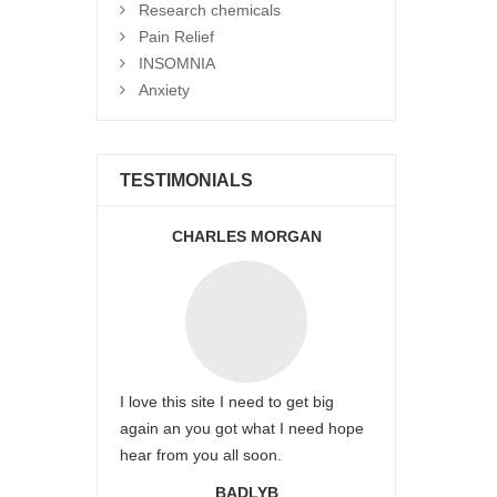
Research chemicals
Pain Relief
INSOMNIA
Anxiety
TESTIMONIALS
CHARLES MORGAN
I love this site I need to get big
again an you got what I need hope
hear from you all soon.
BADLYB