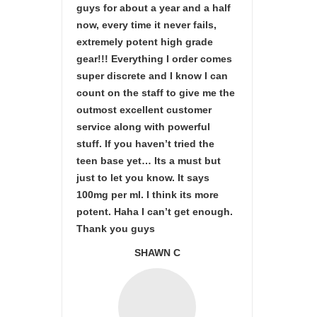
guys for about a year and a half
now, every time it never fails,
extremely potent high grade
gear!!! Everything I order comes
super discrete and I know I can
count on the staff to give me the
outmost excellent customer
service along with powerful
stuff. If you haven’t tried the
teen base yet… Its a must but
just to let you know. It says
100mg per ml. I think its more
potent. Haha I can’t get enough.
Thank you guys
SHAWN C