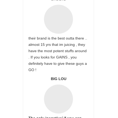
their brand is the best outta there ..
almost 15 yrs that im juicing , they
have the most potent stuffs around
. If you looks for GAINS , you
definitely have to give these guys a
GO !
BIG LOU