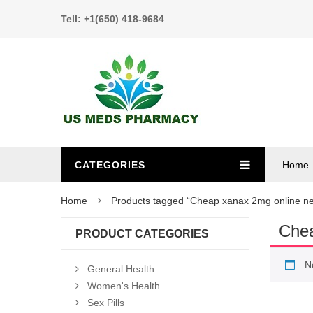
Tell: +1(650) 418-9684
CATEGORIES
Home
Home
Products tagged “Cheap xanax 2mg online n
Chea
PRODUCT CATEGORIES
N
General Health
Women's Health
Sex Pills