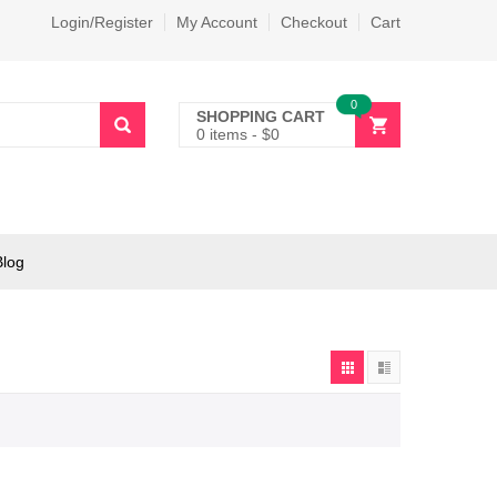
Login/Register
My Account
Checkout
Cart
0
SHOPPING CART
0 items
-
$
0
Blog