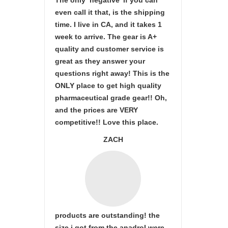
The only ‘negative’ if you can
even call it that, is the shipping
time. I live in CA, and it takes 1
week to arrive. The gear is A+
quality and customer service is
great as they answer your
questions right away! This is the
ONLY place to get high quality
pharmaceutical grade gear!! Oh,
and the prices are VERY
competitive!! Love this place.
ZACH
products are outstanding! the
size i got from the anadrol were