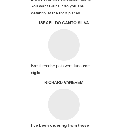
You want Gains ? so you are
defenitly at the ritgh place!!
ISRAEL DO CANTO SILVA
Brasil recebe pois vem tudo com
sigilo!
RICHARD VANEREM
I’ve been ordering from these