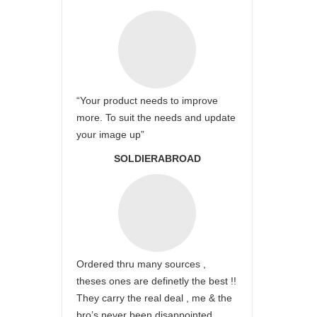
“Your product needs to improve
more. To suit the needs and update
your image up”
SOLDIERABROAD
Ordered thru many sources ,
theses ones are definetly the best !!
They carry the real deal , me & the
bro’s never been disappointed …