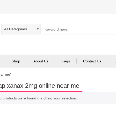
Shop
About Us
Faqs
Contact Us
ear me”
p xanax 2mg online near me
o products were found matching your selection.