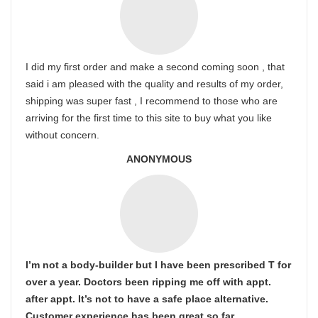
I did my first order and make a second coming soon , that
said i am pleased with the quality and results of my order,
shipping was super fast , I recommend to those who are
arriving for the first time to this site to buy what you like
without concern.
ANONYMOUS
I’m not a body-builder but I have been prescribed T for
over a year. Doctors been ripping me off with appt.
after appt. It’s not to have a safe place alternative.
Customer experience has been great so far