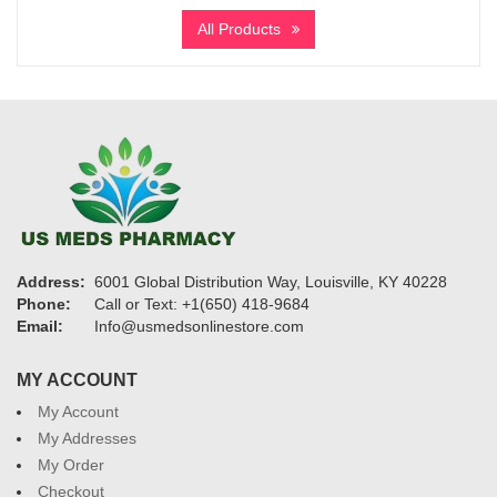
$315
All Products
through
$4,630
Address:
6001 Global Distribution Way, Louisville, KY 40228
Phone:
Call or Text: +1(650) 418-9684
Email:
Info@usmedsonlinestore.com
MY ACCOUNT
My Account
My Addresses
My Order
Checkout