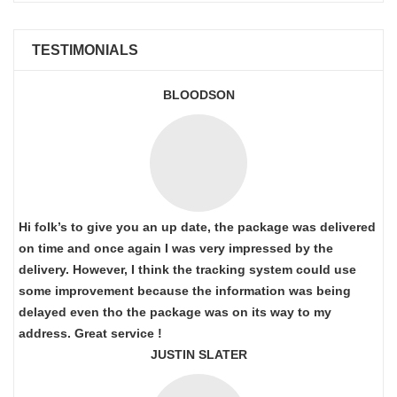
TESTIMONIALS
BLOODSON
Hi folk’s to give you an up date, the package was delivered
on time and once again I was very impressed by the
delivery. However, I think the tracking system could use
some improvement because the information was being
delayed even tho the package was on its way to my
address. Great service !
JUSTIN SLATER