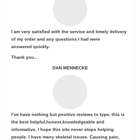
I am very satisfied with the service and timely delivery
of my order and any questions I had were
answered quickly.
Thank you..
DAN MENNECKE
I’ve have nothing but positive reviews to type, this is
the best helpful,honest,knowledgeable and
informative. I hope this site never stops helping
people. I have many skeletal issues. Causing pain,