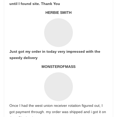
until I found site. Thank You
HERBIE SMITH
Just got my order in today very impressed with the
speedy delivery
MONSTEROFMASS
Once I had the west union receiver rotation figured out, I
got payment through. my order was shipped and i got it on