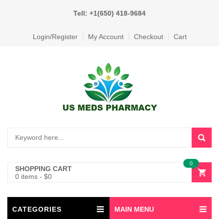
Tell: +1(650) 418-9684
Login/Register
My Account
Checkout
Cart
0
SHOPPING CART
0 items
-
$
0
CATEGORIES
MAIN MENU