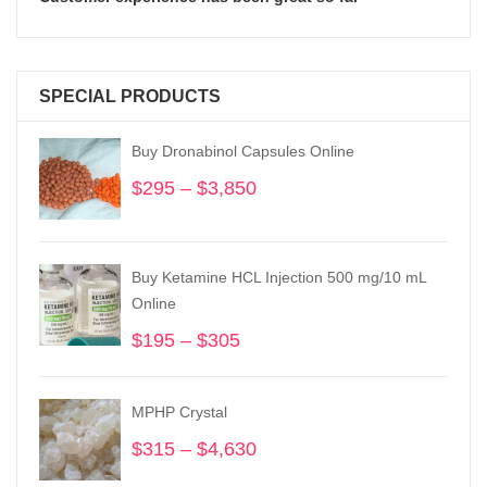
SPECIAL PRODUCTS
Buy Dronabinol Capsules Online
$
295
–
$
3,850
Price
range:
$295
through
Buy Ketamine HCL Injection 500 mg/10 mL
$3,850
Online
$
195
–
$
305
Price
range:
$195
MPHP Crystal
through
$305
$
315
–
$
4,630
Price
range: