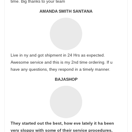
time. Big thanks to your team
AMANDA SMITH SANTANA
Live in ny and got shipment in 24 Hrs as expected.
Awesome service and this is my 2nd time ordering. If u
have any questions, they respond in a timely manner.
BAJASHOP
They started out the best, how eve lately it ha been
very sloppy with some of their service procedures.