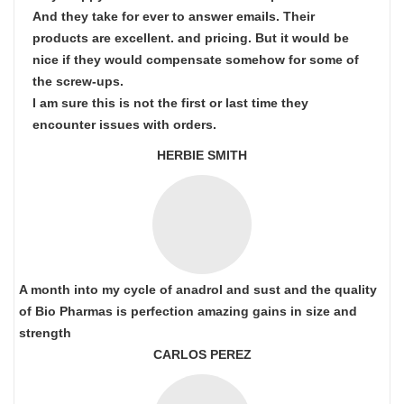
And they take for ever to answer emails. Their
products are excellent. and pricing. But it would be
nice if they would compensate somehow for some of
the screw-ups.
I am sure this is not the first or last time they
encounter issues with orders.
HERBIE SMITH
A month into my cycle of anadrol and sust and the quality
of Bio Pharmas is perfection amazing gains in size and
strength
CARLOS PEREZ