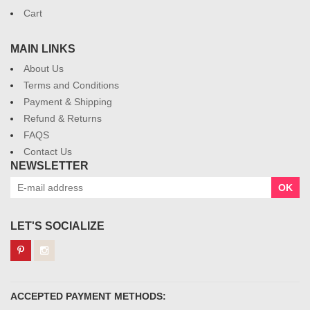
Cart
MAIN LINKS
About Us
Terms and Conditions
Payment & Shipping
Refund & Returns
FAQS
Contact Us
NEWSLETTER
OK
LET'S SOCIALIZE
ACCEPTED PAYMENT METHODS: