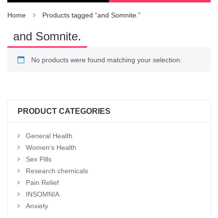
Home
Products tagged “and Somnite.”
and Somnite.
No products were found matching your selection.
PRODUCT CATEGORIES
General Health
Women's Health
Sex Pills
Research chemicals
Pain Relief
INSOMNIA
Anxiety