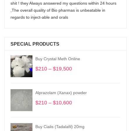
shit ! they Always answered my questions within 24 hours
,The overall quality of Bio pharmas is unbeatable in
regards to inject-able and orals
SPECIAL PRODUCTS
Buy Crystal Meth Online
$
210
–
$
19,500
Price
range:
$210
through
Alprazolam (Xanax) powder
$19,500
$
210
–
$
10,600
Price
range:
$210
through
Buy Cialis (Tadalafil) 20mg
$10,600