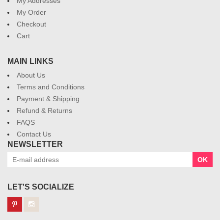
My Addresses
My Order
Checkout
Cart
MAIN LINKS
About Us
Terms and Conditions
Payment & Shipping
Refund & Returns
FAQS
Contact Us
NEWSLETTER
OK
LET'S SOCIALIZE