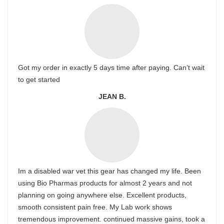
Got my order in exactly 5 days time after paying. Can’t wait
to get started
JEAN B.
Im a disabled war vet this gear has changed my life. Been
using Bio Pharmas products for almost 2 years and not
planning on going anywhere else. Excellent products,
smooth consistent pain free. My Lab work shows
tremendous improvement. continued massive gains, took a