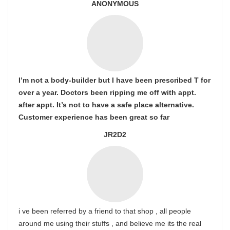
ANONYMOUS
I’m not a body-builder but I have been prescribed T for
over a year. Doctors been ripping me off with appt.
after appt. It’s not to have a safe place alternative.
Customer experience has been great so far
JR2D2
i ve been referred by a friend to that shop , all people
around me using their stuffs , and believe me its the real