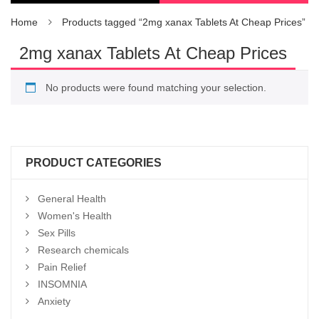
Home
Products tagged “2mg xanax Tablets At Cheap Prices”
2mg xanax Tablets At Cheap Prices
No products were found matching your selection.
PRODUCT CATEGORIES
General Health
Women's Health
Sex Pills
Research chemicals
Pain Relief
INSOMNIA
Anxiety