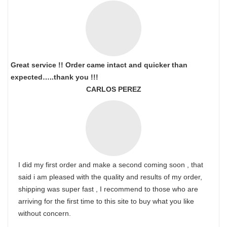
Great service !! Order came intact and quicker than
expected…..thank you !!!
CARLOS PEREZ
I did my first order and make a second coming soon , that
said i am pleased with the quality and results of my order,
shipping was super fast , I recommend to those who are
arriving for the first time to this site to buy what you like
without concern.