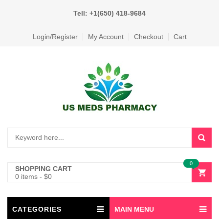
Tell: +1(650) 418-9684
Login/Register
My Account
Checkout
Cart
0
SHOPPING CART
0 items
-
$
0
CATEGORIES
MAIN MENU