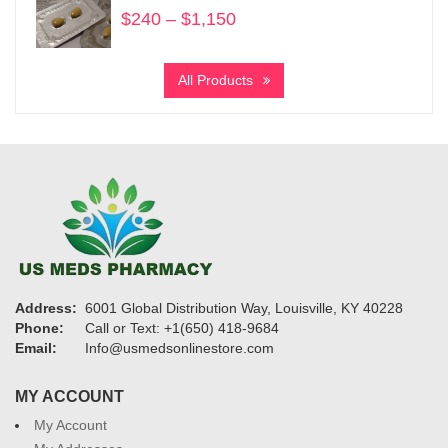
$
240
–
$
1,150
Price
range:
$240
All Products
through
$1,150
Address:
6001 Global Distribution Way, Louisville, KY 40228
Phone:
Call or Text: +1(650) 418-9684
Email:
Info@usmedsonlinestore.com
MY ACCOUNT
My Account