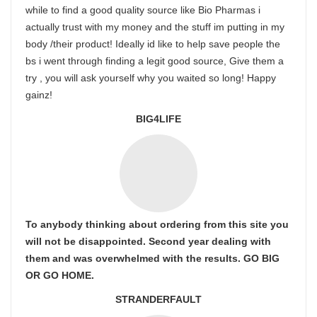
while to find a good quality source like Bio Pharmas i
actually trust with my money and the stuff im putting in my
body /their product! Ideally id like to help save people the
bs i went through finding a legit good source, Give them a
try , you will ask yourself why you waited so long! Happy
gainz!
BIG4LIFE
To anybody thinking about ordering from this site you
will not be disappointed. Second year dealing with
them and was overwhelmed with the results. GO BIG
OR GO HOME.
STRANDERFAULT