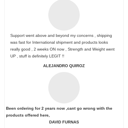
Support went above and beyond my concerns , shipping
was fast for International shipment and products looks
really good , 2 weeks ON now , Strength and Weight went
UP , stuff is definitely LEGIT !!
ALEJANDRO QUIROZ
Been ordering for 2 years now ,cant go wrong with the
products offered here,
DAVID FURNAS