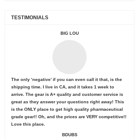
TESTIMONIALS
BIG LOU
The only ‘negative’ if you can even call it that, is the
shipping time. I live in CA, and it takes 1 week to
arrive. The gear is A+ quality and customer service is
great as they answer your questions right away! This
is the ONLY place to get high quality pharmaceutical
grade gear!! Oh, and the prices are VERY competitive!!
Love this place.
BDUBS