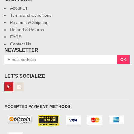
About Us
Terms and Conditions
Payment & Shipping
Refund & Returns
FAQS
Contact Us
NEWSLETTER
OK
LET'S SOCIALIZE
ACCEPTED PAYMENT METHODS: