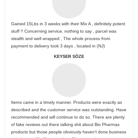
Gained 15Lbs in 3 weeks with their Mix A , definitely potent
stuff !! Concerning service, nothing to say , parcel was
stealth and well wrapped , The whole process from
payment to delivery took 3 days , located in (NJ)
KEYSER SÖZE
Items came in a timely manner. Products were exactly as
described and the customer service was outstanding. Have
recommended and will continue to do so. There are plenty
of fake reviews out there talking shit about Bio Pharmas
products but those people obviously haven’t done business