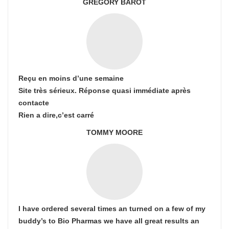
GREGORY BAROT
Reçu en moins d’une semaine
Site très sérieux. Réponse quasi immédiate après
contacte
Rien a dire,c’est carré
TOMMY MOORE
I have ordered several times an turned on a few of my
buddy’s to Bio Pharmas we have all great results an