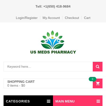
Tell: +1(650) 418-9684
Login/Register
My Account
Checkout
Cart
0
SHOPPING CART
0 items
-
$
0
CATEGORIES
MAIN MENU