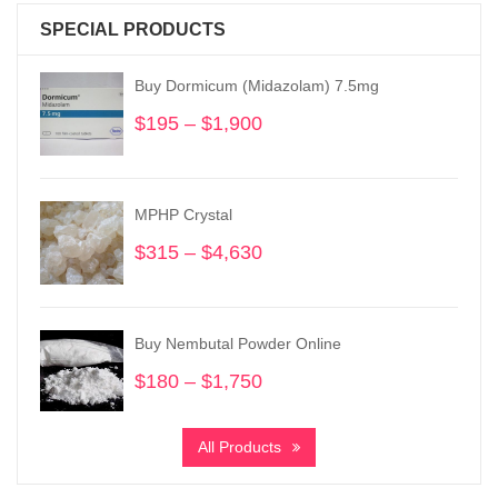
SPECIAL PRODUCTS
Buy Dormicum (Midazolam) 7.5mg
$
195
–
$
1,900
Price
range:
$195
through
MPHP Crystal
$1,900
$
315
–
$
4,630
Price
range:
$315
through
Buy Nembutal Powder Online
$4,630
$
180
–
$
1,750
Price
range:
$180
All Products
through
$1,750