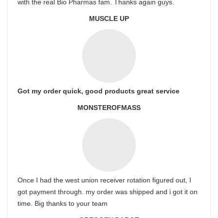
with the real Bio Pharmas fam. Thanks again guys.
MUSCLE UP
Got my order quick, good products great service
MONSTEROFMASS
Once I had the west union receiver rotation figured out, I
got payment through. my order was shipped and i got it on
time. Big thanks to your team