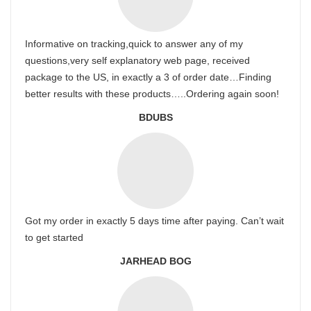
Informative on tracking,quick to answer any of my
questions,very self explanatory web page, received
package to the US, in exactly a 3 of order date…Finding
better results with these products…..Ordering again soon!
BDUBS
Got my order in exactly 5 days time after paying. Can’t wait
to get started
JARHEAD BOG