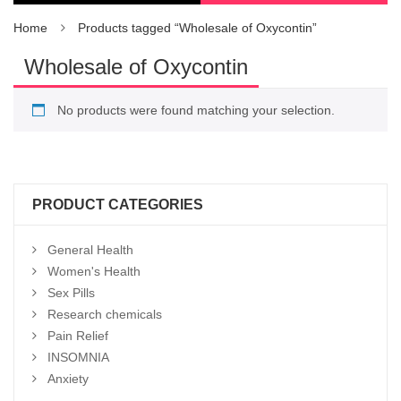
Home
Products tagged “Wholesale of Oxycontin”
Wholesale of Oxycontin
No products were found matching your selection.
PRODUCT CATEGORIES
General Health
Women's Health
Sex Pills
Research chemicals
Pain Relief
INSOMNIA
Anxiety