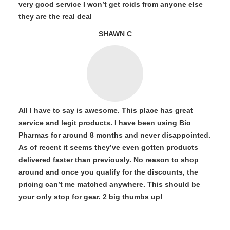
very good service I won’t get roids from anyone else
they are the real deal
SHAWN C
All I have to say is awesome. This place has great
service and legit products. I have been using Bio
Pharmas for around 8 months and never disappointed.
As of recent it seems they’ve even gotten products
delivered faster than previously. No reason to shop
around and once you qualify for the discounts, the
pricing can’t me matched anywhere. This should be
your only stop for gear. 2 big thumbs up!