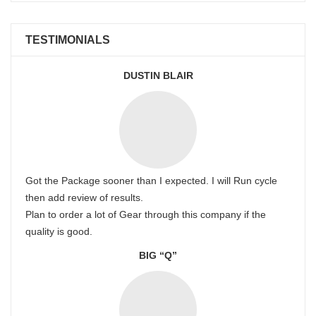
TESTIMONIALS
DUSTIN BLAIR
Got the Package sooner than I expected. I will Run cycle
then add review of results.
Plan to order a lot of Gear through this company if the
quality is good.
BIG “Q”