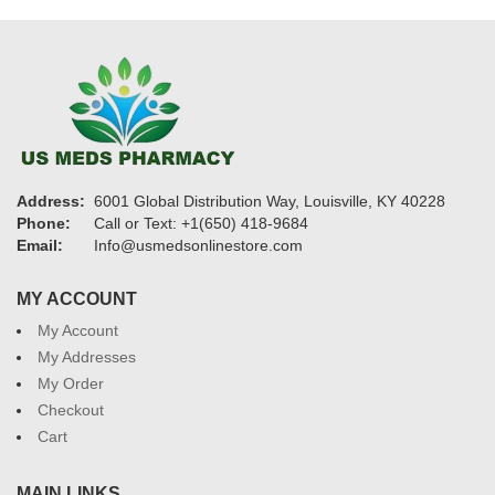
Address:
6001 Global Distribution Way, Louisville, KY 40228
Phone:
Call or Text: +1(650) 418-9684
Email:
Info@usmedsonlinestore.com
MY ACCOUNT
My Account
My Addresses
My Order
Checkout
Cart
MAIN LINKS