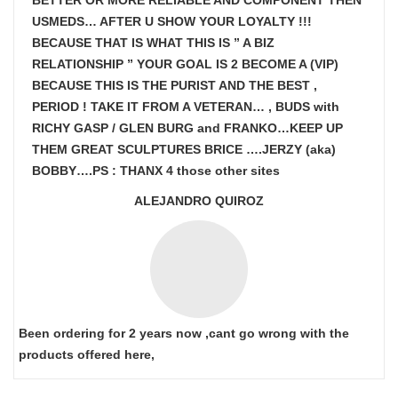
BETTER OR MORE RELIABLE AND COMPONENT THEN
USMEDS…
AFTER U SHOW
YOUR LOYALTY !!!
BECAUSE THAT IS WHAT THIS IS ” A BIZ
RELATIONSHIP ” YOUR GOAL IS
2 BECOME A (VIP)
BECAUSE THIS IS THE PURIST AND THE BEST ,
PERIOD ! TAKE IT FROM A VETERAN… , BUDS with
RICHY GASP / GLEN BURG and FRANKO…KEEP UP
THEM GREAT SCULPTURES BRICE ….JERZY (aka)
BOBBY….PS : THANX 4 those other sites
ALEJANDRO QUIROZ
Been ordering for 2 years now ,cant go wrong with the
products offered here,