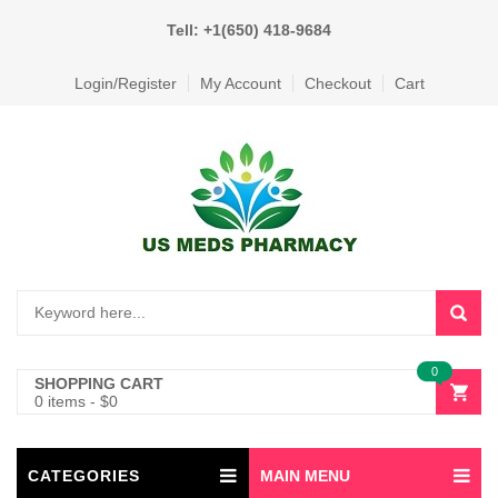
Tell: +1(650) 418-9684
Login/Register
My Account
Checkout
Cart
0
SHOPPING CART
0 items
-
$
0
CATEGORIES
MAIN MENU