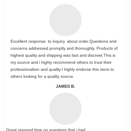
Excellent response. to inquiry. about order.Questions and
concerns addressed promptly and thoroughly. Products of
highest quality and shipping was fast and discreet.This is
my source and i highly recommend others to trust their
professionalism and quality.I highly endorse this store to
others looking for a quality source.
JAMES B.
Great respond time on questions that i had.