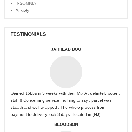
INSOMNIA
Anxiety
TESTIMONIALS
JARHEAD BOG
Gained 15Lbs in 3 weeks with their Mix A , definitely potent
stuff !! Concerning service, nothing to say , parcel was
stealth and well wrapped , The whole process from
payment to delivery took 3 days , located in (NJ)
BLOODSON