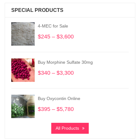
SPECIAL PRODUCTS
4-MEC for Sale
$
245
–
$
3,600
Price
range:
$245
through
Buy Morphine Sulfate 30mg
$3,600
$
340
–
$
3,300
Price
range:
$340
through
Buy Oxycontin Online
$3,300
$
395
–
$
5,780
Price
range:
$395
All Products
through
$5,780