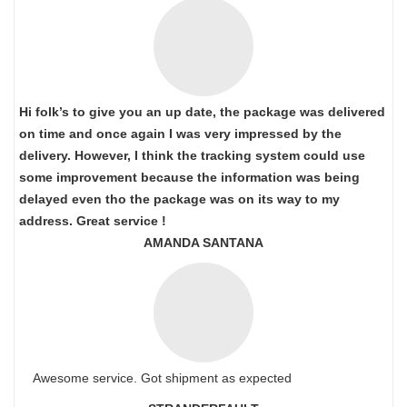
Hi folk’s to give you an up date, the package was delivered
on time and once again I was very impressed by the
delivery. However, I think the tracking system could use
some improvement because the information was being
delayed even tho the package was on its way to my
address. Great service !
AMANDA SANTANA
Awesome service. Got shipment as expected