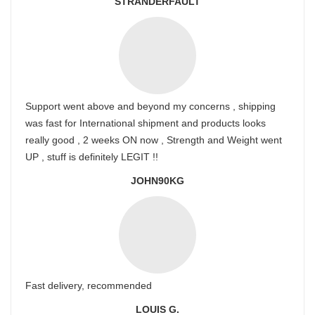
STRANDERFAULT
Support went above and beyond my concerns , shipping
was fast for International shipment and products looks
really good , 2 weeks ON now , Strength and Weight went
UP , stuff is definitely LEGIT !!
JOHN90KG
Fast delivery, recommended
LOUIS G.