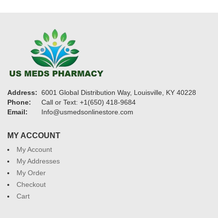
Address:
6001 Global Distribution Way, Louisville, KY 40228
Phone:
Call or Text: +1(650) 418-9684
Email:
Info@usmedsonlinestore.com
MY ACCOUNT
My Account
My Addresses
My Order
Checkout
Cart