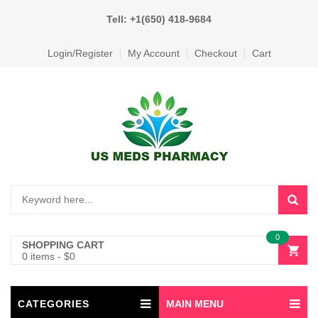
Tell: +1(650) 418-9684
Login/Register
My Account
Checkout
Cart
0
SHOPPING CART
0 items
-
$
0
CATEGORIES
MAIN MENU