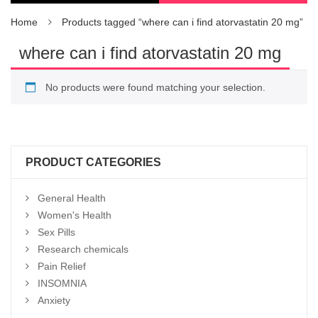
Home
Products tagged “where can i find atorvastatin 20 mg”
where can i find atorvastatin 20 mg
No products were found matching your selection.
PRODUCT CATEGORIES
General Health
Women's Health
Sex Pills
Research chemicals
Pain Relief
INSOMNIA
Anxiety