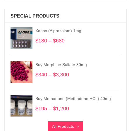
SPECIAL PRODUCTS
Xanax (Alprazolam) 1mg
$
180
–
$
680
Price
range:
$180
through
Buy Morphine Sulfate 30mg
$680
$
340
–
$
3,300
Price
range:
$340
through
Buy Methadone (Methadone HCL) 40mg
$3,300
$
195
–
$
1,200
Price
range:
$195
All Products
through