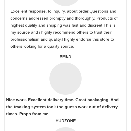
Excellent response. to inquiry. about order.Questions and
concerns addressed promptly and thoroughly. Products of
highest quality and shipping was fast and discreet.This is
my source and i highly recommend others to trust their
professionalism and quality.I highly endorse this store to
others looking for a quality source.
XMEN
Nice work. Excellent delivery time. Great packaging. And
the tracking system took the guess work out of delivery
times. Props from me.
HUDZONE