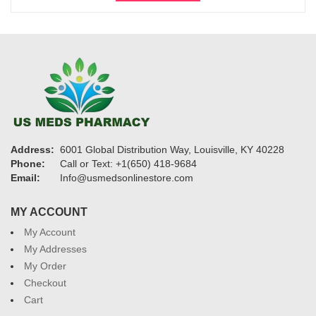
$1,200
Address:
6001 Global Distribution Way, Louisville, KY 40228
Phone:
Call or Text: +1(650) 418-9684
Email:
Info@usmedsonlinestore.com
MY ACCOUNT
My Account
My Addresses
My Order
Checkout
Cart