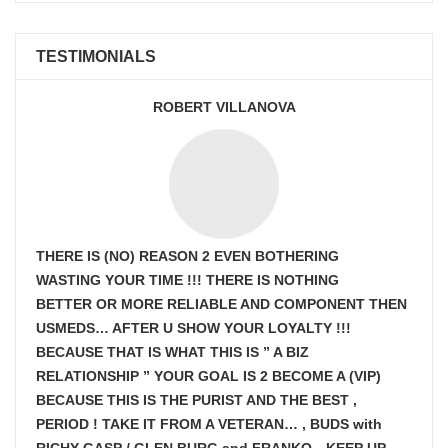
TESTIMONIALS
ROBERT VILLANOVA
THERE IS (NO) REASON 2 EVEN BOTHERING
WASTING YOUR TIME !!! THERE IS NOTHING
BETTER OR MORE RELIABLE AND COMPONENT THEN
USMEDS…
AFTER U SHOW
YOUR LOYALTY !!!
BECAUSE THAT IS WHAT THIS IS ” A BIZ
RELATIONSHIP ” YOUR GOAL IS
2 BECOME A (VIP)
BECAUSE THIS IS THE PURIST AND THE BEST ,
PERIOD ! TAKE IT FROM A VETERAN… , BUDS with