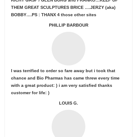
RICHY GASP / GLEN BURG and FRANKO…KEEP UP
THEM GREAT SCULPTURES BRICE ….JERZY (aka)
BOBBY….PS : THANX 4 those other sites
PHILLIP BARBOUR
I was terrified to order so fare away but i took that
chance and Bio Pharmas has came threw every time
with a great product: ) i am very satisfied thanks
customer for life: )
LOUIS G.