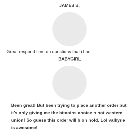
JAMES B.
Great respond time on questions that i had.
BABYGIRL
Been great! But been trying to place another order but
it’s only giving me the bitcoins choice n not western
union! So guess this order will b on hold. Lol valkyrie
is awesome!