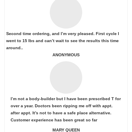
Second time ordering, and I’m very pleased. First cycle I
went to 15 lbs and can’t wait to see the results this time
around..
ANONYMOUS
I’m not a body-builder but I have been prescribed T for
over a year. Doctors been ripping me off with appt.
after appt. It’s not to have a safe place alternative.
Customer experience has been great so far
MARY QUEEN