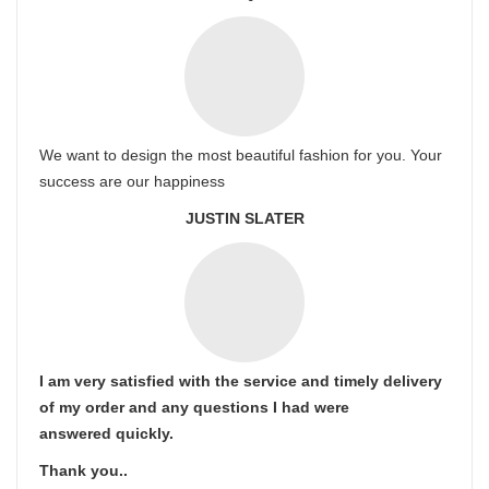
We want to design the most beautiful fashion for you. Your
success are our happiness
JUSTIN SLATER
I am very satisfied with the service and timely delivery
of my order and any questions I had were
answered quickly.
Thank you..