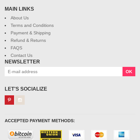
MAIN LINKS
About Us
Terms and Conditions
Payment & Shipping
Refund & Returns
FAQS
Contact Us
NEWSLETTER
OK
LET'S SOCIALIZE
ACCEPTED PAYMENT METHODS: