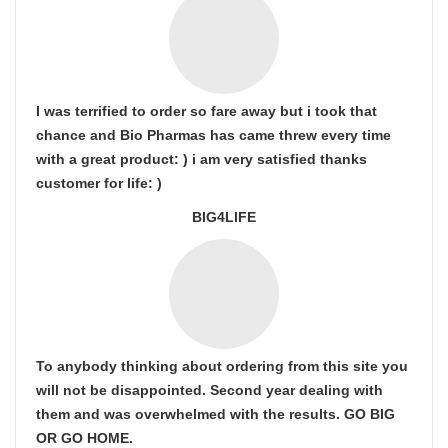
I was terrified to order so fare away but i took that
chance and Bio Pharmas has came threw every time
with a great product: ) i am very satisfied thanks
customer for life: )
BIG4LIFE
To anybody thinking about ordering from this site you
will not be disappointed. Second year dealing with
them and was overwhelmed with the results. GO BIG
OR GO HOME.