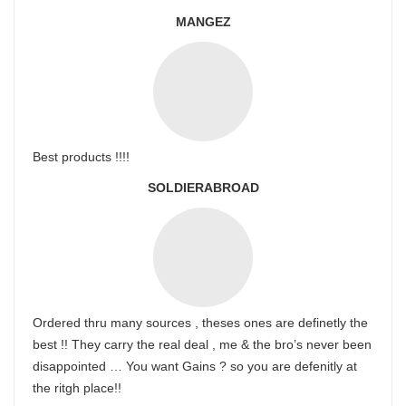
MANGEZ
Best products !!!!
SOLDIERABROAD
Ordered thru many sources , theses ones are definetly the
best !! They carry the real deal , me & the bro’s never been
disappointed … You want Gains ? so you are defenitly at
the ritgh place!!