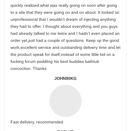
quickly realized what was really going on soon after going
to a site that they were going on and on about. It looked so
unprofessional that I wouldn’t dream of injecting anything
they had to offer. I thought about everything and you guys
had already talked to me twice and I hadn’t even placed an
order yet,just had a couple of questions. Keep up the good
work,excellent service and outstanding delivery time and let
the product speak for itself,instead of some little kid on a
fucking forum peddling his best buddies bathtub
concoction. Thanks
JOHN90KG
Fast delivery, recommended