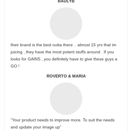
BADLYB
their brand is the best outta there .. almost 15 yrs that im
juicing , they have the most potent stuffs around . If you
looks for GAINS , you definitely have to give these guys a
GO !
ROVERTO & MARIA
“Your product needs to improve more. To suit the needs
and update your image up”