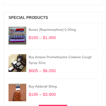
SPECIAL PRODUCTS
Bunex (Buprenorphine) 0.20mg
$
150
–
$
1,450
Price
range:
$150
through
Buy Actavis Promethazine Codeine Cough
$1,450
Syrup 32oz
$
605
–
$
6,050
Price
range:
$605
Buy Adderall 30mg
through
$6,050
$
195
–
$
3,900
Price
range:
$195