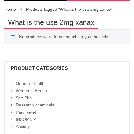
Home
Products tagged “What is the use 2mg xanax”
What is the use 2mg xanax
No products were found matching your selection.
PRODUCT CATEGORIES
General Health
Women's Health
Sex Pills
Research chemicals
Pain Relief
INSOMNIA
Anxiety