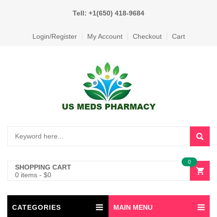
Tell: +1(650) 418-9684
Login/Register
My Account
Checkout
Cart
0
SHOPPING CART
0 items
-
$
0
CATEGORIES
MAIN MENU