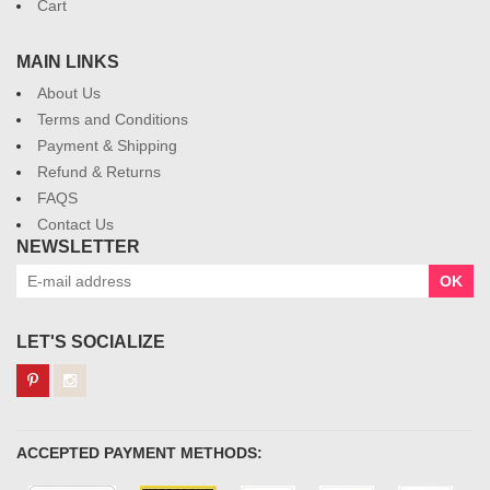
Cart
MAIN LINKS
About Us
Terms and Conditions
Payment & Shipping
Refund & Returns
FAQS
Contact Us
NEWSLETTER
OK
LET'S SOCIALIZE
ACCEPTED PAYMENT METHODS: