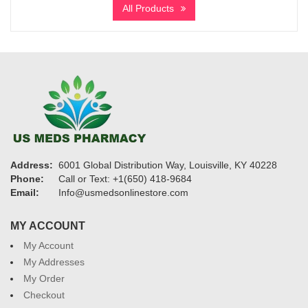
All Products
through
$3,900
Address:
6001 Global Distribution Way, Louisville, KY 40228
Phone:
Call or Text: +1(650) 418-9684
Email:
Info@usmedsonlinestore.com
MY ACCOUNT
My Account
My Addresses
My Order
Checkout