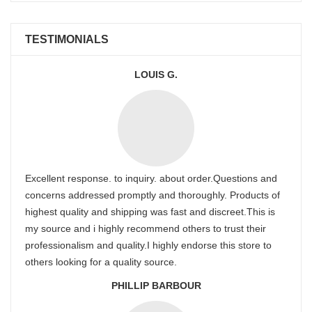
TESTIMONIALS
LOUIS G.
Excellent response. to inquiry. about order.Questions and
concerns addressed promptly and thoroughly. Products of
highest quality and shipping was fast and discreet.This is
my source and i highly recommend others to trust their
professionalism and quality.I highly endorse this store to
others looking for a quality source.
PHILLIP BARBOUR