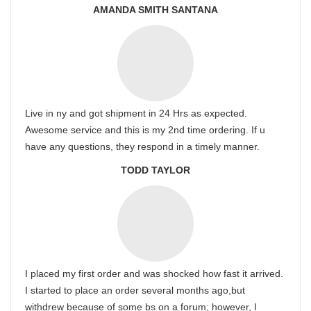
AMANDA SMITH SANTANA
Live in ny and got shipment in 24 Hrs as expected.
Awesome service and this is my 2nd time ordering. If u
have any questions, they respond in a timely manner.
TODD TAYLOR
I placed my first order and was shocked how fast it arrived.
I started to place an order several months ago,but
withdrew because of some bs on a forum; however, I