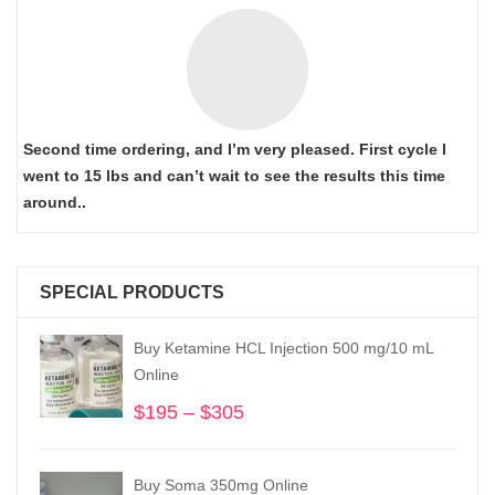
Second time ordering, and I’m very pleased. First cycle I
went to 15 lbs and can’t wait to see the results this time
around..
SPECIAL PRODUCTS
Buy Ketamine HCL Injection 500 mg/10 mL
Online
$
195
–
$
305
Price
range:
$195
Buy Soma 350mg Online
through