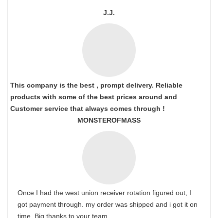
J.J.
This company is the best , prompt delivery. Reliable
products with some of the best prices around and
Customer service that always comes through !
MONSTEROFMASS
Once I had the west union receiver rotation figured out, I
got payment through. my order was shipped and i got it on
time. Big thanks to your team