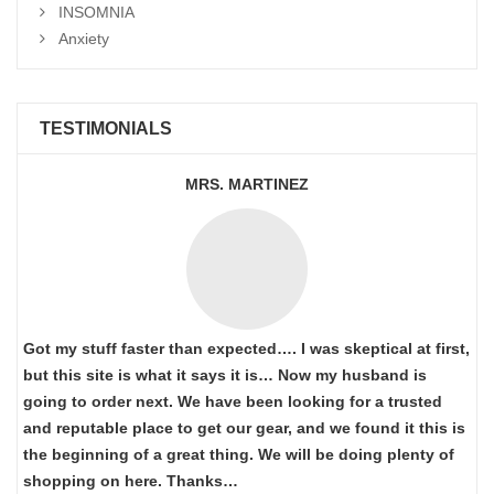
INSOMNIA
Anxiety
TESTIMONIALS
MRS. MARTINEZ
Got my stuff faster than expected…. I was skeptical at first,
but this site is what it says it is… Now my husband is
going to order next. We have been looking for a trusted
and reputable place to get our gear, and we found it this is
the beginning of a great thing. We will be doing plenty of
shopping on here. Thanks…