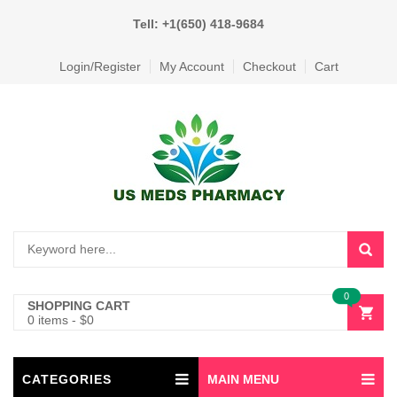
Tell: +1(650) 418-9684
Login/Register
My Account
Checkout
Cart
0
SHOPPING CART
0 items
-
$
0
CATEGORIES
MAIN MENU