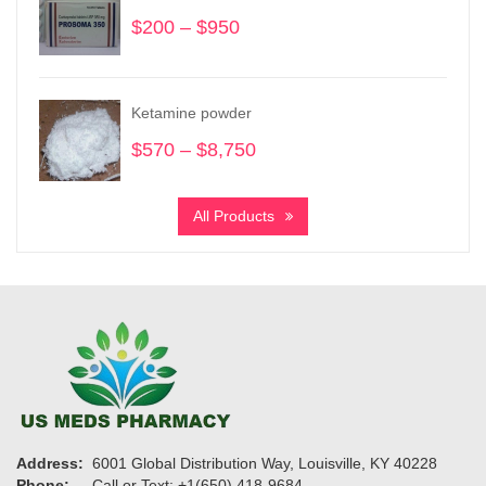
$305
$
200
–
$
950
Price
range:
$200
through
Ketamine powder
$950
$
570
–
$
8,750
Price
range:
$570
All Products
through
$8,750
Address:
6001 Global Distribution Way, Louisville, KY 40228
Phone:
Call or Text: +1(650) 418-9684