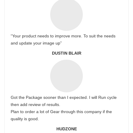
“Your product needs to improve more. To suit the needs
and update your image up”
DUSTIN BLAIR
Got the Package sooner than I expected. I will Run cycle
then add review of results.
Plan to order a lot of Gear through this company if the
quality is good.
HUDZONE