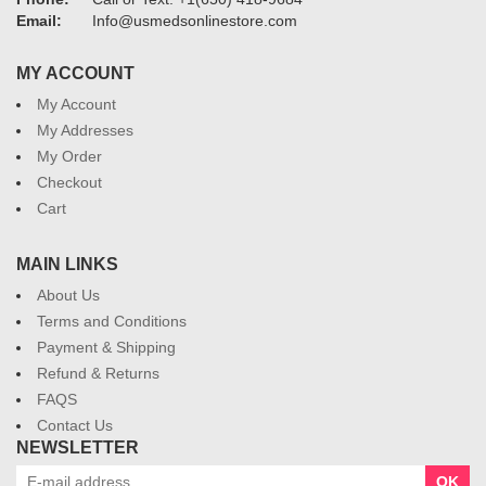
Email:
Info@usmedsonlinestore.com
MY ACCOUNT
My Account
My Addresses
My Order
Checkout
Cart
MAIN LINKS
About Us
Terms and Conditions
Payment & Shipping
Refund & Returns
FAQS
Contact Us
NEWSLETTER
OK