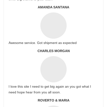
AMANDA SANTANA
Awesome service. Got shipment as expected
CHARLES MORGAN
I love this site I need to get big again an you got what I
need hope hear from you all soon.
ROVERTO & MARIA