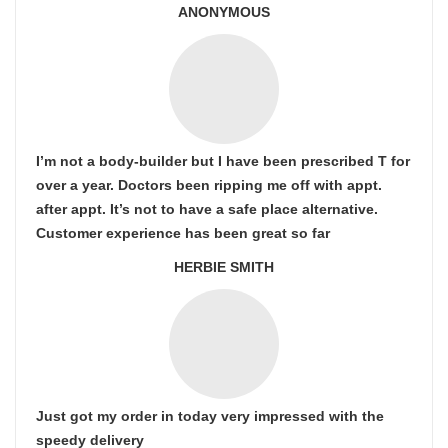
ANONYMOUS
I’m not a body-builder but I have been prescribed T for
over a year. Doctors been ripping me off with appt.
after appt. It’s not to have a safe place alternative.
Customer experience has been great so far
HERBIE SMITH
Just got my order in today very impressed with the
speedy delivery