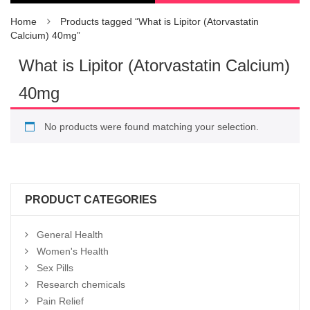
Home
Products tagged “What is Lipitor (Atorvastatin
Calcium) 40mg”
What is Lipitor (Atorvastatin Calcium)
40mg
No products were found matching your selection.
PRODUCT CATEGORIES
General Health
Women's Health
Sex Pills
Research chemicals
Pain Relief