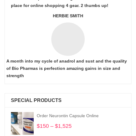
place for online shopping 4 gear. 2 thumbs up!
HERBIE SMITH
A month into my cycle of anadrol and sust and the quality
of Bio Pharmas is perfection amazing gains in size and
strength
SPECIAL PRODUCTS
Order Neurontin Capsule Online
$
150
–
$
1,525
Price
range: