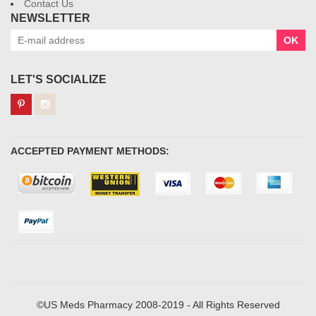
Contact Us
NEWSLETTER
OK
LET'S SOCIALIZE
ACCEPTED PAYMENT METHODS:
©US Meds Pharmacy 2008-2019 - All Rights Reserved