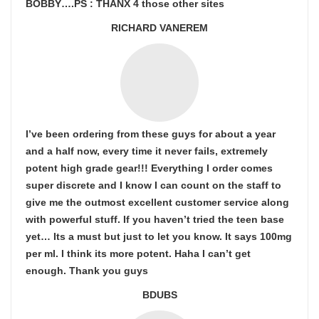
BOBBY….PS : THANX 4 those other sites
RICHARD VANEREM
I’ve been ordering from these guys for about a year
and a half now, every time it never fails, extremely
potent high grade gear!!! Everything I order comes
super discrete and I know I can count on the staff to
give me the outmost excellent customer service along
with powerful stuff. If you haven’t tried the teen base
yet… Its a must but just to let you know. It says 100mg
per ml. I think its more potent. Haha I can’t get
enough. Thank you guys
BDUBS