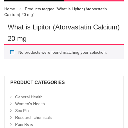
Home
Products tagged “What is Lipitor (Atorvastatin
Calcium) 20 mg”
What is Lipitor (Atorvastatin Calcium)
20 mg
No products were found matching your selection.
PRODUCT CATEGORIES
General Health
Women's Health
Sex Pills
Research chemicals
Pain Relief