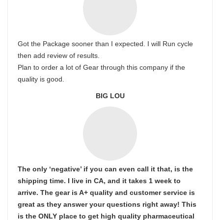
Got the Package sooner than I expected. I will Run cycle
then add review of results.
Plan to order a lot of Gear through this company if the
quality is good.
BIG LOU
The only ‘negative’ if you can even call it that, is the
shipping time. I live in CA, and it takes 1 week to
arrive. The gear is A+ quality and customer service is
great as they answer your questions right away! This
is the ONLY place to get high quality pharmaceutical