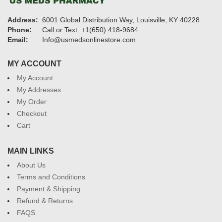
Address:
6001 Global Distribution Way, Louisville, KY 40228
Phone:
Call or Text: +1(650) 418-9684
Email:
Info@usmedsonlinestore.com
MY ACCOUNT
My Account
My Addresses
My Order
Checkout
Cart
MAIN LINKS
About Us
Terms and Conditions
Payment & Shipping
Refund & Returns
FAQS