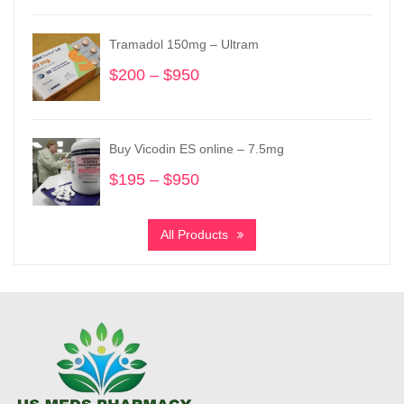
$150
through
Tramadol 150mg – Ultram
$1,525
$
200
–
$
950
Price
range:
$200
through
Buy Vicodin ES online – 7.5mg
$950
$
195
–
$
950
Price
range:
$195
All Products
through
$950