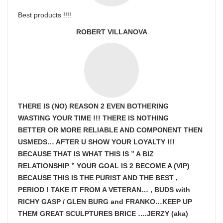
Best products !!!!
ROBERT VILLANOVA
THERE IS (NO) REASON 2 EVEN BOTHERING
WASTING YOUR TIME !!! THERE IS NOTHING
BETTER OR MORE RELIABLE AND COMPONENT THEN
USMEDS…
AFTER U SHOW
YOUR LOYALTY !!!
BECAUSE THAT IS WHAT THIS IS ” A BIZ
RELATIONSHIP ” YOUR GOAL IS
2 BECOME A (VIP)
BECAUSE THIS IS THE PURIST AND THE BEST ,
PERIOD ! TAKE IT FROM A VETERAN… , BUDS with
RICHY GASP / GLEN BURG and FRANKO…KEEP UP
THEM GREAT SCULPTURES BRICE ….JERZY (aka)