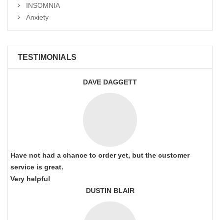
INSOMNIA
Anxiety
TESTIMONIALS
DAVE DAGGETT
Have not had a chance to order yet, but the customer
service is great.
Very helpful
DUSTIN BLAIR