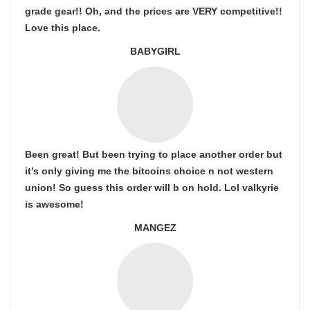
grade gear!! Oh, and the prices are VERY competitive!!
Love this place.
BABYGIRL
Been great! But been trying to place another order but
it’s only giving me the bitcoins choice n not western
union! So guess this order will b on hold. Lol valkyrie
is awesome!
MANGEZ