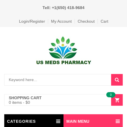
Tell: +1(650) 418-9684
Login/Register
My Account
Checkout
Cart
0
SHOPPING CART
0 items
-
$
0
CATEGORIES
MAIN MENU