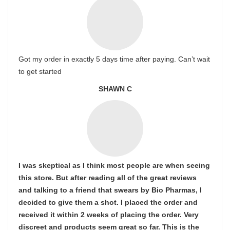
Got my order in exactly 5 days time after paying. Can’t wait
to get started
SHAWN C
I was skeptical as I think most people are when seeing
this store. But after reading all of the great reviews
and talking to a friend that swears by Bio Pharmas, I
decided to give them a shot. I placed the order and
received it within 2 weeks of placing the order. Very
discreet and products seem great so far. This is the