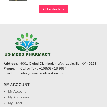
range:
$580
All Products
through
$5,550
Address:
6001 Global Distribution Way, Louisville, KY 40228
Phone:
Call or Text: +1(650) 418-9684
Email:
Info@usmedsonlinestore.com
MY ACCOUNT
My Account
My Addresses
My Order