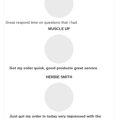
Great respond time on questions that i had.
MUSCLE UP
Got my order quick, good products great service
HERBIE SMITH
Just got my order in today very impressed with the