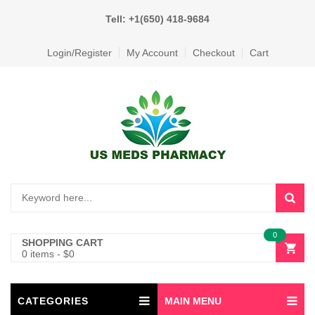
Tell: +1(650) 418-9684
Login/Register
My Account
Checkout
Cart
0
SHOPPING CART
0 items
-
$
0
CATEGORIES
MAIN MENU