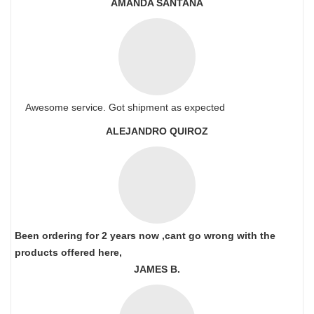
AMANDA SANTANA
Awesome service. Got shipment as expected
ALEJANDRO QUIROZ
Been ordering for 2 years now ,cant go wrong with the
products offered here,
JAMES B.