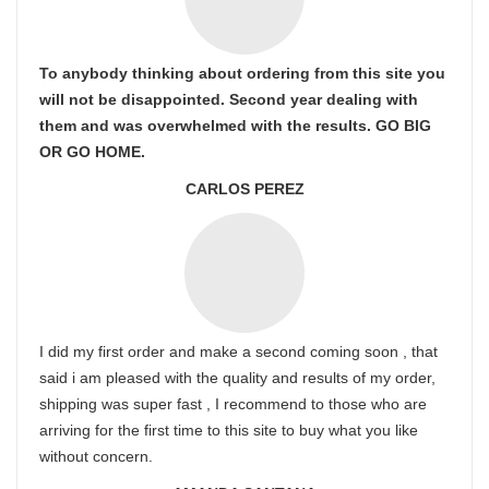
To anybody thinking about ordering from this site you
will not be disappointed. Second year dealing with
them and was overwhelmed with the results. GO BIG
OR GO HOME.
CARLOS PEREZ
I did my first order and make a second coming soon , that
said i am pleased with the quality and results of my order,
shipping was super fast , I recommend to those who are
arriving for the first time to this site to buy what you like
without concern.