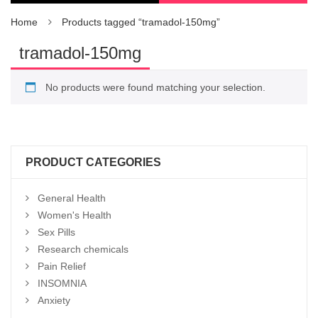
Home
Products tagged “tramadol-150mg”
tramadol-150mg
No products were found matching your selection.
PRODUCT CATEGORIES
General Health
Women's Health
Sex Pills
Research chemicals
Pain Relief
INSOMNIA
Anxiety