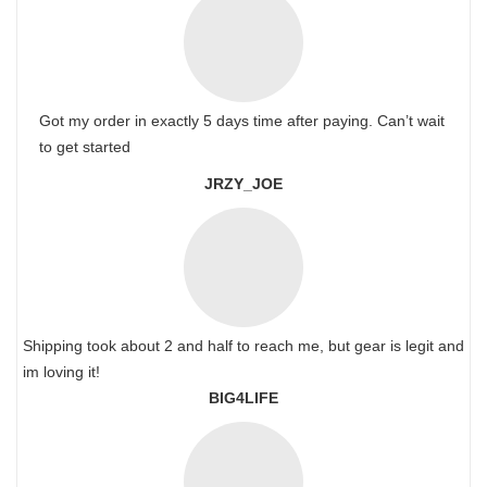
Got my order in exactly 5 days time after paying. Can’t wait
to get started
JRZY_JOE
Shipping took about 2 and half to reach me, but gear is legit and
im loving it!
BIG4LIFE