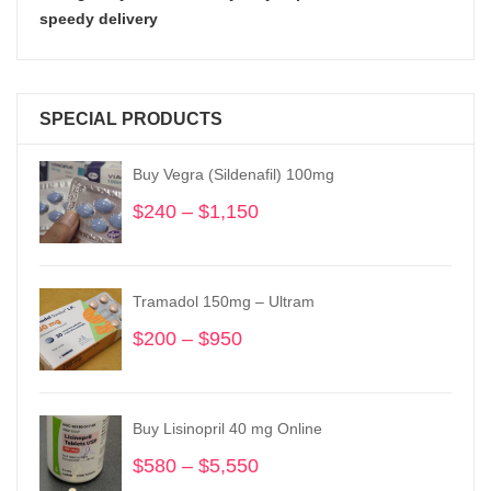
speedy delivery
SPECIAL PRODUCTS
Buy Vegra (Sildenafil) 100mg
$
240
–
$
1,150
Price
range:
$240
through
Tramadol 150mg – Ultram
$1,150
$
200
–
$
950
Price
range:
$200
through
Buy Lisinopril 40 mg Online
$950
$
580
–
$
5,550
Price