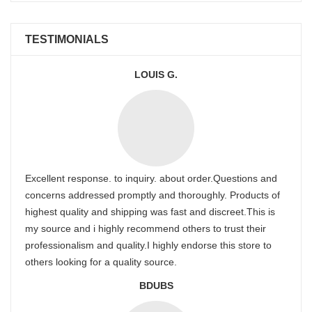
TESTIMONIALS
LOUIS G.
Excellent response. to inquiry. about order.Questions and
concerns addressed promptly and thoroughly. Products of
highest quality and shipping was fast and discreet.This is
my source and i highly recommend others to trust their
professionalism and quality.I highly endorse this store to
others looking for a quality source.
BDUBS