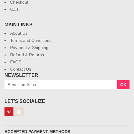
Checkout
Cart
MAIN LINKS
About Us
Terms and Conditions
Payment & Shipping
Refund & Returns
FAQS
Contact Us
NEWSLETTER
OK
LET'S SOCIALIZE
ACCEPTED PAYMENT METHODS: