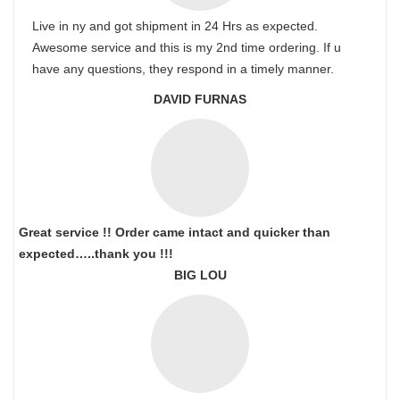
Live in ny and got shipment in 24 Hrs as expected.
Awesome service and this is my 2nd time ordering. If u
have any questions, they respond in a timely manner.
DAVID FURNAS
Great service !! Order came intact and quicker than
expected…..thank you !!!
BIG LOU