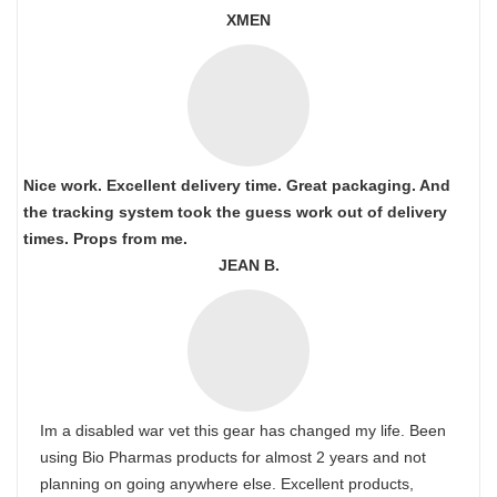
XMEN
Nice work. Excellent delivery time. Great packaging. And
the tracking system took the guess work out of delivery
times. Props from me.
JEAN B.
Im a disabled war vet this gear has changed my life. Been
using Bio Pharmas products for almost 2 years and not
planning on going anywhere else. Excellent products,