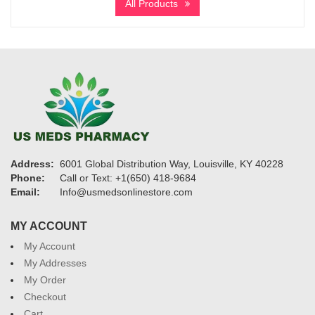
All Products
through
$1,750
Address:
6001 Global Distribution Way, Louisville, KY 40228
Phone:
Call or Text: +1(650) 418-9684
Email:
Info@usmedsonlinestore.com
MY ACCOUNT
My Account
My Addresses
My Order
Checkout
Cart