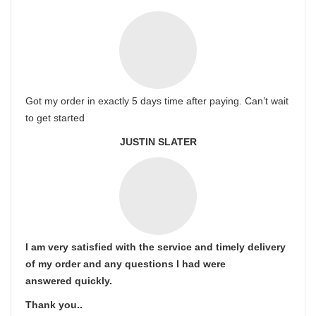
Got my order in exactly 5 days time after paying. Can’t wait
to get started
JUSTIN SLATER
I am very satisfied with the service and timely delivery
of my order and any questions I had were
answered quickly.
Thank you..