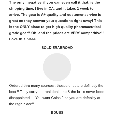
The only ‘negative’ if you can even call it that, is the
shipping time. I live in CA, and it takes 1 week to
arrive. The gear is A+ quality and customer service is
great as they answer your questions right away! This
is the ONLY place to get high quality pharmaceutical
grade gear!! Oh, and the prices are VERY competitive!!
Love this place.
SOLDIERABROAD
Ordered thru many sources , theses ones are definetly the
best !! They carry the real deal , me & the bro’s never been
disappointed … You want Gains ? so you are defenitly at
the ritgh place!!
BDUBS