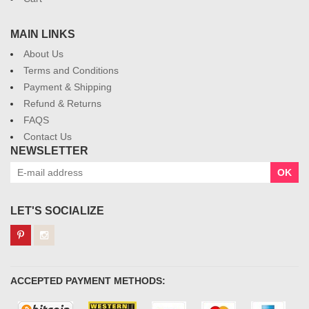
MAIN LINKS
About Us
Terms and Conditions
Payment & Shipping
Refund & Returns
FAQS
Contact Us
NEWSLETTER
OK
LET'S SOCIALIZE
ACCEPTED PAYMENT METHODS: