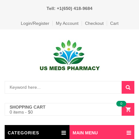
Tell: +1(650) 418-9684
Login/Register
My Account
Checkout
Cart
0
SHOPPING CART
0 items
-
$
0
CATEGORIES
MAIN MENU