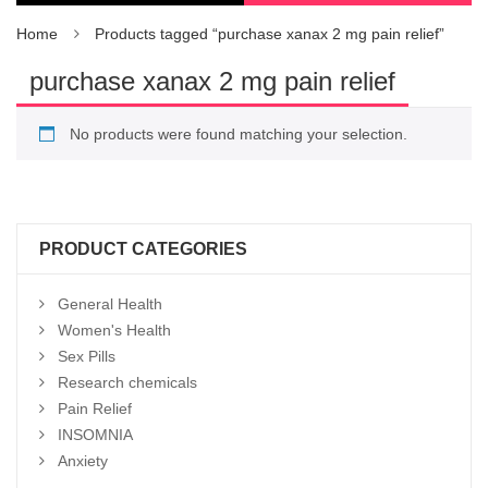
Home
Products tagged “purchase xanax 2 mg pain relief”
purchase xanax 2 mg pain relief
No products were found matching your selection.
PRODUCT CATEGORIES
General Health
Women's Health
Sex Pills
Research chemicals
Pain Relief
INSOMNIA
Anxiety