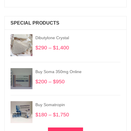
SPECIAL PRODUCTS
Dibutylone Crystal
$
290
–
$
1,400
Price
range:
$290
through
Buy Soma 350mg Online
$1,400
$
200
–
$
950
Price
range:
$200
through
Buy Somatropin
$950
$
180
–
$
1,750
Price
range:
$180