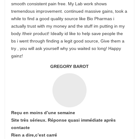
smooth consistent pain free. My Lab work shows
tremendous improvement. continued massive gains, took a
while to find a good quality source like Bio Pharmas i
actually trust with my money and the stuff im putting in my
body /their product! Ideally id like to help save people the
bs i went through finding a legit good source, Give them a
try , you will ask yourself why you waited so long! Happy
gainz!
GREGORY BAROT
Reçu en moins d’une semaine
Site très sérieux. Réponse quasi immédiate après
contacte
Rien a dire,c’est carré