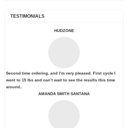
TESTIMONIALS
HUDZONE
Second time ordering, and I’m very pleased. First cycle I
went to 15 lbs and can’t wait to see the results this time
around..
AMANDA SMITH SANTANA