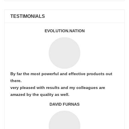
TESTIMONIALS
EVOLUTION.NATION
By far the most powerful and effective products out
there.
very pleased with results and my colleagues are
amazed by the quality as well.
DAVID FURNAS