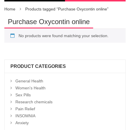
Home
Products tagged “Purchase Oxycontin online”
Purchase Oxycontin online
No products were found matching your selection.
PRODUCT CATEGORIES
General Health
Women's Health
Sex Pills
Research chemicals
Pain Relief
INSOMNIA
Anxiety