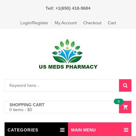
Tell: +1(650) 418-9684
Login/Register
My Account
Checkout
Cart
0
SHOPPING CART
0 items
-
$
0
CATEGORIES
MAIN MENU