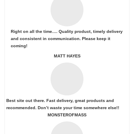
Right on all the time…. Quality product, timely delivery
and consistent in communication. Please keep it
coming!
MATT HAYES
Best site out there. Fast delivery, great products and
recommended. Don’t waste your time somewhere else!!
MONSTEROFMASS