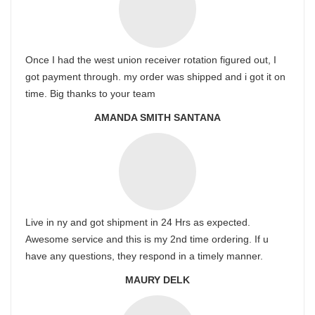
Once I had the west union receiver rotation figured out, I
got payment through. my order was shipped and i got it on
time. Big thanks to your team
AMANDA SMITH SANTANA
Live in ny and got shipment in 24 Hrs as expected.
Awesome service and this is my 2nd time ordering. If u
have any questions, they respond in a timely manner.
MAURY DELK