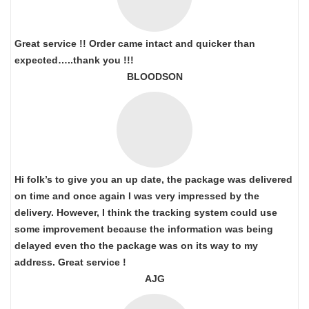
Great service !! Order came intact and quicker than
expected…..thank you !!!
BLOODSON
Hi folk’s to give you an up date, the package was delivered
on time and once again I was very impressed by the
delivery. However, I think the tracking system could use
some improvement because the information was being
delayed even tho the package was on its way to my
address. Great service !
AJG