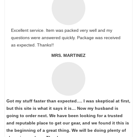
Excellent service. Item was packed very well and my
questions were answered quickly. Package was received
as expected. Thanks!!
MRS. MARTINEZ
Got my stuff faster than expected…. I was skeptical at first,
but this site is what it says it is… Now my husband is
going to order next. We have been looking for a trusted
and reputable place to get our gear, and we found it this is
the beginning of a great thing. We will be doing plenty of