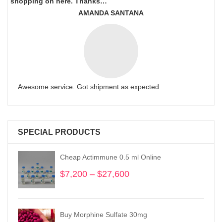
shopping on here. Thanks…
AMANDA SANTANA
Awesome service. Got shipment as expected
SPECIAL PRODUCTS
Cheap Actimmune 0.5 ml Online
$
7,200
–
$
27,600
Price
range:
$7,200
through
Buy Morphine Sulfate 30mg
$27,600