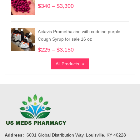
$
340
–
$
3,300
Price
range:
$340
through
Actavis Promethazine with codeine purple
$3,300
Cough Syrup for sale 16 oz
$
225
–
$
3,150
Price
range:
All Products
$225
through
$3,150
Address:
6001 Global Distribution Way, Louisville, KY 40228