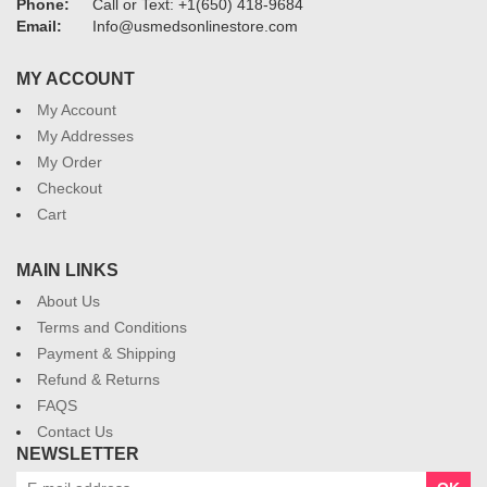
Phone:
Call or Text: +1(650) 418-9684
Email:
Info@usmedsonlinestore.com
MY ACCOUNT
My Account
My Addresses
My Order
Checkout
Cart
MAIN LINKS
About Us
Terms and Conditions
Payment & Shipping
Refund & Returns
FAQS
Contact Us
NEWSLETTER