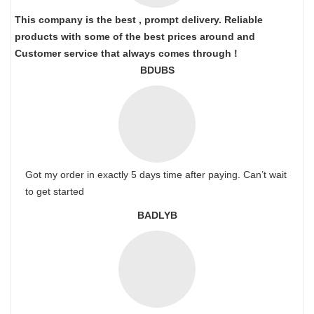
This company is the best , prompt delivery. Reliable
products with some of the best prices around and
Customer service that always comes through !
BDUBS
Got my order in exactly 5 days time after paying. Can’t wait
to get started
BADLYB