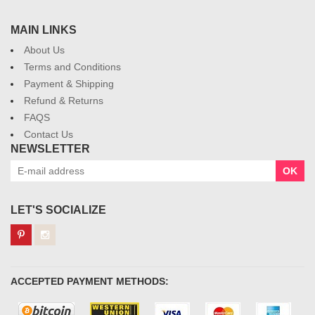
MAIN LINKS
About Us
Terms and Conditions
Payment & Shipping
Refund & Returns
FAQS
Contact Us
NEWSLETTER
OK
LET'S SOCIALIZE
ACCEPTED PAYMENT METHODS: