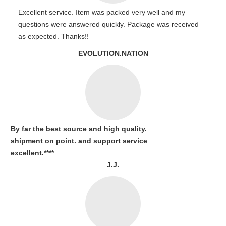
Excellent service. Item was packed very well and my
questions were answered quickly. Package was received
as expected. Thanks!!
EVOLUTION.NATION
By far the best source and high quality.
shipment on point.
and support service
excellent.****
J.J.