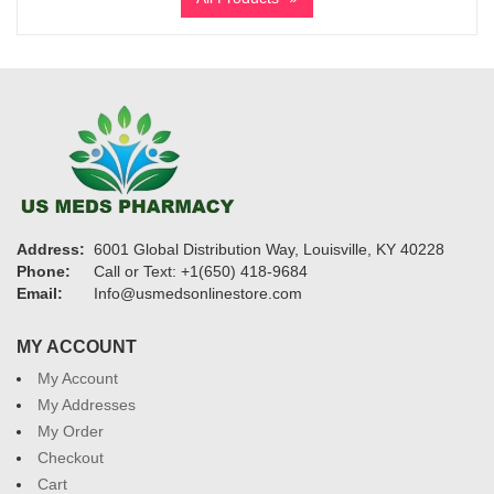
through
$1,150
Address:
6001 Global Distribution Way, Louisville, KY 40228
Phone:
Call or Text: +1(650) 418-9684
Email:
Info@usmedsonlinestore.com
MY ACCOUNT
My Account
My Addresses
My Order
Checkout
Cart