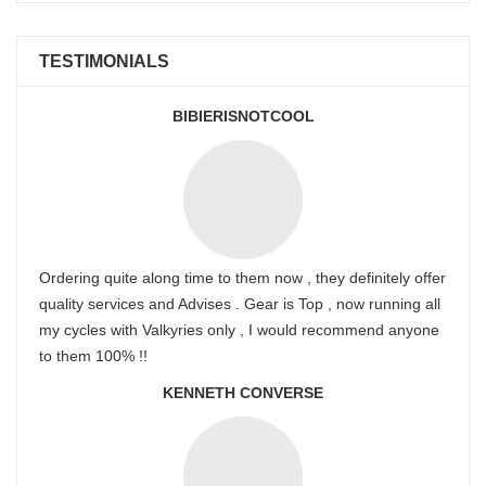
TESTIMONIALS
BIBIERISNOTCOOL
Ordering quite along time to them now , they definitely offer
quality services and Advises . Gear is Top , now running all
my cycles with Valkyries only , I would recommend anyone
to them 100% !!
KENNETH CONVERSE