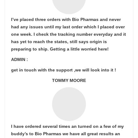
I’ve placed three orders with Bio Pharmas and never
had any issues until my last order which I placed over
one week. I check the tracking number everyday and it
has yet to reach the states, still says origin is
preparing to ship. Getting a little worried here!
ADMIN :
get in touch with the support ,we will look into it !
TOMMY MOORE
I have ordered several times an turned on a few of my
buddy’s to Bio Pharmas we have all great results an