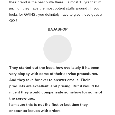
their brand is the best outta there .. almost 15 yrs that im
juicing , they have the most potent stuffs around . If you
looks for GAINS , you definitely have to give these guys a
GO !
BAJASHOP
They started out the best, how eve lately it ha been
very sloppy with some of their service procedures.
And they take for ever to answer emails. Their
products are excellent. and pricing. But it would be
nice if they would compensate somehow for some of
the screw-ups.
I am sure this is not the first or last time they
encounter issues with orders.