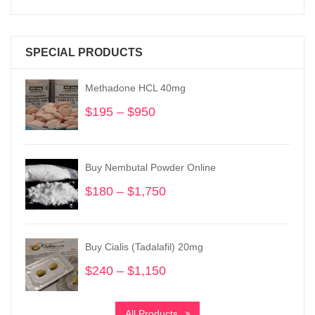
SPECIAL PRODUCTS
Methadone HCL 40mg
$
195
–
$
950
Price
range:
$195
through
Buy Nembutal Powder Online
$950
$
180
–
$
1,750
Price
range:
$180
through
Buy Cialis (Tadalafil) 20mg
$1,750
$
240
–
$
1,150
Price
range:
$240
All Products