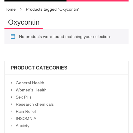
Home
Products tagged “Oxycontin”
Oxycontin
No products were found matching your selection.
PRODUCT CATEGORIES
General Health
Women's Health
Sex Pills
Research chemicals
Pain Relief
INSOMNIA
Anxiety