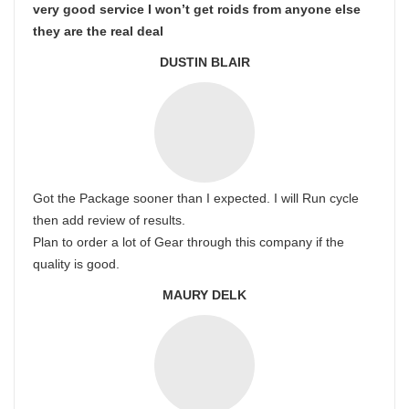
very good service I won’t get roids from anyone else
they are the real deal
DUSTIN BLAIR
Got the Package sooner than I expected. I will Run cycle
then add review of results.
Plan to order a lot of Gear through this company if the
quality is good.
MAURY DELK