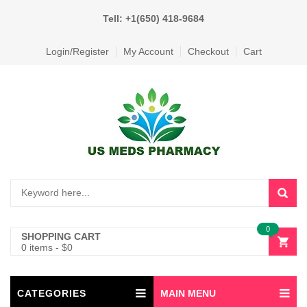
Tell: +1(650) 418-9684
Login/Register
My Account
Checkout
Cart
0
SHOPPING CART
0 items
-
$
0
CATEGORIES
MAIN MENU