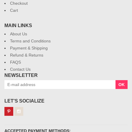
Checkout
Cart
MAIN LINKS
About Us
Terms and Conditions
Payment & Shipping
Refund & Returns
FAQS
Contact Us
NEWSLETTER
OK
LET'S SOCIALIZE
ACCEPTED PAYMENT METHODS: