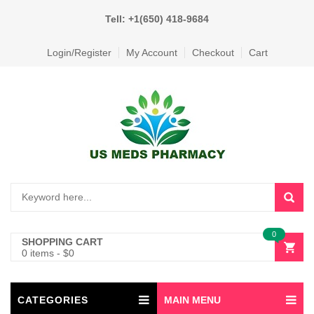
Tell: +1(650) 418-9684
Login/Register
My Account
Checkout
Cart
0
SHOPPING CART
0 items
-
$
0
CATEGORIES
MAIN MENU