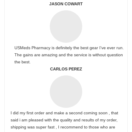
JASON COWART
USMeds Pharmacy is definitely the best gear I’ve ever run.
The gains are amazing and the service is without question
the best.
CARLOS PEREZ
I did my first order and make a second coming soon , that
said i am pleased with the quality and results of my order,
shipping was super fast , I recommend to those who are