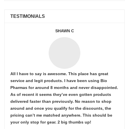
TESTIMONIALS
SHAWN C
All I have to say is awesome. This place has great
service and legit products. I have been using Bio
Pharmas for around 8 months and never disappointed.
As of recent it seems they’ve even gotten products
delivered faster than previously. No reason to shop
around and once you qualify for the discounts, the
pricing can’t me matched anywhere. This should be
your only stop for gear. 2 big thumbs up!