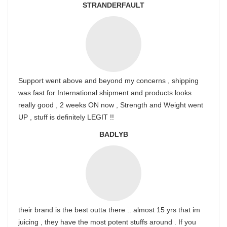
STRANDERFAULT
Support went above and beyond my concerns , shipping
was fast for International shipment and products looks
really good , 2 weeks ON now , Strength and Weight went
UP , stuff is definitely LEGIT !!
BADLYB
their brand is the best outta there .. almost 15 yrs that im
juicing , they have the most potent stuffs around . If you