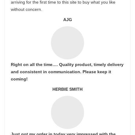
arriving for the first time to this site to buy what you like
without concern.
AJG
Right on all the time…. Quality product, timely delivery
and consistent in communication. Please keep it
coming!
HERBIE SMITH
Just got my order in today very impressed with the