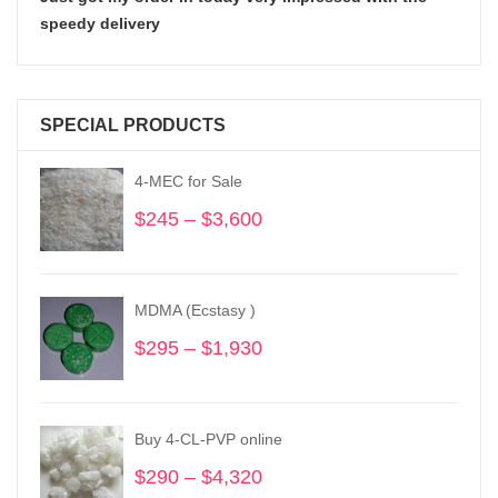
speedy delivery
SPECIAL PRODUCTS
4-MEC for Sale
$
245
–
$
3,600
Price
range:
$245
through
MDMA (Ecstasy )
$3,600
$
295
–
$
1,930
Price
range:
$295
through
Buy 4-CL-PVP online
$1,930
$
290
–
$
4,320
Price