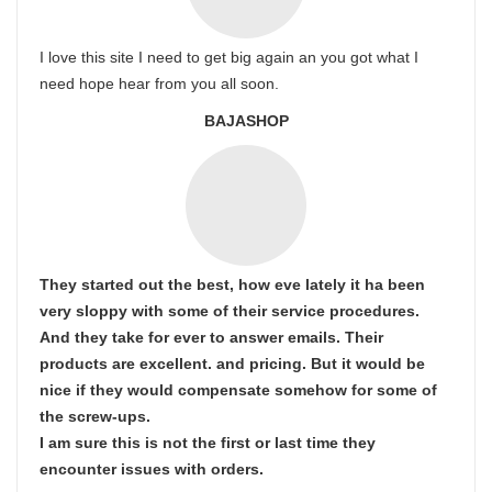
I love this site I need to get big again an you got what I
need hope hear from you all soon.
BAJASHOP
They started out the best, how eve lately it ha been
very sloppy with some of their service procedures.
And they take for ever to answer emails. Their
products are excellent. and pricing. But it would be
nice if they would compensate somehow for some of
the screw-ups.
I am sure this is not the first or last time they
encounter issues with orders.