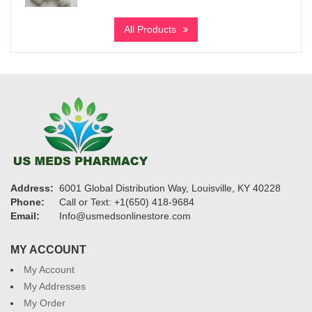
range:
$290
All Products
through
$4,320
Address:
6001 Global Distribution Way, Louisville, KY 40228
Phone:
Call or Text: +1(650) 418-9684
Email:
Info@usmedsonlinestore.com
MY ACCOUNT
My Account
My Addresses
My Order