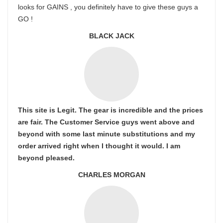
looks for GAINS , you definitely have to give these guys a
GO !
BLACK JACK
This site is Legit. The gear is incredible and the prices
are fair. The Customer Service guys went above and
beyond with some last minute substitutions and my
order arrived right when I thought it would. I am
beyond pleased.
CHARLES MORGAN