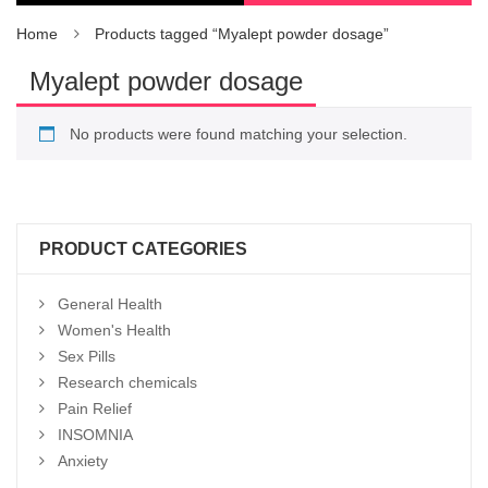
Home
Products tagged “Myalept powder dosage”
Myalept powder dosage
No products were found matching your selection.
PRODUCT CATEGORIES
General Health
Women's Health
Sex Pills
Research chemicals
Pain Relief
INSOMNIA
Anxiety