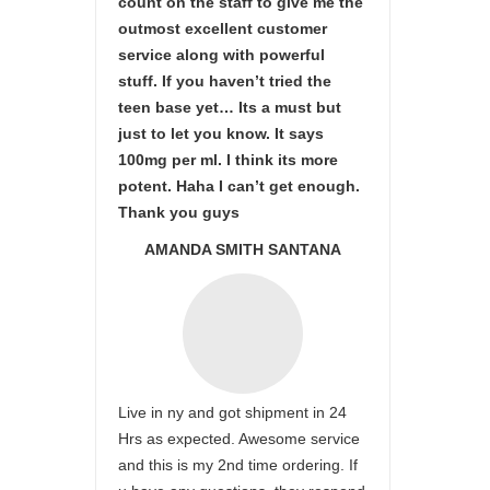
count on the staff to give me the
outmost excellent customer
service along with powerful
stuff. If you haven’t tried the
teen base yet… Its a must but
just to let you know. It says
100mg per ml. I think its more
potent. Haha I can’t get enough.
Thank you guys
AMANDA SMITH SANTANA
Live in ny and got shipment in 24
Hrs as expected. Awesome service
and this is my 2nd time ordering. If