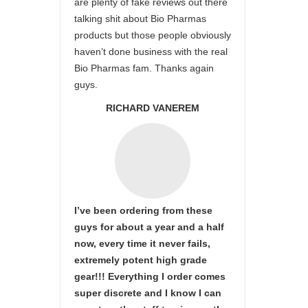
are plenty of fake reviews out there
talking shit about Bio Pharmas
products but those people obviously
haven’t done business with the real
Bio Pharmas fam. Thanks again
guys.
RICHARD VANEREM
I’ve been ordering from these
guys for about a year and a half
now, every time it never fails,
extremely potent high grade
gear!!! Everything I order comes
super discrete and I know I can