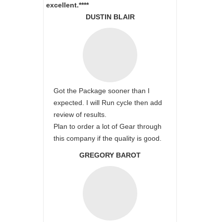
excellent.****
DUSTIN BLAIR
Got the Package sooner than I
expected. I will Run cycle then add
review of results.
Plan to order a lot of Gear through
this company if the quality is good.
GREGORY BAROT