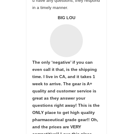
u have any questions, they respond
in a timely manner.
BIG LOU
The only ‘negative’ if you can
even call it that, is the shipping
time. I live in CA, and it takes 1
week to arrive. The gear is A+
quality and customer service is
great as they answer your
questions right away! This is the
ONLY place to get high quality
pharmaceutical grade gear!! Oh,
and the prices are VERY