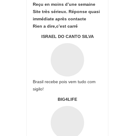
Reçu en moins d’une semaine
Site très sérieux. Réponse quasi
immédiate après contacte
Rien a dire,c’est carré
ISRAEL DO CANTO SILVA
Brasil recebe pois vem tudo com
sigilo!
BIG4LIFE