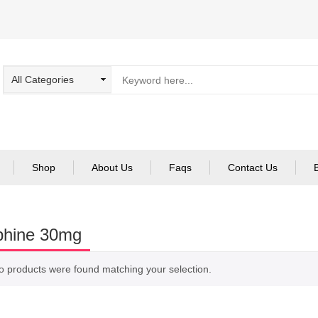
Shop
About Us
Faqs
Contact Us
phine 30mg
o products were found matching your selection.