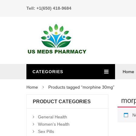
Tell: +1(650) 418-9684
CATEGORIES
Home
Home
Products tagged “morphine 30mg”
mor
PRODUCT CATEGORIES
N
General Health
Women's Health
Sex Pills