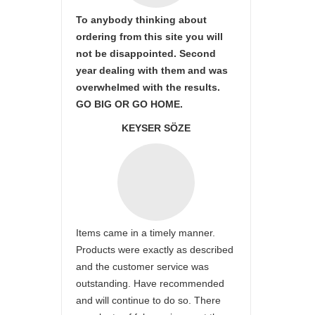
To anybody thinking about
ordering from this site you will
not be disappointed. Second
year dealing with them and was
overwhelmed with the results.
GO BIG OR GO HOME.
KEYSER SÖZE
Items came in a timely manner.
Products were exactly as described
and the customer service was
outstanding. Have recommended
and will continue to do so. There