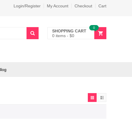
Login/Register
My Account
Checkout
Cart
0
SHOPPING CART
0 items
-
$
0
Blog