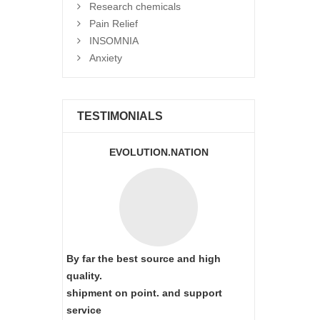
Research chemicals
Pain Relief
INSOMNIA
Anxiety
TESTIMONIALS
EVOLUTION.NATION
By far the best source and high
quality.
shipment on point.
and support
service