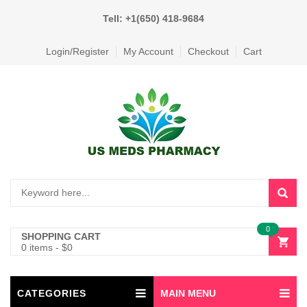
Tell: +1(650) 418-9684
Login/Register
My Account
Checkout
Cart
0
SHOPPING CART
0 items
-
$
0
CATEGORIES
MAIN MENU