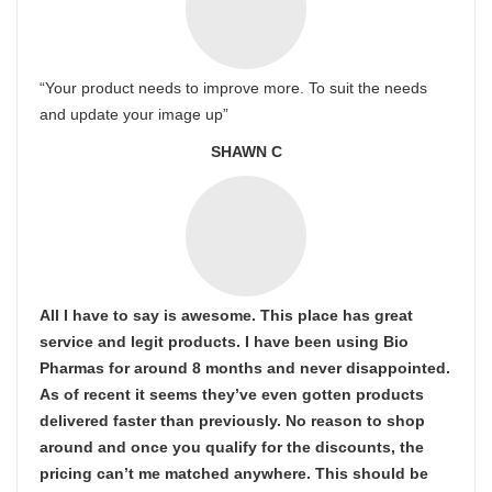
“Your product needs to improve more. To suit the needs
and update your image up”
SHAWN C
All I have to say is awesome. This place has great
service and legit products. I have been using Bio
Pharmas for around 8 months and never disappointed.
As of recent it seems they’ve even gotten products
delivered faster than previously. No reason to shop
around and once you qualify for the discounts, the
pricing can’t me matched anywhere. This should be