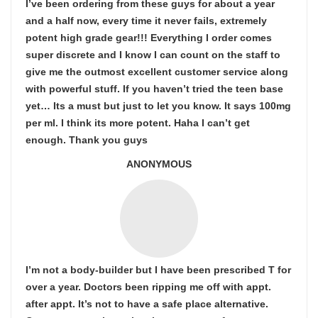
I’ve been ordering from these guys for about a year
and a half now, every time it never fails, extremely
potent high grade gear!!! Everything I order comes
super discrete and I know I can count on the staff to
give me the outmost excellent customer service along
with powerful stuff. If you haven’t tried the teen base
yet… Its a must but just to let you know. It says 100mg
per ml. I think its more potent. Haha I can’t get
enough. Thank you guys
ANONYMOUS
I’m not a body-builder but I have been prescribed T for
over a year. Doctors been ripping me off with appt.
after appt. It’s not to have a safe place alternative.