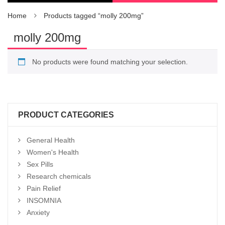
Home
Products tagged “molly 200mg”
molly 200mg
No products were found matching your selection.
PRODUCT CATEGORIES
General Health
Women's Health
Sex Pills
Research chemicals
Pain Relief
INSOMNIA
Anxiety