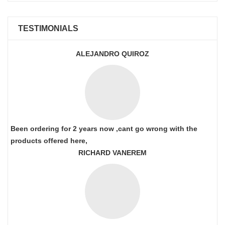
TESTIMONIALS
ALEJANDRO QUIROZ
Been ordering for 2 years now ,cant go wrong with the
products offered here,
RICHARD VANEREM