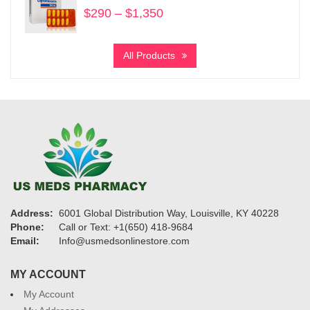
$
290
–
$
1,350
Price
range:
$290
All Products
through
$1,350
Address:
6001 Global Distribution Way, Louisville, KY 40228
Phone:
Call or Text: +1(650) 418-9684
Email:
Info@usmedsonlinestore.com
MY ACCOUNT
My Account