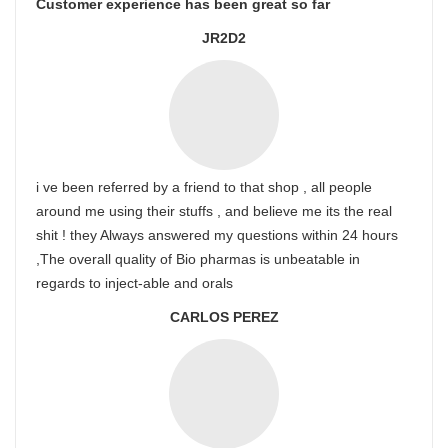
Customer experience has been great so far
JR2D2
i ve been referred by a friend to that shop , all people
around me using their stuffs , and believe me its the real
shit ! they Always answered my questions within 24 hours
,The overall quality of Bio pharmas is unbeatable in
regards to inject-able and orals
CARLOS PEREZ