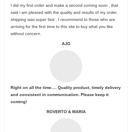
I did my first order and make a second coming soon , that
said i am pleased with the quality and results of my order,
shipping was super fast , I recommend to those who are
arriving for the first time to this site to buy what you like
without concern.
AJG
Right on all the time…. Quality product, timely delivery
and consistent in communication. Please keep it
coming!
ROVERTO & MARIA