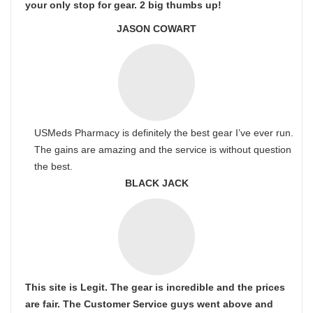
your only stop for gear. 2 big thumbs up!
JASON COWART
USMeds Pharmacy is definitely the best gear I’ve ever run.
The gains are amazing and the service is without question
the best.
BLACK JACK
This site is Legit. The gear is incredible and the prices
are fair. The Customer Service guys went above and