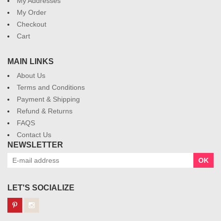
My Addresses
My Order
Checkout
Cart
MAIN LINKS
About Us
Terms and Conditions
Payment & Shipping
Refund & Returns
FAQS
Contact Us
NEWSLETTER
OK
LET'S SOCIALIZE