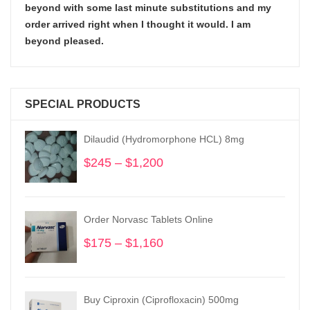
beyond with some last minute substitutions and my
order arrived right when I thought it would. I am
beyond pleased.
SPECIAL PRODUCTS
Dilaudid (Hydromorphone HCL) 8mg
$
245
–
$
1,200
Price
range:
$245
through
Order Norvasc Tablets Online
$1,200
$
175
–
$
1,160
Price
range:
$175
through
Buy Ciproxin (Ciprofloxacin) 500mg
$1,160