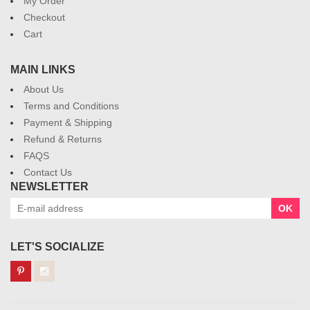
My Order
Checkout
Cart
MAIN LINKS
About Us
Terms and Conditions
Payment & Shipping
Refund & Returns
FAQS
Contact Us
NEWSLETTER
OK
LET'S SOCIALIZE