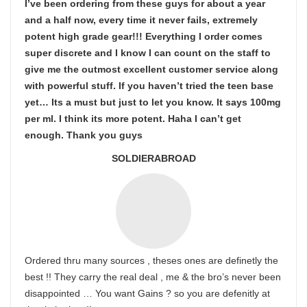
I’ve been ordering from these guys for about a year
and a half now, every time it never fails, extremely
potent high grade gear!!! Everything I order comes
super discrete and I know I can count on the staff to
give me the outmost excellent customer service along
with powerful stuff. If you haven’t tried the teen base
yet… Its a must but just to let you know. It says 100mg
per ml. I think its more potent. Haha I can’t get
enough. Thank you guys
SOLDIERABROAD
Ordered thru many sources , theses ones are definetly the
best !! They carry the real deal , me & the bro’s never been
disappointed … You want Gains ? so you are defenitly at