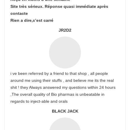
Site très sérieux. Réponse quasi immédiate après
contacte
Rien a dire,c’est carré
JR2D2
i ve been referred by a friend to that shop , all people
around me using their stuffs , and believe me its the real
shit ! they Always answered my questions within 24 hours
,The overall quality of Bio pharmas is unbeatable in
regards to inject-able and orals
BLACK JACK