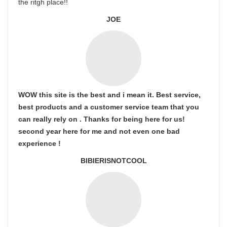
the ritgh place!!
JOE
WOW this site is the best and i mean it. Best service,
best products and a customer service team that you
can really rely on . Thanks for being here for us!
second year here for me and not even one bad
experience !
BIBIERISNOTCOOL