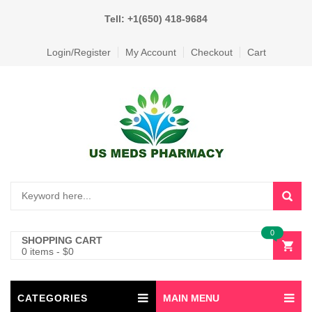
Tell: +1(650) 418-9684
Login/Register
My Account
Checkout
Cart
0
SHOPPING CART
0 items
-
$
0
CATEGORIES
MAIN MENU