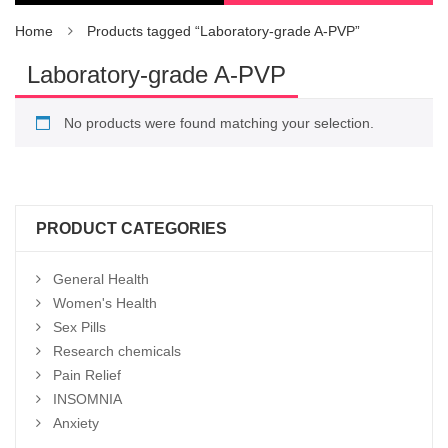
Home
Products tagged “Laboratory-grade A-PVP”
Laboratory-grade A-PVP
No products were found matching your selection.
PRODUCT CATEGORIES
General Health
Women's Health
Sex Pills
Research chemicals
Pain Relief
INSOMNIA
Anxiety