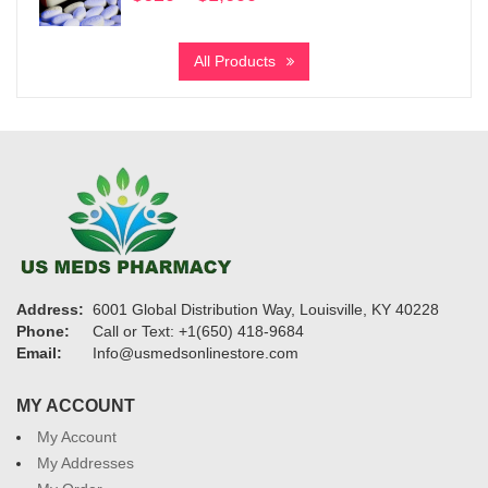
range:
$620
All Products
through
$1,600
Address:
6001 Global Distribution Way, Louisville, KY 40228
Phone:
Call or Text: +1(650) 418-9684
Email:
Info@usmedsonlinestore.com
MY ACCOUNT
My Account
My Addresses