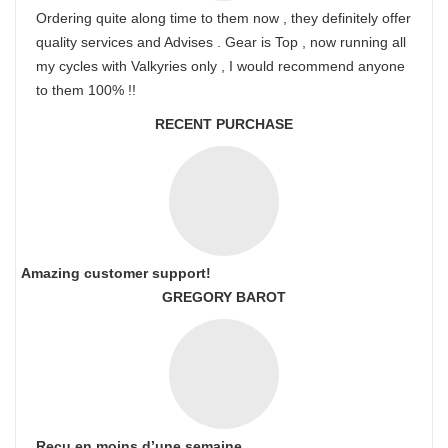
Ordering quite along time to them now , they definitely offer
quality services and Advises . Gear is Top , now running all
my cycles with Valkyries only , I would recommend anyone
to them 100% !!
RECENT PURCHASE
Amazing customer support!
GREGORY BAROT
Reçu en moins d’une semaine