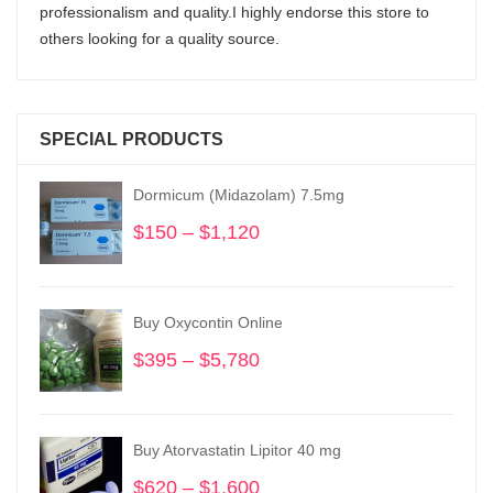
professionalism and quality.I highly endorse this store to
others looking for a quality source.
SPECIAL PRODUCTS
Dormicum (Midazolam) 7.5mg
$
150
–
$
1,120
Price
range:
$150
through
Buy Oxycontin Online
$1,120
$
395
–
$
5,780
Price
range:
$395
through
Buy Atorvastatin Lipitor 40 mg
$5,780
$
620
–
$
1,600
Price