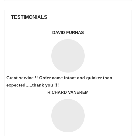
TESTIMONIALS
DAVID FURNAS
Great service !! Order came intact and quicker than
expected…..thank you !!!
RICHARD VANEREM