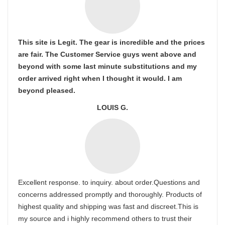
This site is Legit. The gear is incredible and the prices
are fair. The Customer Service guys went above and
beyond with some last minute substitutions and my
order arrived right when I thought it would. I am
beyond pleased.
LOUIS G.
Excellent response. to inquiry. about order.Questions and
concerns addressed promptly and thoroughly. Products of
highest quality and shipping was fast and discreet.This is
my source and i highly recommend others to trust their