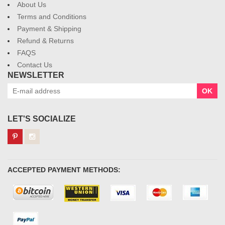
About Us
Terms and Conditions
Payment & Shipping
Refund & Returns
FAQS
Contact Us
NEWSLETTER
OK
LET'S SOCIALIZE
ACCEPTED PAYMENT METHODS: