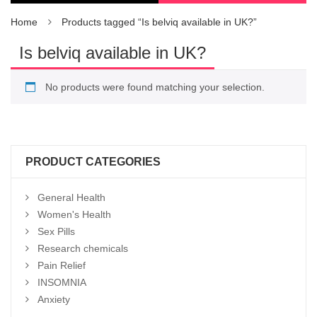
Home
Products tagged “Is belviq available in UK?”
Is belviq available in UK?
No products were found matching your selection.
PRODUCT CATEGORIES
General Health
Women's Health
Sex Pills
Research chemicals
Pain Relief
INSOMNIA
Anxiety