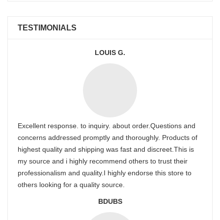
TESTIMONIALS
LOUIS G.
Excellent response. to inquiry. about order.Questions and
concerns addressed promptly and thoroughly. Products of
highest quality and shipping was fast and discreet.This is
my source and i highly recommend others to trust their
professionalism and quality.I highly endorse this store to
others looking for a quality source.
BDUBS