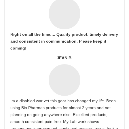
Right on all the time…. Quality product, timely delivery
and consistent in communication. Please keep it
coming!
JEAN B.
Im a disabled war vet this gear has changed my life. Been
using Bio Pharmas products for almost 2 years and not
planning on going anywhere else. Excellent products,
smooth consistent pain free. My Lab work shows
tremendous improvement. continued massive gains, took a