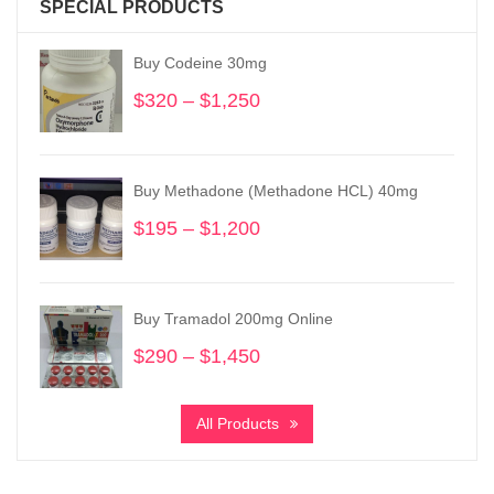
SPECIAL PRODUCTS
Buy Codeine 30mg
$
320
–
$
1,250
Price
range:
$320
through
Buy Methadone (Methadone HCL) 40mg
$1,250
$
195
–
$
1,200
Price
range:
$195
through
Buy Tramadol 200mg Online
$1,200
$
290
–
$
1,450
Price
range:
$290
All Products
through
$1,450