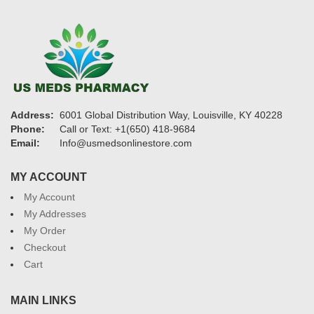
Address:
6001 Global Distribution Way, Louisville, KY 40228
Phone:
Call or Text: +1(650) 418-9684
Email:
Info@usmedsonlinestore.com
MY ACCOUNT
My Account
My Addresses
My Order
Checkout
Cart
MAIN LINKS