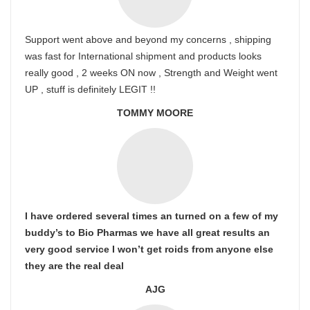
Support went above and beyond my concerns , shipping
was fast for International shipment and products looks
really good , 2 weeks ON now , Strength and Weight went
UP , stuff is definitely LEGIT !!
TOMMY MOORE
I have ordered several times an turned on a few of my
buddy’s to Bio Pharmas we have all great results an
very good service I won’t get roids from anyone else
they are the real deal
AJG