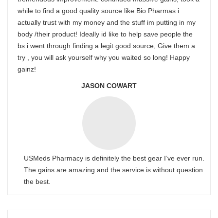
while to find a good quality source like Bio Pharmas i
actually trust with my money and the stuff im putting in my
body /their product! Ideally id like to help save people the
bs i went through finding a legit good source, Give them a
try , you will ask yourself why you waited so long! Happy
gainz!
JASON COWART
USMeds Pharmacy is definitely the best gear I’ve ever run.
The gains are amazing and the service is without question
the best.