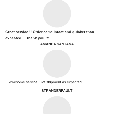
Great service !! Order came intact and quicker than
expected…..thank you !!!
AMANDA SANTANA
Awesome service. Got shipment as expected
STRANDERFAULT