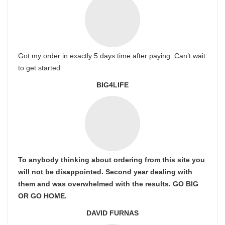
Got my order in exactly 5 days time after paying. Can’t wait
to get started
BIG4LIFE
To anybody thinking about ordering from this site you
will not be disappointed. Second year dealing with
them and was overwhelmed with the results. GO BIG
OR GO HOME.
DAVID FURNAS