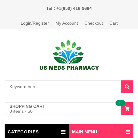
Tell: +1(650) 418-9684
Login/Register
My Account
Checkout
Cart
0
SHOPPING CART
0 items
-
$
0
CATEGORIES
MAIN MENU